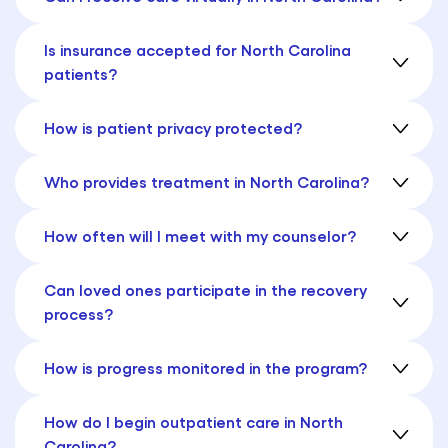
Is insurance accepted for North Carolina
patients?
How is patient privacy protected?
Who provides treatment in North Carolina?
How often will I meet with my counselor?
Can loved ones participate in the recovery
process?
How is progress monitored in the program?
How do I begin outpatient care in North
Carolina?