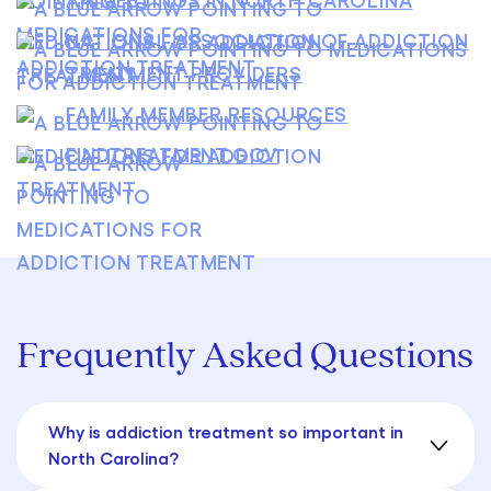
NATIONAL ASSOCIATION OF ADDICTION
TREATMENT PROVIDERS
FAMILY MEMBER RESOURCES
FINDTREATMENT.GOV
Frequently Asked Questions
Why is addiction treatment so important in
North Carolina?