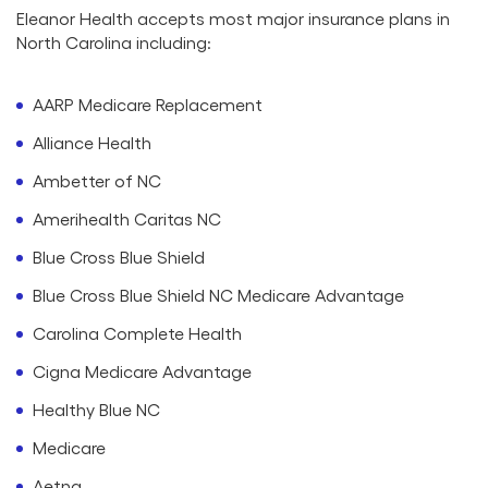
Eleanor Health accepts most major insurance plans in
North Carolina including:
AARP Medicare Replacement
Alliance Health
Ambetter of NC
Amerihealth Caritas NC
Blue Cross Blue Shield
Blue Cross Blue Shield NC Medicare Advantage
Carolina Complete Health
Cigna Medicare Advantage
Healthy Blue NC
Medicare
Aetna