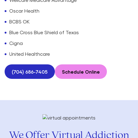
Oscar Health
BCBS OK
Blue Cross Blue Shield of Texas
Cigna
United Healthcare
(704) 686-7405
Schedule Online
We Offer Virtual Addiction