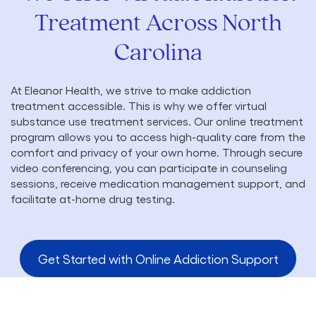
Treatment Across North
Carolina
At Eleanor Health, we strive to make addiction
treatment accessible. This is why we offer virtual
substance use treatment services. Our online treatment
program allows you to access high-quality care from the
comfort and privacy of your own home. Through secure
video conferencing, you can participate in counseling
sessions, receive medication management support, and
facilitate at-home drug testing.
Get Started with Online Addiction Support