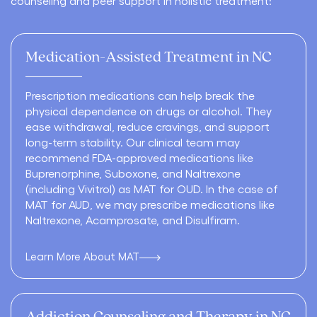
counseling and peer support in holistic treatment:
Medication-Assisted Treatment in NC
Prescription medications can help break the
physical dependence on drugs or alcohol. They
ease withdrawal, reduce cravings, and support
long-term stability. Our clinical team may
recommend FDA-approved medications like
Buprenorphine
,
Suboxone
, and
Naltrexone
(including Vivitrol) as
MAT for OUD
. In the case of
MAT for AUD
, we may prescribe medications like
Naltrexone,
Acamprosate
, and
Disulfiram
.
Learn More About MAT