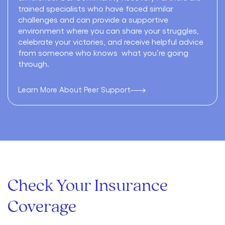
trained specialists who have faced similar
challenges and can provide a supportive
environment where you can share your struggles,
celebrate your victories, and receive helpful advice
from someone who knows what you’re going
through.
Learn More About Peer Support
Check Your Insurance
Coverage