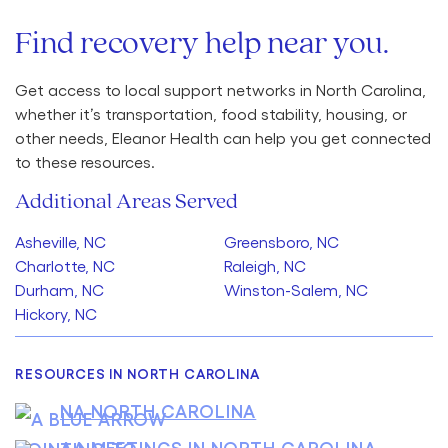
Find recovery help near you.
Get access to local support networks in North Carolina,
whether it’s transportation, food stability, housing, or
other needs, Eleanor Health can help you get connected
to these resources.
Additional Areas Served
Asheville, NC
Greensboro, NC
Charlotte, NC
Raleigh, NC
Durham, NC
Winston-Salem, NC
Hickory, NC
RESOURCES IN NORTH CAROLINA
NA NORTH CAROLINA
AA MEETINGS IN NORTH CAROLINA