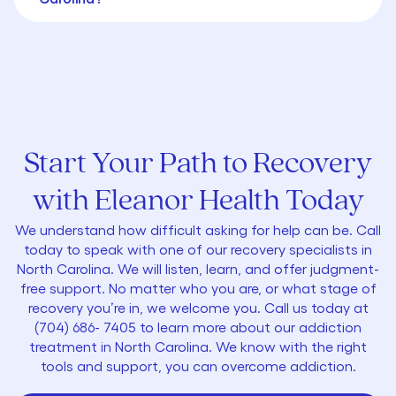
Start Your Path to Recovery
with Eleanor Health Today
We understand how difficult asking for help can be. Call
today to speak with one of our recovery specialists in
North Carolina. We will listen, learn, and offer judgment-
free support. No matter who you are, or what stage of
recovery you’re in, we welcome you. Call us today at
(704) 686- 7405
to learn more about our addiction
treatment in North Carolina. We know with the right
tools and support, you can overcome addiction.