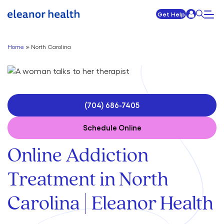
Get Help
Home
»
North Carolina
(704) 686-7405
Schedule Online
Online Addiction
Treatment in North
Carolina | Eleanor Health