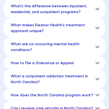
What’s the difference between inpatient,
residential, and outpatient programs?
What makes Eleanor Health’s treatment
approach unique?
What are co-occurring mental health
conditions?
How to File a Grievance or Appeal
What is outpatient addiction treatment in
North Carolina?
How does the North Carolina program work?
Can I receive care virtually in North Carolina?