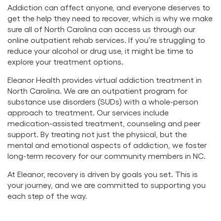
Addiction can affect anyone, and everyone deserves to
get the help they need to recover, which is why we make
sure all of North Carolina can access us through our
online outpatient rehab services. If you’re struggling to
reduce your alcohol or drug use, it might be time to
explore your treatment options.
Eleanor Health provides virtual addiction treatment in
North Carolina. We are an outpatient program for
substance use disorders (SUDs) with a whole-person
approach to treatment. Our services include
medication-assisted treatment, counseling and peer
support. By treating not just the physical, but the
mental and emotional aspects of addiction, we foster
long-term recovery for our community members in NC.
At Eleanor, recovery is driven by goals you set. This is
your journey, and we are committed to supporting you
each step of the way.