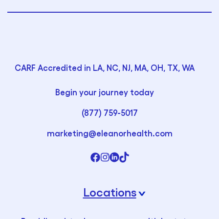
CARF Accredited in LA, NC, NJ, MA, OH, TX, WA
Begin your journey today
(877) 759-5017
marketing@eleanorhealth.com
Locations
›