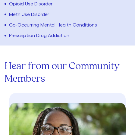
Opioid Use Disorder
Meth Use Disorder
Co-Occurring Mental Health Conditions
Prescription Drug Addiction
Hear from our Community
Members