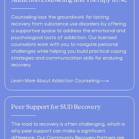
Addiction Counseling and Therapy in NC
Counseling lays the groundwork for lasting
recovery from substance use disorders by offering
a supportive space to address the emotional and
psychological roots of addiction. Our licensed
counselors work with you to navigate personal
challenges while helping you build practical coping
strategies and communication skills for enduring
recovery.
Learn More About Addiction Counseling
Peer Support for SUD Recovery
The road to recovery is often challenging, which is
why peer support can make a significant
difference. Our Community Recovery Partners are