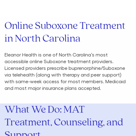
Online Suboxone Treatment
in North Carolina
Eleanor Health is one of North Carolina’s most
accessible online Suboxone treatment providers.
Licensed providers prescribe buprenorphine/Suboxone
via telehealth (along with therapy and peer support)
with same-week access for most members. Medicaid
and most major insurance plans accepted.
What We Do: MAT
Treatment, Counseling, and
Support