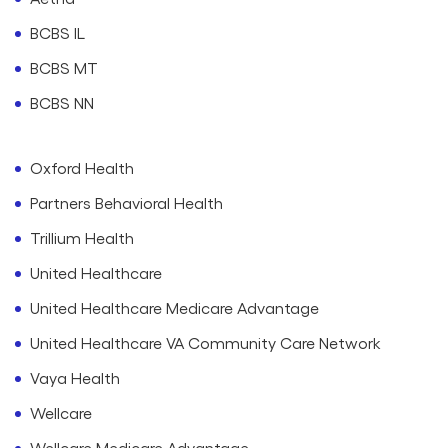
BCBS IL
BCBS MT
BCBS NN
Oxford Health
Partners Behavioral Health
Trillium Health
United Healthcare
United Healthcare Medicare Advantage
United Healthcare VA Community Care Network
Vaya Health
Wellcare
Wellcare Medicare Advantage