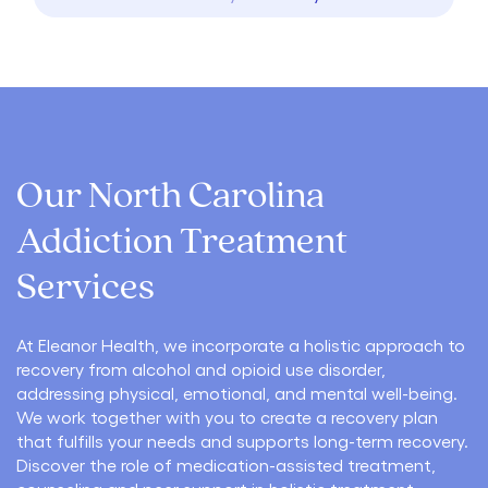
Our North Carolina
Addiction Treatment
Services
At Eleanor Health, we incorporate a holistic approach to
recovery from alcohol and opioid use disorder,
addressing physical, emotional, and mental well-being.
We work together with you to create a recovery plan
that fulfills your needs and supports long-term recovery.
Discover the role of medication-assisted treatment,