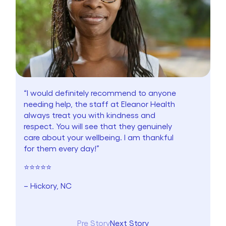
“I would definitely recommend to anyone
needing help, the staff at Eleanor Health
always treat you with kindness and
respect. You will see that they genuinely
care about your wellbeing. I am thankful
for them every day!”
⭐⭐⭐⭐⭐
– Hickory, NC
Pre Story
Next Story