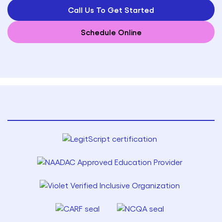
Call Us To Get Started
Schedule Online