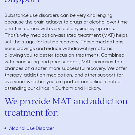
Substance use disorders can be very challenging
because the brain adapts to drugs or alcohol over time,
and this comes with very real physical symptoms.
That’s why medication-assisted treatment (MAT) helps
set the stage for lasting recovery. These medications
ease cravings and reduce withdrawal symptoms,
allowing you to better focus on treatment. Combined
with counseling and peer support, MAT increases the
chances of a safer, more successful recovery. We offer
therapy, addiction medication, and other support for
everyone, whether you are part of our online rehab or
attending our clinics in Durham and Hickory.
We provide MAT and addiction
treatment for:
Alcohol Use Disorder