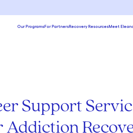
Our Programs
For Partners
Recovery Resources
Meet Elean
eer Support Servic
r Addiction Recov