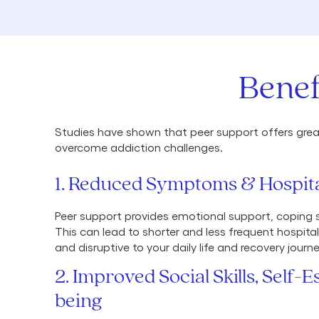
Benef
Studies have shown that peer support offers great
overcome addiction challenges.
1. Reduced Symptoms & Hospita
Peer support provides emotional support, coping st
This can lead to shorter and less frequent hospita
and disruptive to your daily life and recovery journe
2. Improved Social Skills, Self-
being