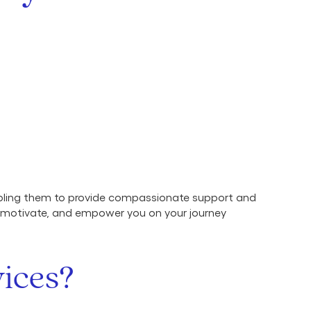
abling them to provide compassionate support and
, motivate, and empower you on your journey
ices?