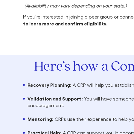
(Availability may vary depending on your state.)
If you’re interested in joining a peer group or co
to learn more and confirm eligibility.
Here’s how a Co
Recovery Planning:
A CRP will help you establis
Validation and Support:
You will have someone 
encouragement.
Mentoring:
CRPs use their experience to help y
Practical Help:
A CRP can support you in accomp