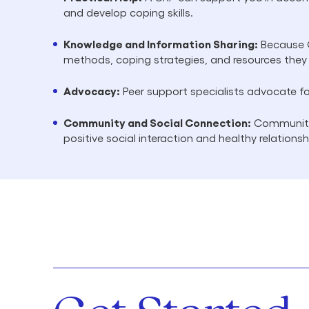
and develop coping skills.
Knowledge and Information Sharing:
Because C
methods, coping strategies, and resources they
Advocacy:
Peer support specialists advocate fo
Community and Social Connection:
Community 
positive social interaction and healthy relations