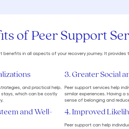
its of Peer Support Ser
 benefits in all aspects of your recovery journey. It provid
lizations
3. Greater Social
rategies, and practical help.
Peer support services help ind
l stays, which can be costly
similar experiences. Having a 
y.
sense of belonging and reduce 
Esteem and Well-
4. Improved Likeli
Peer support can help individu