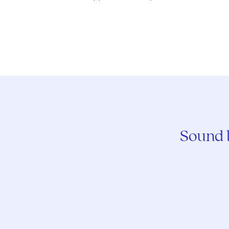
Sound l