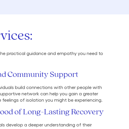
vices:
es the practical guidance and empathy you need to
 and Community Support
ividuals build connections with other people with
supportive network can help you gain a greater
feelings of isolation you might be experiencing.
hood of Long-Lasting Recovery
als develop a deeper understanding of their