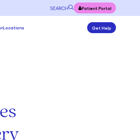
SEARCH
Patient Portal
or
Locations
Get Help
es
ery