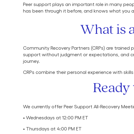
Peer support plays an important role in many peop
has been through it before, and knows what you 
What is 
Community Recovery Partners (CRPs) are trained pe
support without judgment or expectations, and cr
journey.
CRPs combine their personal experience with skills
Ready 
We currently offer Peer Support All-Recovery Meet
• Wednesdays at 12:00 PM ET
• Thursdays at 4:00 PM ET