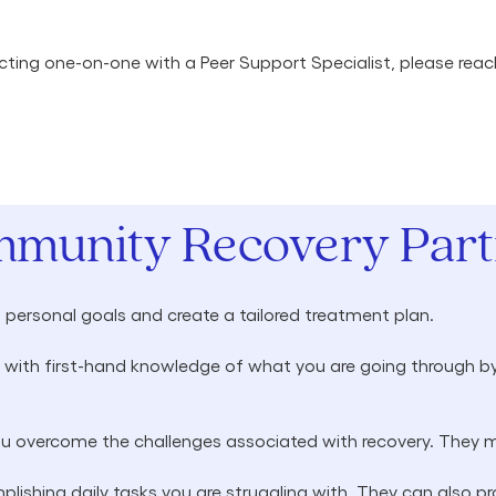
nnecting one-on-one with a Peer Support Specialist, please rea
mmunity Recovery Partn
h personal goals and create a tailored treatment plan.
with first-hand knowledge of what you are going through by
ou overcome the challenges associated with recovery. They m
lishing daily tasks you are struggling with. They can also