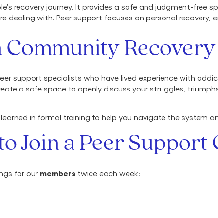
le’s recovery journey. It provides a safe and judgment-free
are dealing with. Peer support focuses on personal recover
a Community Recovery
er support specialists who have lived experience with addic
eate a safe space to openly discuss your struggles, triumph
 learned in formal training to help you navigate the system a
to Join a Peer Support
members
ings for our
twice each week: