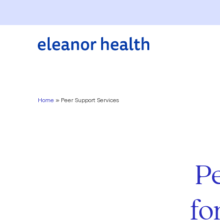
Home
»
Peer Support Services
P
fo