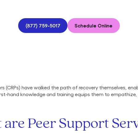
(877) 759-5017
Schedule Online
ers (CRPs) have walked the path of recovery themselves, en
 first-hand knowledge and training equips them to empathize
 are Peer Support Serv