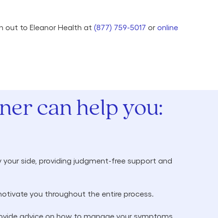
ch out to Eleanor Health at
(877) 759-5017
or
online
er can help you:
 your side, providing judgment-free support and
otivate you throughout the entire process.
 provide advice on how to manage your symptoms