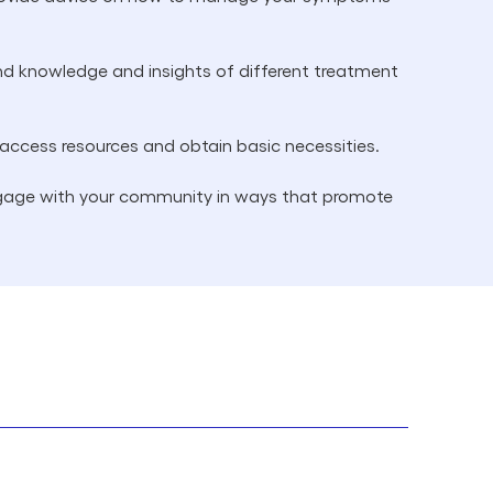
nd knowledge and insights of different treatment
 access resources and obtain basic necessities.
ngage with your community in ways that promote