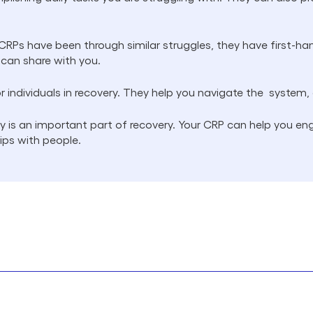
RPs have been through similar struggles, they have first-ha
 can share with you.
r individuals in recovery. They help you navigate the system,
is an important part of recovery. Your CRP can help you e
hips with people.