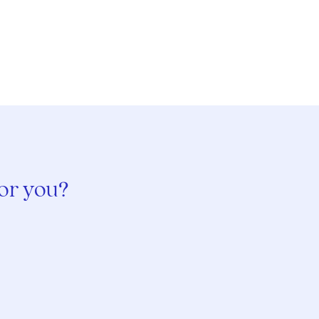
for you?