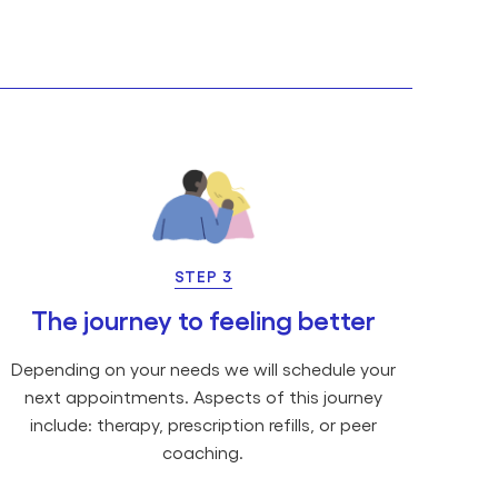
STEP 3
The journey to feeling better
Depending on your needs we will schedule your
next appointments. Aspects of this journey
include: therapy, prescription refills, or peer
coaching.