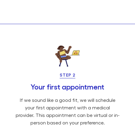
STEP 2
Your first appointment
If we sound like a good fit, we will schedule
your first appointment with a medical
provider. This appointment can be virtual or in-
person based on your preference.