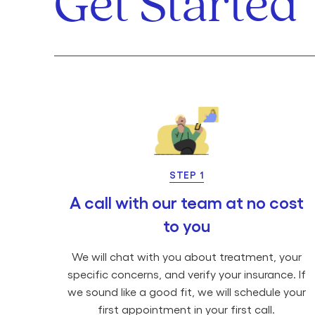
Get Started
STEP 1
A call with our team at no cost
to you
We will chat with you about treatment, your
specific concerns, and verify your insurance. If
we sound like a good fit, we will schedule your
first appointment in your first call.