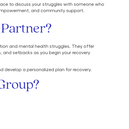
 space to discuss your struggles with someone who
y, empowerment, and community support.
 Partner?
tion and mental health struggles. They offer
s, and setbacks as you begin your recovery
nd develop a personalized plan for recovery.
 Group?