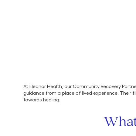
At Eleanor Health, our Community Recovery Partn
guidance from a place of lived experience. Their
towards healing.
What