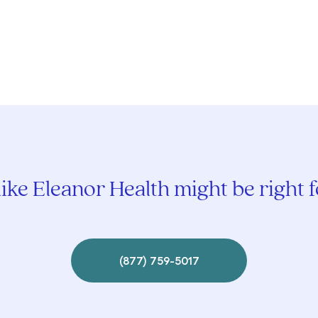
ike Eleanor Health might be right 
(877) 759-5017