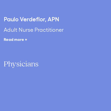
Paulo Verdeflor, APN
Adult Nurse Practitioner
Read more +
Physicians