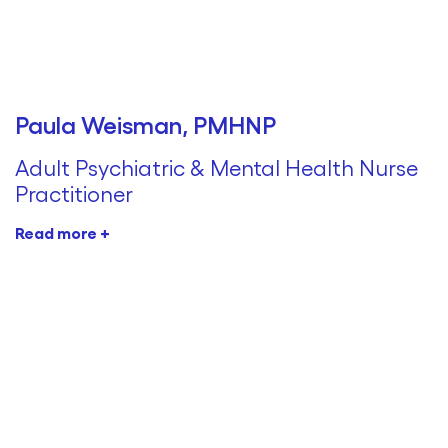
Paula Weisman, PMHNP
Adult Psychiatric & Mental Health Nurse
Practitioner
Read more +