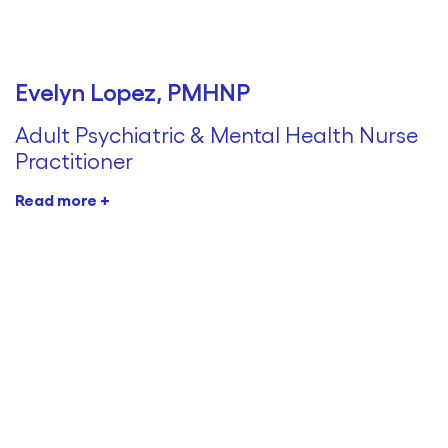
Evelyn Lopez, PMHNP
Adult Psychiatric & Mental Health Nurse
Practitioner
Read more +