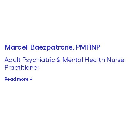
Marcell Baezpatrone, PMHNP
Adult Psychiatric & Mental Health Nurse
Practitioner
Read more +