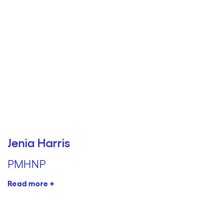
Jenia Harris
PMHNP
Read more +