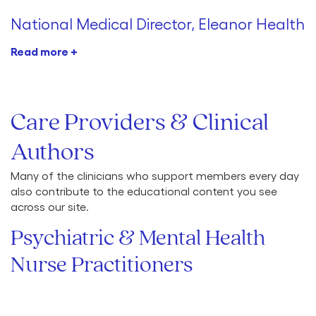
National Medical Director, Eleanor Health
Read more +
Care Providers & Clinical
Authors
Many of the clinicians who support members every day
also contribute to the educational content you see
across our site.
Psychiatric & Mental Health
Nurse Practitioners