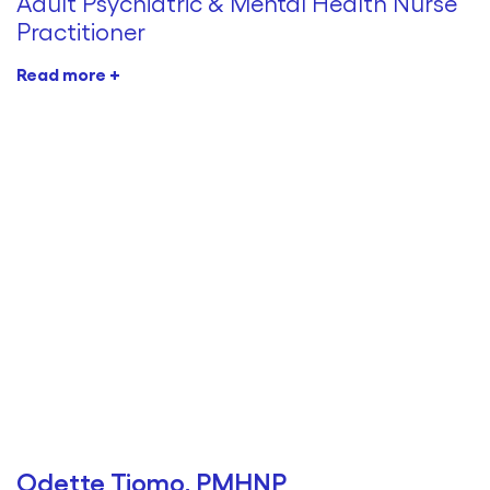
Adult Psychiatric & Mental Health Nurse
Practitioner
Read more +
Odette Tiomo, PMHNP