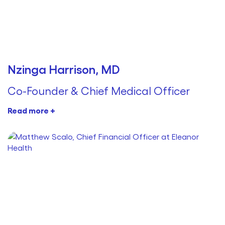
Nzinga Harrison, MD
Co-Founder & Chief Medical Officer
Read more +