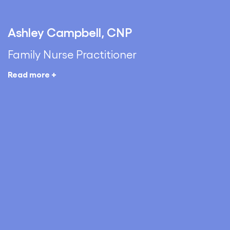
Ashley Campbell, CNP
Family Nurse Practitioner
Read more +