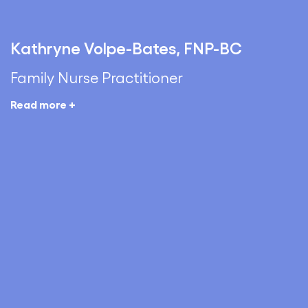
Kathryne Volpe-Bates, FNP-BC
Family Nurse Practitioner
Read more +