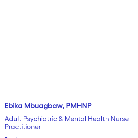
Ebika Mbuagbaw, PMHNP
Adult Psychiatric & Mental Health Nurse
Practitioner