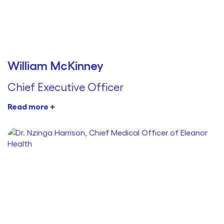
William McKinney
Chief Executive Officer
Read more +