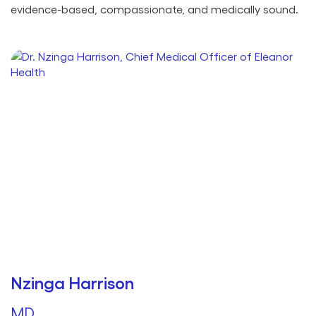
evidence-based, compassionate, and medically sound.
Nzinga Harrison
MD