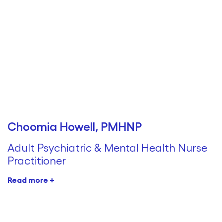
Choomia Howell, PMHNP
Adult Psychiatric & Mental Health Nurse
Practitioner
Read more +