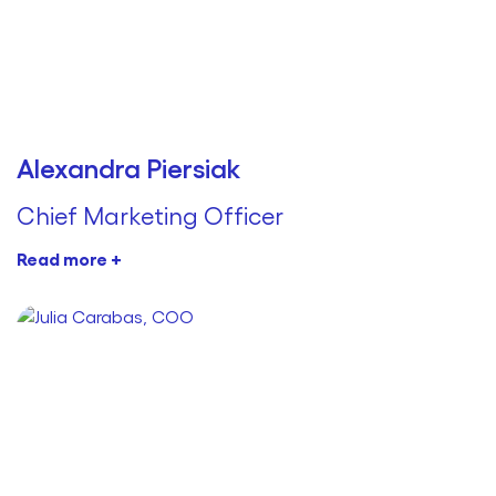
Alexandra Piersiak
Chief Marketing Officer
Read more +