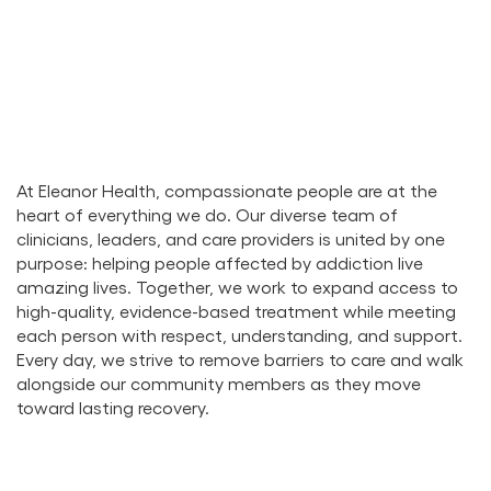
At Eleanor Health, compassionate people are at the
heart of everything we do. Our diverse team of
clinicians, leaders, and care providers is united by one
purpose: helping people affected by addiction live
amazing lives. Together, we work to expand access to
high-quality, evidence-based treatment while meeting
each person with respect, understanding, and support.
Every day, we strive to remove barriers to care and walk
alongside our community members as they move
toward lasting recovery.