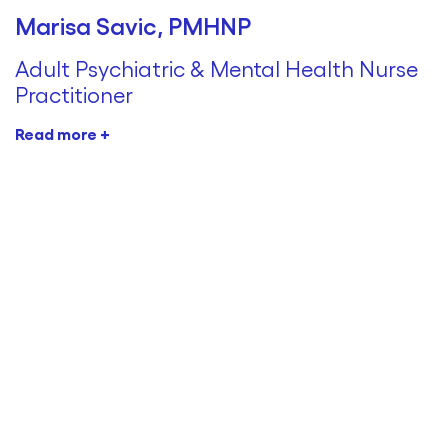
Marisa Savic, PMHNP
Adult Psychiatric & Mental Health Nurse
Practitioner
Read more +