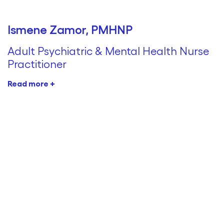
Ismene Zamor, PMHNP
Adult Psychiatric & Mental Health Nurse
Practitioner
Read more +