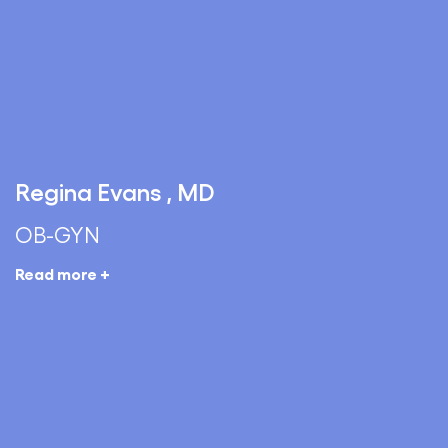
Regina Evans , MD
OB-GYN
Read more +