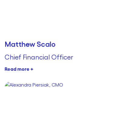
Matthew Scalo
Chief Financial Officer
Read more +