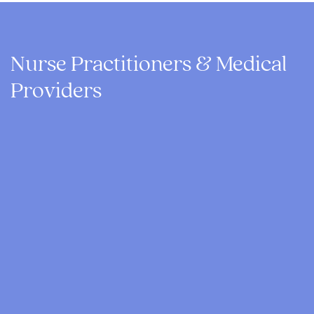
Nurse Practitioners & Medical
Providers