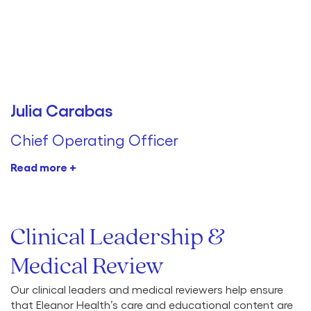
Julia Carabas
Chief Operating Officer
Read more +
Clinical Leadership &
Medical Review
Our clinical leaders and medical reviewers help ensure
that Eleanor Health’s care and educational content are