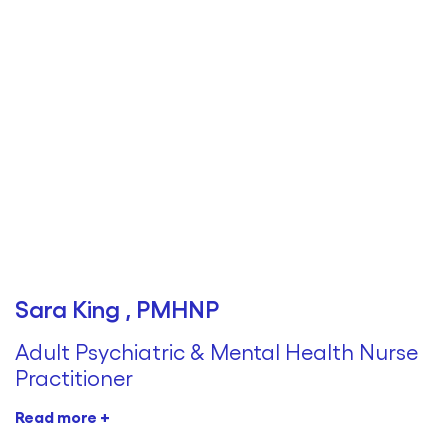
Sara King , PMHNP
Adult Psychiatric & Mental Health Nurse
Practitioner
Read more +