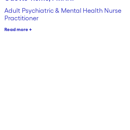
Adult Psychiatric & Mental Health Nurse
Practitioner
Read more +