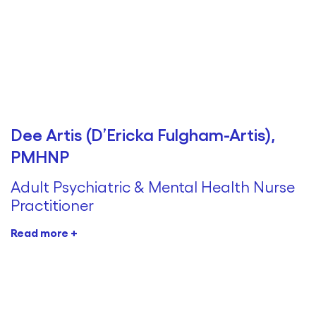
Dee Artis (D’Ericka Fulgham-Artis),
PMHNP
Adult Psychiatric & Mental Health Nurse
Practitioner
Read more +