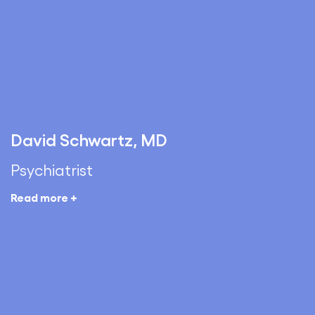
David Schwartz, MD
Psychiatrist
Read more +