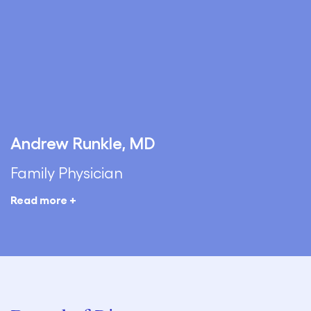
Andrew Runkle, MD
Family Physician
Read more +