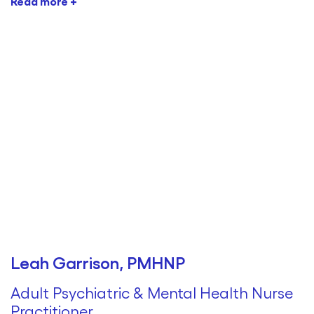
Read more +
Leah Garrison, PMHNP
Adult Psychiatric & Mental Health Nurse
Practitioner