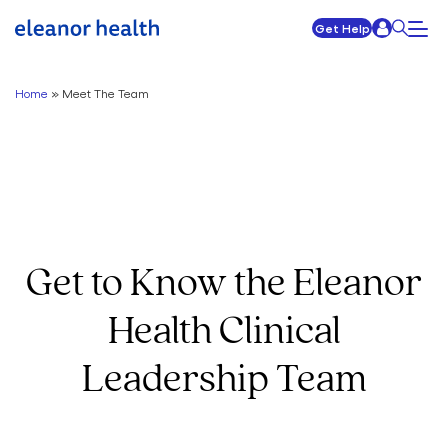
Get Help
Home
»
Meet The Team
Get to Know the Eleanor
Health Clinical
Leadership Team