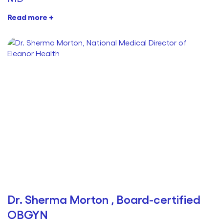
Read more +
Dr. Sherma Morton , Board-certified
OBGYN