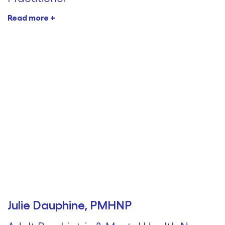
Read more +
Julie Dauphine, PMHNP