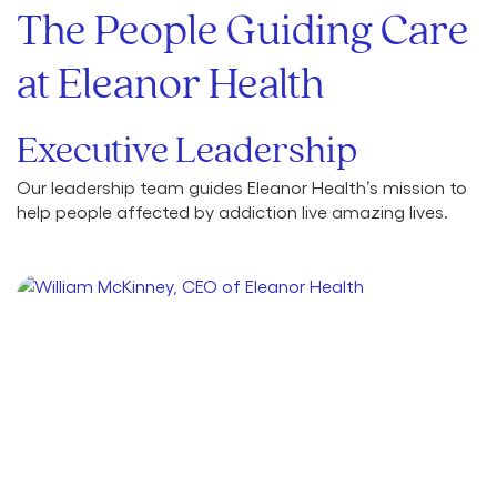
The People Guiding Care
at Eleanor Health
Executive Leadership
Our leadership team guides Eleanor Health’s mission to
help people affected by addiction live amazing lives.