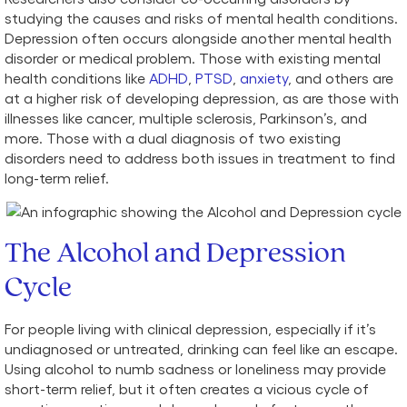
studying the causes and risks of mental health conditions.
Depression often occurs alongside another mental health
disorder or medical problem. Those with existing mental
health conditions like
ADHD
,
PTSD
,
anxiety
, and others are
at a higher risk of developing depression, as are those with
illnesses like cancer, multiple sclerosis, Parkinson’s, and
more. Those with a dual diagnosis of two existing
disorders need to address both issues in treatment to find
long-term relief.
The Alcohol and Depression
Cycle
For people living with clinical depression, especially if it’s
undiagnosed or untreated, drinking can feel like an escape.
Using alcohol to numb sadness or loneliness may provide
short-term relief, but it often creates a vicious cycle of