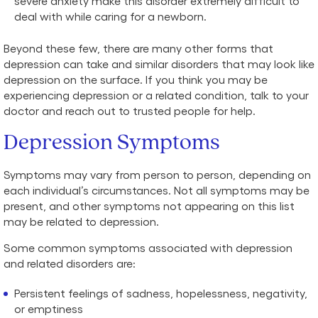
severe anxiety make this disorder extremely difficult to
deal with while caring for a newborn.
Beyond these few, there are many other forms that
depression can take and similar disorders that may look like
depression on the surface. If you think you may be
experiencing depression or a related condition, talk to your
doctor and reach out to trusted people for help.
Depression Symptoms
Symptoms may vary from person to person, depending on
each individual’s circumstances. Not all symptoms may be
present, and other symptoms not appearing on this list
may be related to depression.
Some common symptoms associated with depression
and related disorders are:
Persistent feelings of sadness, hopelessness, negativity,
or emptiness