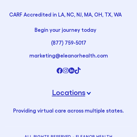
CARF Accredited in LA, NC, NJ, MA, OH, TX, WA
Begin your journey today
(877) 759-5017
marketing@eleanorhealth.com
Locations
›
Providing virtual care across multiple states.
ALL RIGHTS RESERVED - ELEANOR HEALTH