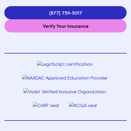
(877) 759-5017
Verify Your Insurance