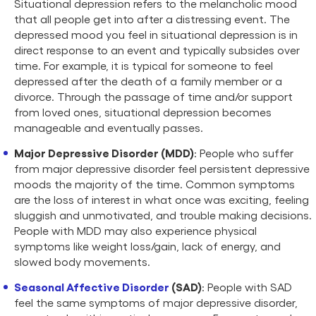
Situational depression refers to the melancholic mood
that all people get into after a distressing event. The
depressed mood you feel in situational depression is in
direct response to an event and typically subsides over
time. For example, it is typical for someone to feel
depressed after the death of a family member or a
divorce. Through the passage of time and/or support
from loved ones, situational depression becomes
manageable and eventually passes.
Major Depressive Disorder (MDD)
: People who suffer
from major depressive disorder feel persistent depressive
moods the majority of the time. Common symptoms
are the loss of interest in what once was exciting, feeling
sluggish and unmotivated, and trouble making decisions.
People with MDD may also experience physical
symptoms like weight loss/gain, lack of energy, and
slowed body movements.
Seasonal Affective Disorder
(SAD)
: People with SAD
feel the same symptoms of major depressive disorder,