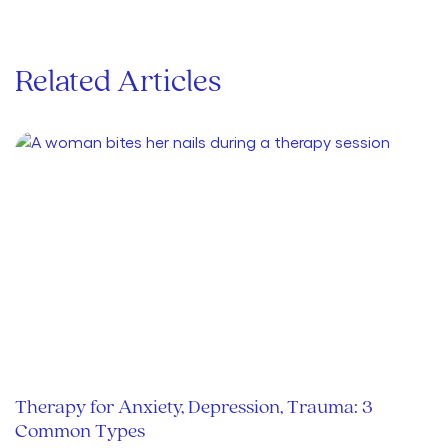
Related Articles
Therapy for Anxiety, Depression, Trauma: 3
Common Types