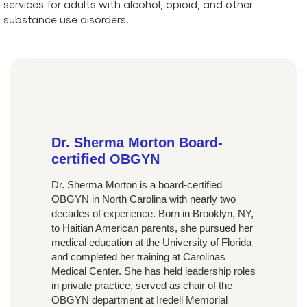
services for adults with alcohol, opioid, and other
substance use disorders.
Dr. Sherma Morton Board-
certified OBGYN
Dr. Sherma Morton is a board-certified
OBGYN in North Carolina with nearly two
decades of experience. Born in Brooklyn, NY,
to Haitian American parents, she pursued her
medical education at the University of Florida
and completed her training at Carolinas
Medical Center. She has held leadership roles
in private practice, served as chair of the
OBGYN department at Iredell Memorial