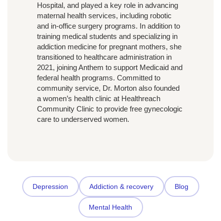
Hospital, and played a key role in advancing
maternal health services, including robotic
and in-office surgery programs. In addition to
training medical students and specializing in
addiction medicine for pregnant mothers, she
transitioned to healthcare administration in
2021, joining Anthem to support Medicaid and
federal health programs. Committed to
community service, Dr. Morton also founded
a women’s health clinic at Healthreach
Community Clinic to provide free gynecologic
care to underserved women.
Depression
Addiction & recovery
Blog
Mental Health