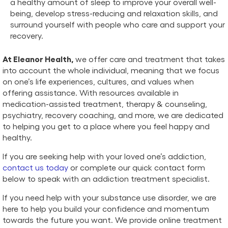
a healthy amount of sleep to improve your overall well-
being, develop stress-reducing and relaxation skills, and
surround yourself with people who care and support your
recovery.
At Eleanor Health,
we offer care and treatment that takes
into account the whole individual, meaning that we focus
on one’s life experiences, cultures, and values when
offering assistance. With resources available in
medication-assisted treatment, therapy & counseling,
psychiatry, recovery coaching, and more, we are dedicated
to helping you get to a place where you feel happy and
healthy.
If you are seeking help with your loved one’s addiction,
contact us today
or complete our quick contact form
below to speak with an addiction treatment specialist.
If you need help with your substance use disorder, we are
here to help you build your confidence and momentum
towards the future you want. We provide online treatment