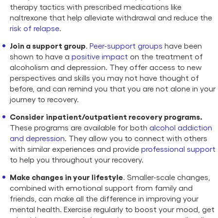
therapy tactics with prescribed medications like
naltrexone that help alleviate withdrawal and reduce the
risk of relapse
.
Join a support group
.
Peer-support groups
have been
shown to have a
positive impact
on the treatment of
alcoholism and depression. They offer access to new
perspectives and skills you may not have thought of
before, and can remind you that you are not alone in your
journey to recovery.
Consider inpatient/outpatient recovery programs.
These programs are available for both
alcohol addiction
and depression
. They allow you to connect with others
with similar experiences and provide
professional support
to help you throughout your recovery.
Make changes in your lifestyle
. Smaller-scale changes,
combined with emotional support from family and
friends, can make all the difference in improving your
mental health. Exercise regularly to boost your mood, get