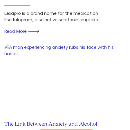
Lexapro is a brand name for the medication
Escitalopram, a selective serotonin reuptake...
Read More
The Link Between Anxiety and Alcohol