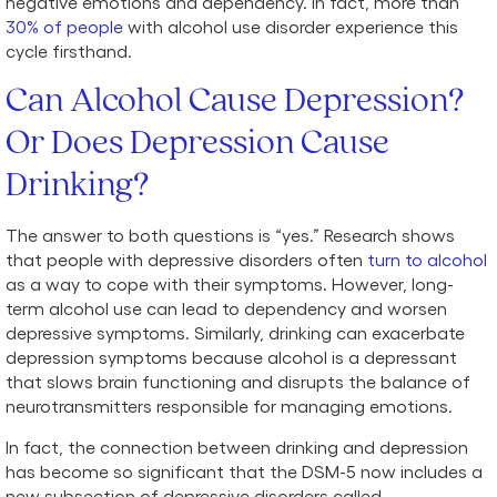
negative emotions and dependency. In fact, more than
30% of people
with alcohol use disorder experience this
cycle firsthand.
Can Alcohol Cause Depression?
Or Does Depression Cause
Drinking?
The answer to both questions is “yes.” Research shows
that people with depressive disorders often
turn to alcohol
as a way to cope with their symptoms. However, long-
term alcohol use can lead to dependency and worsen
depressive symptoms. Similarly, drinking can exacerbate
depression symptoms because alcohol is a depressant
that slows brain functioning and disrupts the balance of
neurotransmitters responsible for managing emotions.
In fact, the connection between drinking and depression
has become so significant that the DSM-5 now includes a
new subsection of depressive disorders called