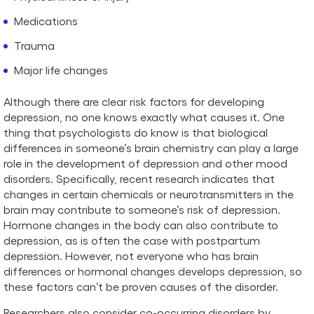
Medications
Trauma
Major life changes
Although there are clear risk factors for developing
depression, no one knows exactly what causes it. One
thing that psychologists do know is that biological
differences in someone’s brain chemistry can play a large
role in the development of depression and other mood
disorders. Specifically, recent research indicates that
changes in certain chemicals or neurotransmitters in the
brain may contribute to someone’s risk of depression.
Hormone changes in the body can also contribute to
depression, as is often the case with postpartum
depression. However, not everyone who has brain
differences or hormonal changes develops depression, so
these factors can’t be proven causes of the disorder.
Researchers also consider co-occurring disorders by