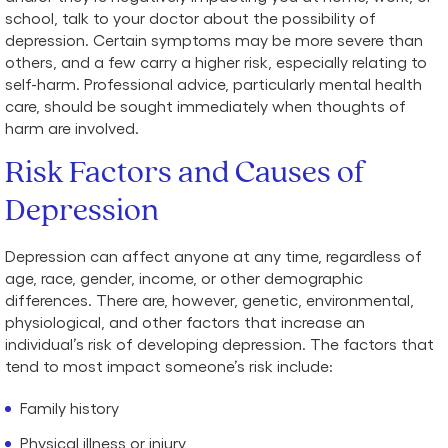
school, talk to your doctor about the possibility of
depression. Certain symptoms may be more severe than
others, and a few carry a higher risk, especially relating to
self-harm. Professional advice, particularly mental health
care, should be sought immediately when thoughts of
harm are involved.
Risk Factors and Causes of
Depression
Depression can affect anyone at any time, regardless of
age, race, gender, income, or other demographic
differences. There are, however, genetic, environmental,
physiological, and other factors that increase an
individual’s risk of developing depression. The factors that
tend to most impact someone’s risk include:
Family history
Physical illness or injury