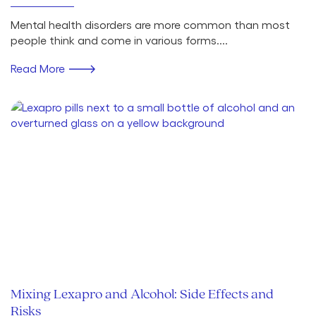
Mental health disorders are more common than most
people think and come in various forms....
Read More
Mixing Lexapro and Alcohol: Side Effects and
Risks