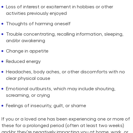
Loss of interest or excitement in hobbies or other
activities previously enjoyed
Thoughts of harming oneself
Trouble concentrating, recalling information, sleeping,
and/or awakening
Change in appetite
Reduced energy
Headaches, body aches, or other discomforts with no
clear physical cause
Emotional outbursts, which may include shouting,
screaming, or crying
Feelings of insecurity, guilt, or shame
If you or a loved one has been experiencing one or more of
these for a prolonged period (often at least two weeks)
and/or they’re negatively impacting you at home, work, or