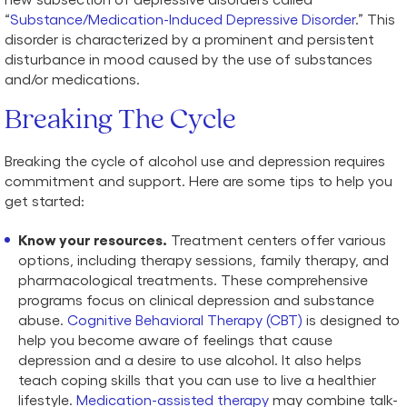
“
Substance/Medication-Induced Depressive Disorder
.” This
disorder is characterized by a prominent and persistent
disturbance in mood caused by the use of substances
and/or medications.
Breaking The Cycle
Breaking the cycle of alcohol use and depression requires
commitment and support. Here are some tips to help you
get started:
Know your resources.
Treatment centers offer various
options, including therapy sessions, family therapy, and
pharmacological treatments. These comprehensive
programs focus on clinical depression and substance
abuse.
Cognitive Behavioral Therapy (CBT)
is designed to
help you become aware of feelings that cause
depression and a desire to use alcohol. It also helps
teach coping skills that you can use to live a healthier
lifestyle.
Medication-assisted therapy
may combine talk-