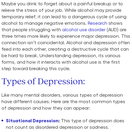
Maybe you drink to forget about a painful breakup or to
relieve the stress of your job. While alcohol may provide
temporary relief, it can lead to a dangerous cycle of using
alcohol to manage negative emotions.
Research
shows
that people struggling with
alcohol use disorder
(AUD) are
three times more likely to experience major depression. This
connection isn’t coincidental. Alcohol and depression often
feed into each other, creating a destructive cycle that can
be hard to break. Understanding depression, its various
forms, and how it interacts with alcohol use is the first
step toward breaking this cycle.
Types of
Depression
:
Like many mental disorders, various types of depression
have different causes. Here are the most common types
of depression and how they can appear:
Situational Depression
:
This type of depression does
not count as disordered depression or sadness.