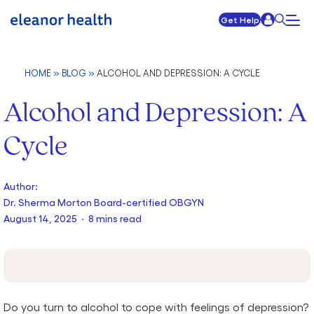
Get Help
HOME
»
BLOG
»
ALCOHOL AND DEPRESSION: A CYCLE
Alcohol and Depression: A
Cycle
Author:
Dr. Sherma Morton Board-certified OBGYN
August 14, 2025 · 8 mins read
Do you turn to alcohol to cope with feelings of depression?