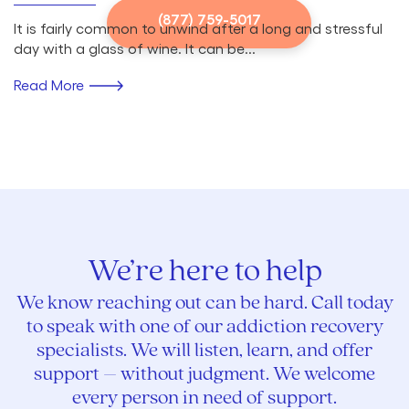
(877) 759-5017
It is fairly common to unwind after a long and stressful
day with a glass of wine. It can be...
Read More
We’re here to help
We know reaching out can be hard. Call today
to speak with one of our addiction recovery
specialists. We will listen, learn, and offer
support – without judgment. We welcome
every person in need of support.