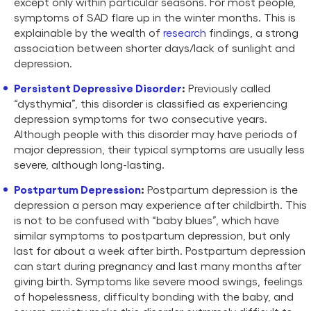
except only within particular seasons. For most people,
symptoms of SAD flare up in the winter months. This is
explainable by the wealth of
research
findings, a strong
association between shorter days/lack of sunlight and
depression.
Persistent Depressive Disorder
:
Previously called
“dysthymia”, this disorder is classified as experiencing
depression symptoms for two consecutive years.
Although people with this disorder may have periods of
major depression, their typical symptoms are usually less
severe, although long-lasting.
Postpartum Depression
:
Postpartum depression is the
depression a person may experience after childbirth. This
is not to be confused with “baby blues”, which have
similar symptoms to postpartum depression, but only
last for about a week after birth. Postpartum depression
can start during pregnancy and last many months after
giving birth. Symptoms like severe mood swings, feelings
of hopelessness, difficulty bonding with the baby, and