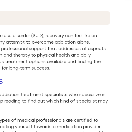
 use disorder (SUD), recovery can feel like an
ny attempt to overcome addiction alone,
s professional support that addresses all aspects
on and therapy to physical health and daily
us treatment options available and finding the
l for long-term success.
s
addiction treatment specialists who specialize in
p reading to find out which kind of specialist may
pes of medical professionals are certified to
recting yourself towards a medication provider