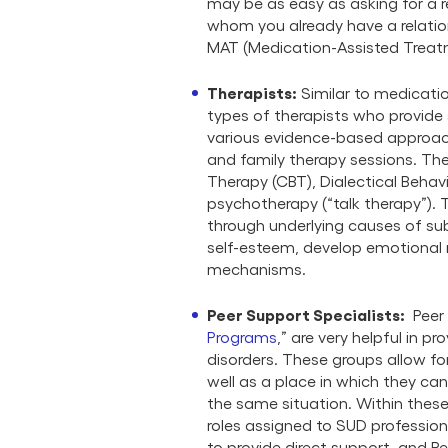
may be as easy as asking for a re
whom you already have a relation
MAT (Medication-Assisted Treat
Therapists
:
Similar to medicatio
types of therapists who provide
various evidence-based approach
and family therapy sessions. Th
Therapy (CBT), Dialectical Behav
psychotherapy (“talk therapy”)
through underlying causes of sub
self-esteem, develop emotional r
mechanisms.
Peer Support Specialists:
Peer 
Programs
,” are very helpful in 
disorders. These groups allow fo
well as a place in which they ca
the same situation. Within these
roles assigned to SUD profession
to provide direct support, and 