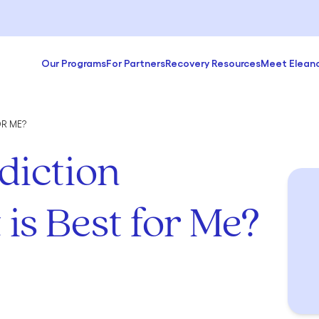
Our Programs
For Partners
Recovery Resources
Meet Elean
R ME?
iction
is Best for Me?