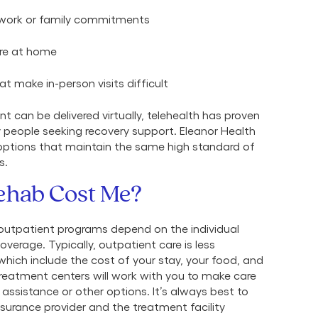
d work or family commitments
are at home
at make in-person visits difficult
t can be delivered virtually, telehealth has proven
 people seeking recovery support. Eleanor Health
ptions that maintain the same high standard of
s.
ehab Cost Me?
 outpatient programs depend on the individual
overage. Typically, outpatient care is less
which include the cost of your stay, your food, and
reatment centers will work with you to make care
assistance or other options. It’s always best to
surance provider and the treatment facility