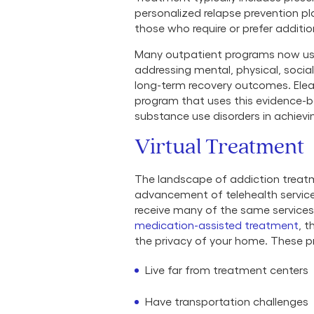
personalized relapse prevention pl
those who require or prefer additi
Many outpatient programs now us
addressing mental, physical, socia
long-term recovery outcomes. Elea
program that uses this evidence-
substance use disorders in achievi
Virtual Treatment
The landscape of addiction treatm
advancement of telehealth service
receive many of the same services 
medication-assisted treatment
, 
the privacy of your home. These pro
Live far from treatment centers
Have transportation challenges