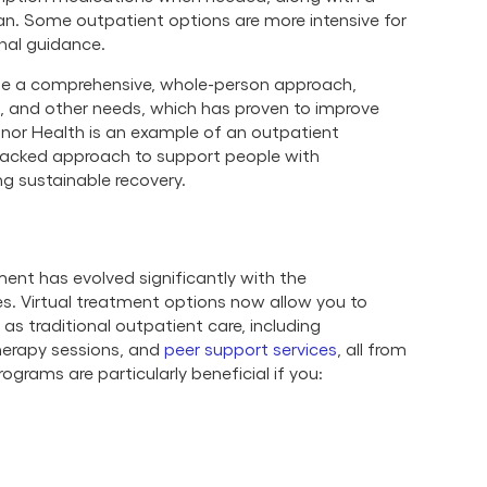
an. Some outpatient options are more intensive for
onal guidance.
e a comprehensive, whole-person approach,
l, and other needs, which has proven to improve
nor Health is an example of an outpatient
backed approach to support people with
ng sustainable recovery.
ent has evolved significantly with the
s. Virtual treatment options now allow you to
as traditional outpatient care, including
therapy sessions, and
peer support services
, all from
grams are particularly beneficial if you: