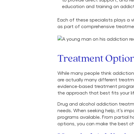
education and training on addic
Each of these specialists plays a v
as part of comprehensive treatment
Treatment Optio
While many people think addiction t
are actually many different treat
evidence-based treatment program
the approach that best fits your l
Drug and alcohol addiction treatm
needs. When seeking help, it’s imp
programs available. From partial h
options, you can make the best choi