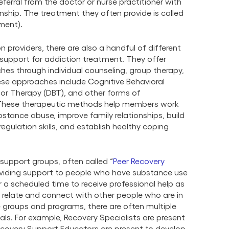
ferral from the doctor or nurse practitioner with
ship. The treatment they often provide is called
ment).
n providers, there are also a handful of different
 support for addiction treatment. They offer
es through individual counseling, group therapy,
ese approaches include Cognitive Behavioral
ior Therapy (DBT), and other forms of
. These therapeutic methods help members work
stance abuse, improve family relationships, build
egulation skills, and establish healthy coping
support groups, often called
“
Peer Recovery
providing support to people who have substance use
r a scheduled time to receive professional help as
n relate and connect with other people who are in
 groups and programs, there are often multiple
als. For example, Recovery Specialists are present
Recovery Support Educators are present to develop