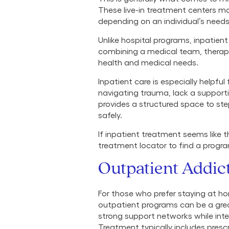
These live-in treatment centers ma
depending on an individual’s need
Unlike hospital programs, inpatien
combining a medical team, therap
health and medical needs.
Inpatient care is especially helpful
navigating trauma, lack a supporti
provides a structured space to st
safely.
If inpatient treatment seems like 
treatment locator to find a progr
Outpatient Addic
For those who prefer staying at ho
outpatient programs can be a grea
strong support networks while integ
Treatment typically includes pres