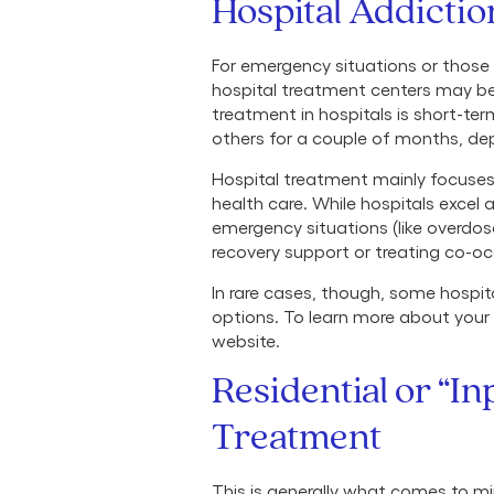
Hospital Addicti
For emergency situations or those
hospital treatment centers may be t
treatment in hospitals is short-te
others for a couple of months, dep
Hospital treatment mainly focuse
health care. While hospitals exce
emergency situations (like overdose
recovery support or treating co-occ
In rare cases, though, some hospi
options. To learn more about your l
website.
Residential or “In
Treatment
This is generally what comes to mi