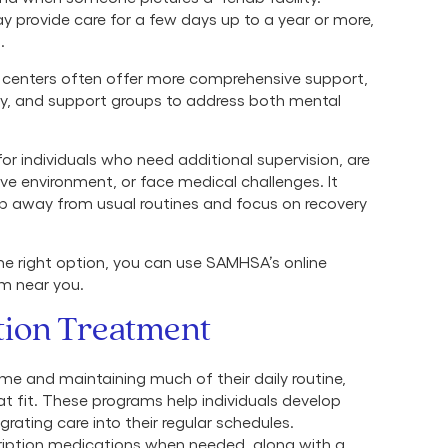
y provide care for a few days up to a year or more,
s.
t centers often offer more comprehensive support,
y, and support groups to address both mental
 for individuals who need additional supervision, are
ve environment, or face medical challenges. It
ep away from usual routines and focus on recovery
the right option, you can use SAMHSA’s online
am near you.
tion Treatment
me and maintaining much of their daily routine,
t fit. These programs help individuals develop
rating care into their regular schedules.
cription medications when needed, along with a