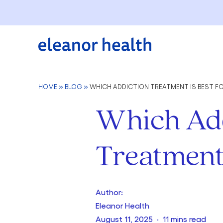
HOME
»
BLOG
»
WHICH ADDICTION TREATMENT IS BEST FO
Which Add
Treatment 
Author:
Eleanor Health
August 11, 2025 · 11 mins read