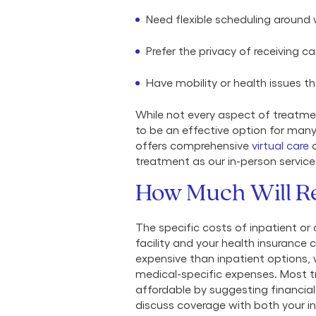
Need flexible scheduling aroun
Prefer the privacy of receiving c
Have mobility or health issues th
While not every aspect of treatmen
to be an effective option for many
offers comprehensive
virtual care
o
treatment as our in-person service
How Much Will R
The specific costs of inpatient or
facility and your health insurance c
expensive than inpatient options, 
medical-specific expenses. Most t
affordable by suggesting financial 
discuss coverage with both your in