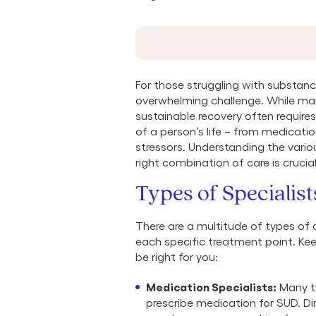
For those struggling with substance
overwhelming challenge. While ma
sustainable recovery often require
of a person’s life – from medicati
stressors. Understanding the vario
right combination of care is crucia
Types of Specialist
There are a multitude of types of 
each specific treatment point. Kee
be right for you:
Medication Specialists:
Many ty
prescribe medication for SUD. Di