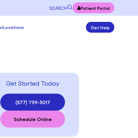
SEARCH
Patient Portal
or
Locations
Get Help
Get Started Today
(877) 759-5017
Schedule Online