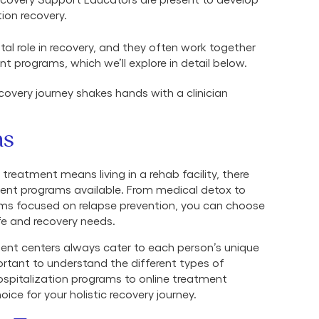
tion recovery.
ital role in recovery, and they often work together
 programs, which we’ll explore in detail below.
ns
reatment means living in a rehab facility, there
ment programs available. From medical detox to
s focused on relapse prevention, you can choose
ife and recovery needs.
ent centers always cater to each person’s unique
ortant to understand the different types of
ospitalization programs to online treatment
ce for your holistic recovery journey.