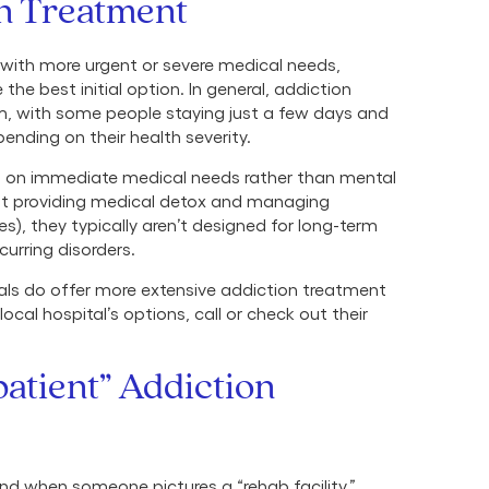
on Treatment
 with more urgent or severe medical needs,
he best initial option. In general, addiction
rm, with some people staying just a few days and
ending on their health severity.
s on immediate medical needs rather than mental
l at providing medical detox and managing
s), they typically aren’t designed for long-term
urring disorders.
tals do offer more extensive addiction treatment
ocal hospital’s options, call or check out their
patient” Addiction
nd when someone pictures a “rehab facility.”