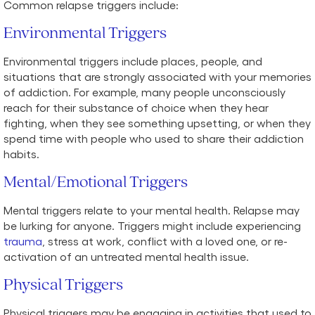
Common relapse triggers include:
Environmental Triggers
Environmental triggers include places, people, and
situations that are strongly associated with your memories
of addiction. For example, many people unconsciously
reach for their substance of choice when they hear
fighting, when they see something upsetting, or when they
spend time with people who used to share their addiction
habits.
Mental/Emotional Triggers
Mental triggers relate to your mental health. Relapse may
be lurking for anyone. Triggers might include experiencing
trauma
, stress at work, conflict with a loved one, or re-
activation of an untreated mental health issue.
Physical Triggers
Physical triggers may be engaging in activities that used to