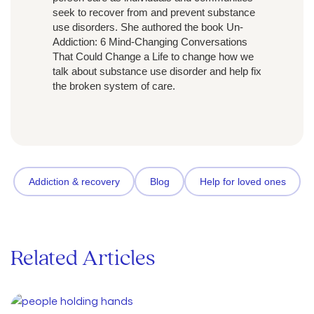
seek to recover from and prevent substance
use disorders. She authored the book Un-
Addiction: 6 Mind-Changing Conversations
That Could Change a Life to change how we
talk about substance use disorder and help fix
the broken system of care.
Addiction & recovery
Blog
Help for loved ones
Related Articles