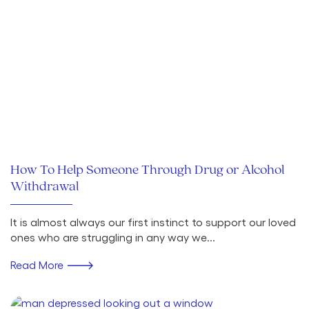
How To Help Someone Through Drug or Alcohol
Withdrawal
It is almost always our first instinct to support our loved
ones who are struggling in any way we...
Read More