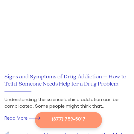
Signs and Symptoms of Drug Addiction – How to
Tell if Someone Needs Help for a Drug Problem
Understanding the science behind addiction can be
complicated. Some people might think that...
Read More
(877) 759-5017