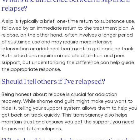
relapse?
A slip is typically a brief, one-time return to substance use,
followed by an immediate return to the treatment plan. A
relapse, on the other hand, often involves a longer period
of sustained use and may require more intensive
intervention or additional treatment to get back on track.
Both situations require immediate attention and peer
support, but understanding the difference can help guide
the appropriate response.
Should I tell others if I’ve relapsed?
Being honest about relapse is crucial for addiction
recovery. While shame and guilt might make you want to
hide it, telling your support system allows them to help you
get back on track quickly. This transparency also helps
maintain trust and ensures you get the support you need
to prevent future relapses.