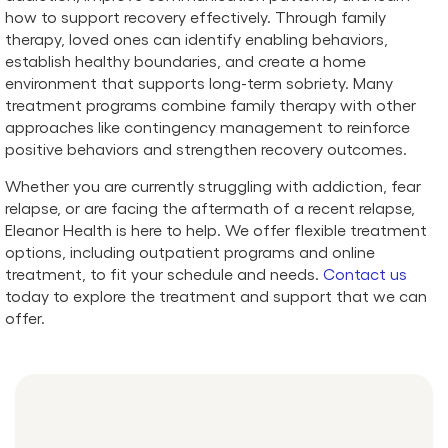
how to support recovery effectively. Through family
therapy, loved ones can identify enabling behaviors,
establish healthy boundaries, and create a home
environment that supports long-term sobriety. Many
treatment programs combine family therapy with other
approaches like contingency management to reinforce
positive behaviors and strengthen recovery outcomes.
Whether you are currently struggling with addiction, fear
relapse, or are facing the aftermath of a recent relapse,
Eleanor Health is here to help. We offer flexible treatment
options, including outpatient programs and online
treatment, to fit your schedule and needs.
Contact us
today to explore the treatment and support that we can
offer.