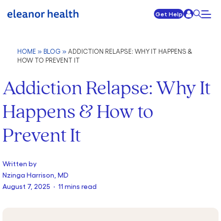
Get Help
HOME
»
BLOG
»
ADDICTION RELAPSE: WHY IT HAPPENS &
HOW TO PREVENT IT
Addiction Relapse: Why It
Happens & How to
Prevent It
Written by
Nzinga Harrison, MD
August 7, 2025 · 11 mins read