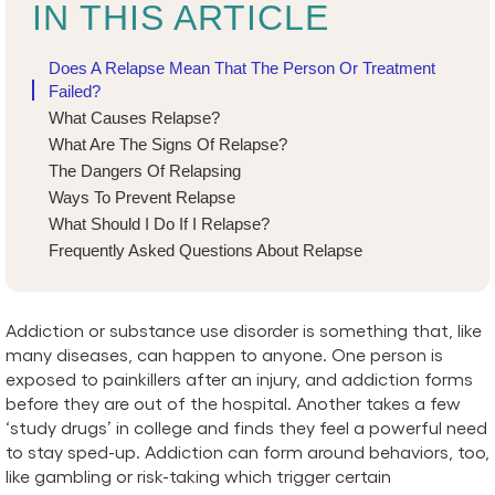
IN THIS ARTICLE
Does A Relapse Mean That The Person Or Treatment
Failed?
What Causes Relapse?
What Are The Signs Of Relapse?
The Dangers Of Relapsing
Ways To Prevent Relapse
What Should I Do If I Relapse?
Frequently Asked Questions About Relapse
Addiction or substance use disorder is something that, like
many diseases, can happen to anyone. One person is
exposed to painkillers after an injury, and addiction forms
before they are out of the hospital. Another takes a few
‘study drugs’ in college and finds they feel a powerful need
to stay sped-up. Addiction can form around behaviors, too,
like gambling or risk-taking which trigger certain