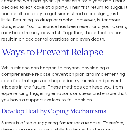
someone who has given up desserts for a year and finally
decides to eat cake at a party. Their first return to sugar, it
can be all too easy to get sick instead of indulging just a
little. Returning to drugs or alcohol, however, is far more
dangerous. Your tolerance has been reset, and your craving
may be extremely powerful. Together, these factors can
result in an accidental overdose and even death.
Ways to Prevent Relapse
While relapse can happen to anyone, developing a
comprehensive relapse prevention plan and implementing
specific strategies can help reduce your risk and prevent
triggers in the future. These methods can keep you from
experiencing triggering emotions or stress and ensure that
you have a support system to fall back on.
Develop Healthy Coping Mechanisms
Stress is often a triggering factor for a relapse. Therefore,
developing good coping skills to deal with stress and