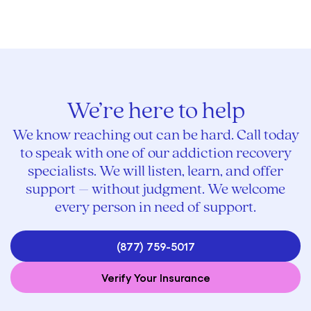
We’re here to help
We know reaching out can be hard. Call today
to speak with one of our addiction recovery
specialists. We will listen, learn, and offer
support – without judgment. We welcome
every person in need of support.
(877) 759-5017
Verify Your Insurance