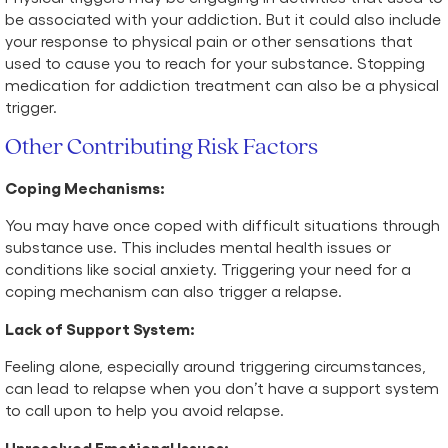
be associated with your addiction. But it could also include
your response to physical pain or other sensations that
used to cause you to reach for your substance. Stopping
medication for addiction treatment can also be a physical
trigger.
Other Contributing Risk Factors
Coping Mechanisms:
You may have once coped with difficult situations through
substance use. This includes mental health issues or
conditions like social anxiety. Triggering your need for a
coping mechanism can also trigger a relapse.
Lack of Support System:
Feeling alone, especially around triggering circumstances,
can lead to relapse when you don’t have a support system
to call upon to help you avoid relapse.
Unresolved Emotional Issues: