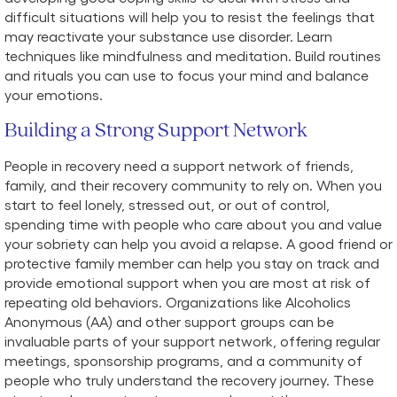
difficult situations will help you to resist the feelings that
may reactivate your substance use disorder. Learn
techniques like mindfulness and meditation. Build routines
and rituals you can use to focus your mind and balance
your emotions.
Building a Strong Support Network
People in recovery need a support network of friends,
family, and their recovery community to rely on. When you
start to feel lonely, stressed out, or out of control,
spending time with people who care about you and value
your sobriety can help you avoid a relapse. A good friend or
protective family member can help you stay on track and
provide emotional support when you are most at risk of
repeating old behaviors. Organizations like Alcoholics
Anonymous (AA) and other support groups can be
invaluable parts of your support network, offering regular
meetings, sponsorship programs, and a community of
people who truly understand the recovery journey. These