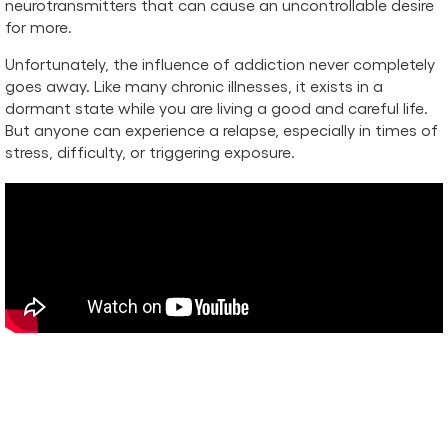
neurotransmitters that can cause an uncontrollable desire
for more.
Unfortunately, the influence of addiction never completely
goes away. Like many chronic illnesses, it exists in a
dormant state while you are living a good and careful life.
But anyone can experience a relapse, especially in times of
stress, difficulty, or triggering exposure.