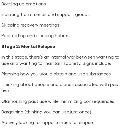
Bottling up emotions
Isolating from friends and support groups
Skipping recovery meetings
Poor eating and sleeping habits
Stage 2: Mental Relapse
In this stage, there’s an internal war between wanting to
use and wanting to maintain sobriety. Signs include:
Planning how you would obtain and use substances
Thinking about people and places associated with past
use
Glamorizing past use while minimizing consequences
Bargaining (thinking you can use just once)
Actively looking for opportunities to relapse