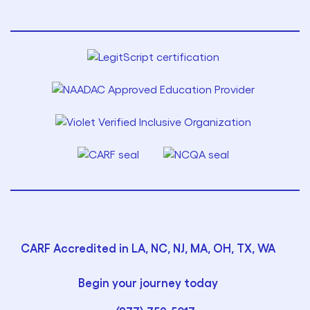
CARF Accredited in LA, NC, NJ, MA, OH, TX, WA
Begin your journey today