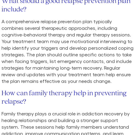
What should a good relapse prevention plan
include?
A comprehensive relapse prevention plan typically
combines several therapeutic approaches, including
cognitive-behavioral therapy and regular therapy sessions.
Your treatment team may use motivational interviewing to
help identify your triggers and develop personalized coping
strategies. The plan should outline specific actions to take
when facing triggers, list emergency contacts, and include
strategies for maintaining long-term recovery. Regular
review and updates with your treatment team help ensure
the plan remains effective as your needs change.
How can family therapy help in preventing
relapse?
Family therapy plays a crucial role in addiction recovery by
healing relationships and building a stronger support
system. These sessions help family members understand
addiction, improve communication patterns, and learn