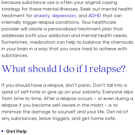
because substance use is often your original coping
strategy for these mental illnesses. Seek out mental health
treatment for
anxiety
,
depression
, and
ADHD
that can
internally trigger relapse conditions. Your healthcare
provider will create a personalized treatment plan that
addresses both your addiction and mental health needs.
Sometimes, medication can help to balance the chemicals
in your brain in a way that you once tried to achieve with
substances.
What should I do if I relapse?
If you should have a relapse, don’t panic. Don’t fall into a
spiral of self-hate or give up on your sobriety. Everyone slips
from time to time. After a relapse occurs – or even during a
relapse if you become self-aware in the midst – is to
minimize the damage to yourself and your life. Get rid of
any substances, leave triggers, and get home safe.
Get Help