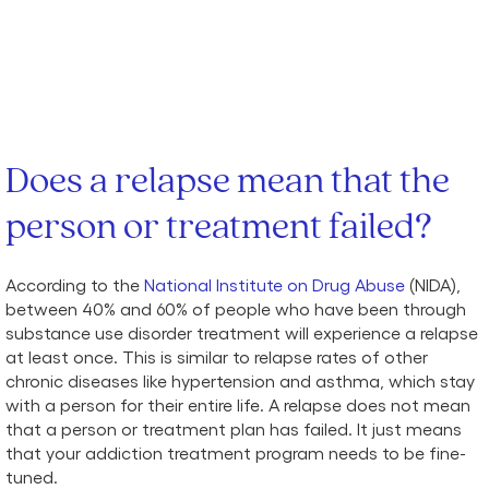
Does a relapse mean that the
person or treatment failed?
According to the
National Institute on Drug Abuse
(NIDA),
between 40% and 60% of people who have been through
substance use disorder treatment will experience a relapse
at least once. This is similar to relapse rates of other
chronic diseases like hypertension and asthma, which stay
with a person for their entire life. A relapse does not mean
that a person or treatment plan has failed. It just means
that your addiction treatment program needs to be fine-
tuned.