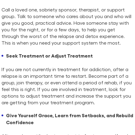
Call a loved one, sobriety sponsor, therapist, or support
group. Talk to someone who cares about you and who will
give you good, practical advice. Have someone stay with
you for the night, or for a few days, to help you get
through the worst of the relapse and detox experience.
This is when you need your support system the most.
Seek Treatment or Adjust Treatment
If you are not currently in treatment for addiction, after a
relapse is an important time to restart. Become part of a
group, join therapy, or even attend a period of rehab, if you
feel this is right. If you are involved in treatment, look for
options to adjust treatment and increase the support you
are getting from your treatment program.
Give Yourself Grace, Learn from Setbacks, and Rebuild
Confidence