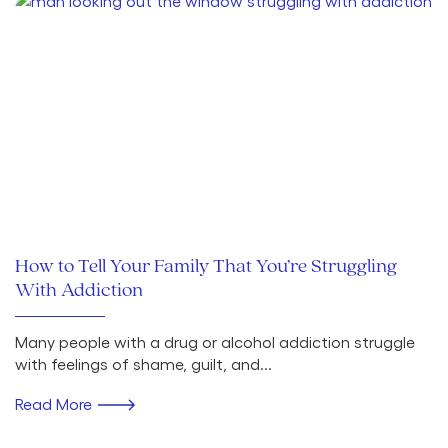
How to Tell Your Family That You’re Struggling
With Addiction
Many people with a drug or alcohol addiction struggle
with feelings of shame, guilt, and...
Read More