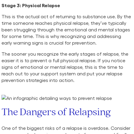
Stage 3: Physical Relapse
This is the actual act of returning to substance use. By the
time someone reaches physical relapse, they’ve typically
been struggling through the emotional and mental stages
for some time. This is why recognizing and addressing
early warning signs is crucial for prevention.
The sooner you recognize the early stages of relapse, the
easier it is to prevent a full physical relapse. If you notice
signs of emotional or mental relapse, this is the time to
reach out to your support system and put your relapse
prevention strategies into action.
The Dangers of Relapsing
One of the biggest risks of a relapse is overdose. Consider