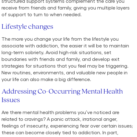
structured support systems complement the care you
receive from friends and family, giving you multiple layers
of support to turn to when needed.
Lifestyle changes
The more you change your life from the lifestyle you
associate with addiction, the easier it will be to maintain
long-term sobriety. Avoid high-risk situations, set
boundaries with friends and family, and develop exit
strategies for situations that you feel may be triggering.
New routines, environments, and valuable new people in
your life can also make a big difference.
Addressing Co-Occurring Mental Health
Issues
Are there mental health problems you’ve noticed are
related to cravings? A panic attack, irrational anger,
feelings of insecurity, experiencing fear over certain issues;
these can become closely tied to addiction. In part,