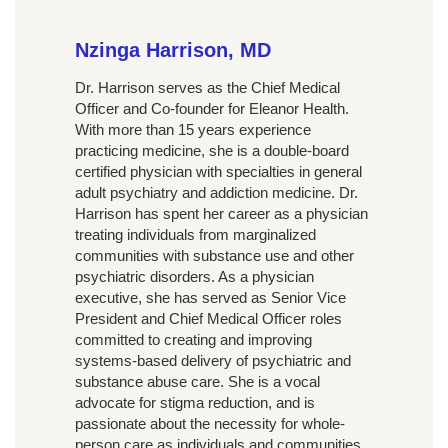
Nzinga Harrison, MD
Dr. Harrison serves as the Chief Medical
Officer and Co-founder for Eleanor Health.
With more than 15 years experience
practicing medicine, she is a double-board
certified physician with specialties in general
adult psychiatry and addiction medicine. Dr.
Harrison has spent her career as a physician
treating individuals from marginalized
communities with substance use and other
psychiatric disorders. As a physician
executive, she has served as Senior Vice
President and Chief Medical Officer roles
committed to creating and improving
systems-based delivery of psychiatric and
substance abuse care. She is a vocal
advocate for stigma reduction, and is
passionate about the necessity for whole-
person care as individuals and communities