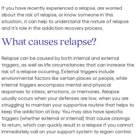
If you have recently experienced a relapse, are worried
about the risk of relapse, or know someone in this
situation, it can help to understand the nature of relapse
and it’s role in the addiction recovery process.
What causes relapse?
Relapse can be caused by both internal and external
triggers, as well as life circumstances that can increase the
risk of a relapse occurring. External triggers include
environmental factors like certain places or people, while
internal triggers encompass mental and physical
responses to stress, emotions, or memories. Relapse
usually occurs when your defenses are low, when you are
struggling to maintain your supportive routine that helps to
keep the addiction at bay. You may also have specific
triggers (whether external or internal) that cause cravings
to return, which can quickly result in a relapse if you cannot
immediately call on your support system to regain control.