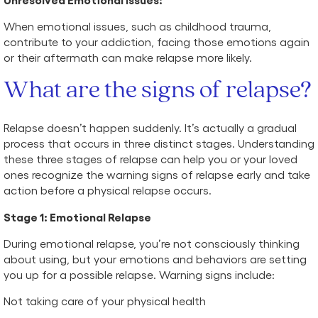
When emotional issues, such as childhood trauma,
contribute to your addiction, facing those emotions again
or their aftermath can make relapse more likely.
What are the signs of relapse?
Relapse doesn’t happen suddenly. It’s actually a gradual
process that occurs in three distinct stages. Understanding
these three stages of relapse can help you or your loved
ones recognize the warning signs of relapse early and take
action before a physical relapse occurs.
Stage 1: Emotional Relapse
During emotional relapse, you’re not consciously thinking
about using, but your emotions and behaviors are setting
you up for a possible relapse. Warning signs include:
Not taking care of your physical health