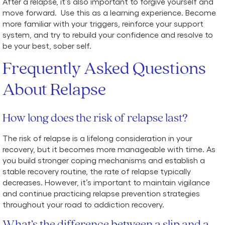
After a relapse, it’s also important to forgive yourself and
move forward. Use this as a learning experience. Become
more familiar with your triggers, reinforce your support
system, and try to rebuild your confidence and resolve to
be your best, sober self.
Frequently Asked Questions
About Relapse
How long does the risk of relapse last?
The risk of relapse is a lifelong consideration in your
recovery, but it becomes more manageable with time. As
you build stronger coping mechanisms and establish a
stable recovery routine, the rate of relapse typically
decreases. However, it’s important to maintain vigilance
and continue practicing relapse prevention strategies
throughout your road to addiction recovery.
What’s the difference between a slip and a