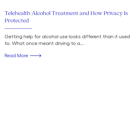
Telehealth Alcohol Treatment and How Privacy Is
Protected
Getting help for alcohol use looks different than it used
to. What once meant driving to a...
Read More