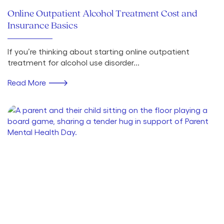
Online Outpatient Alcohol Treatment Cost and
Insurance Basics
If you’re thinking about starting online outpatient
treatment for alcohol use disorder...
Read More