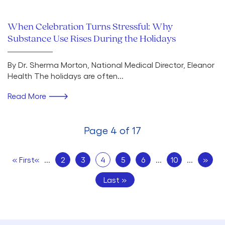
When Celebration Turns Stressful: Why
Substance Use Rises During the Holidays
By Dr. Sherma Morton, National Medical Director, Eleanor
Health The holidays are often...
Read More
Page 4 of 17
« First
«
...
2
3
4
5
6
...
10
...
»
Last »