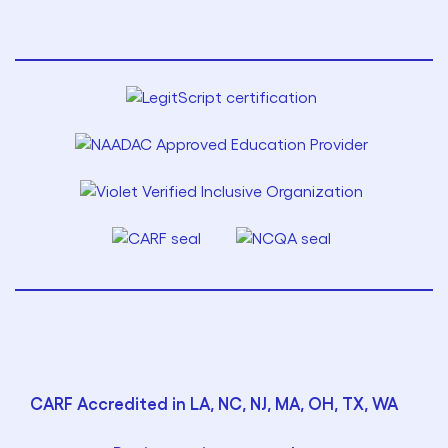
CARF Accredited in LA, NC, NJ, MA, OH, TX, WA