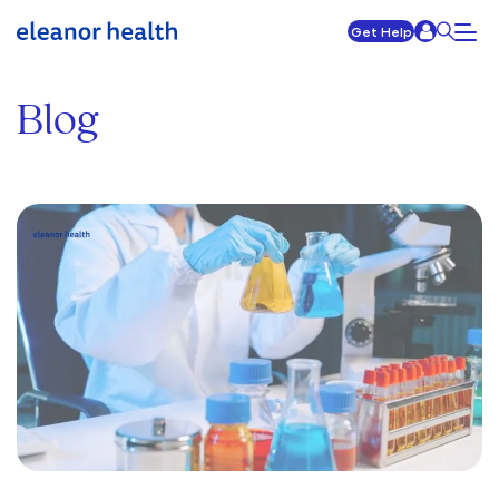
Get Help
Blog