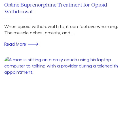
Online Buprenorphine Treatment for Opioid
Withdrawal
When opioid withdrawal hits, it can feel overwhelming.
The muscle aches, anxiety, and...
Read More