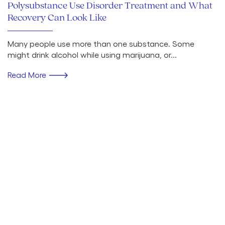
Polysubstance Use Disorder Treatment and What
Recovery Can Look Like
Many people use more than one substance. Some
might drink alcohol while using marijuana, or...
Read More