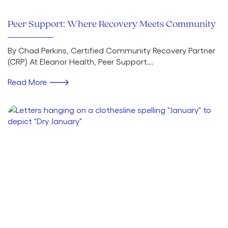
Peer Support: Where Recovery Meets Community
By Chad Perkins, Certified Community Recovery Partner
(CRP) At Eleanor Health, Peer Support...
Read More