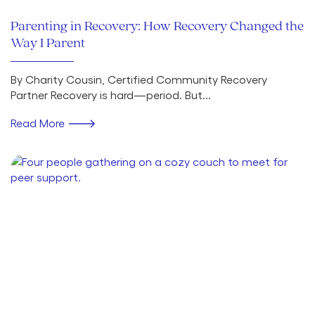
Parenting in Recovery: How Recovery Changed the
Way I Parent
By Charity Cousin, Certified Community Recovery
Partner Recovery is hard—period. But...
Read More