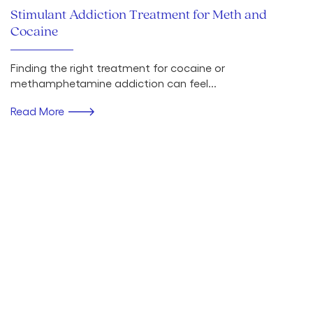
Stimulant Addiction Treatment for Meth and
Cocaine
Finding the right treatment for cocaine or
methamphetamine addiction can feel...
Read More