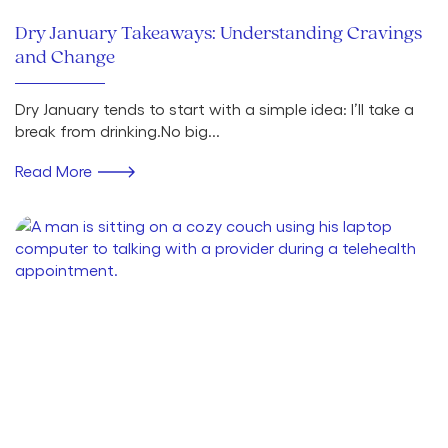
Dry January Takeaways: Understanding Cravings
and Change
Dry January tends to start with a simple idea: I’ll take a
break from drinking.No big...
Read More