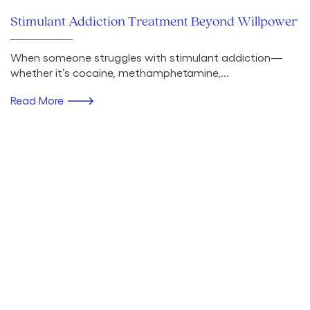
Stimulant Addiction Treatment Beyond Willpower
When someone struggles with stimulant addiction—
whether it’s cocaine, methamphetamine,...
Read More