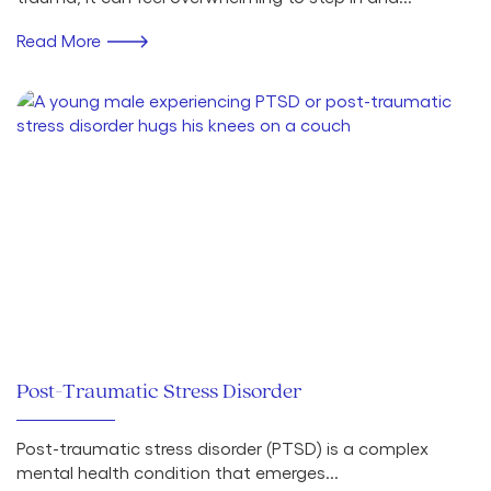
Read More
Post-Traumatic Stress Disorder
Post-traumatic stress disorder (PTSD) is a complex
mental health condition that emerges...