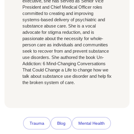
executive, she has served as Senior Vice
President and Chief Medical Officer roles
committed to creating and improving
systems-based delivery of psychiatric and
substance abuse care. She is a vocal
advocate for stigma reduction, and is
passionate about the necessity for whole-
person care as individuals and communities
seek to recover from and prevent substance
use disorders. She authored the book Un-
Addiction: 6 Mind-Changing Conversations
That Could Change a Life to change how we
talk about substance use disorder and help fix
the broken system of care.
Trauma
Blog
Mental Health