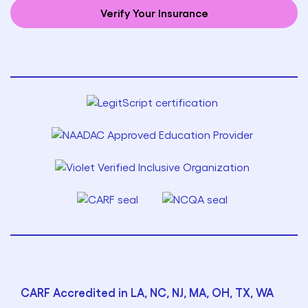
Verify Your Insurance
CARF Accredited in LA, NC, NJ, MA, OH, TX, WA