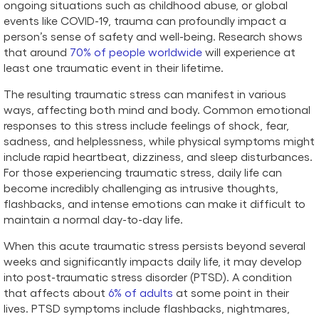
ongoing situations such as childhood abuse, or global
events like COVID-19, trauma can profoundly impact a
person’s sense of safety and well-being. Research shows
that around
70% of people worldwide
will experience at
least one traumatic event in their lifetime.
The resulting traumatic stress can manifest in various
ways, affecting both mind and body. Common emotional
responses to this stress include feelings of shock, fear,
sadness, and helplessness, while physical symptoms might
include rapid heartbeat, dizziness, and sleep disturbances.
For those experiencing traumatic stress, daily life can
become incredibly challenging as intrusive thoughts,
flashbacks, and intense emotions can make it difficult to
maintain a normal day-to-day life.
When this acute traumatic stress persists beyond several
weeks and significantly impacts daily life, it may develop
into post-traumatic stress disorder (PTSD). A condition
that affects about
6% of adults
at some point in their
lives. PTSD symptoms include flashbacks, nightmares,