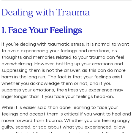
Dealing with Trauma
1. Face Your Feelings
If you’re dealing with traumatic stress, it is normal to want
to avoid experiencing your feelings and emotions, as
thoughts and memories related to your trauma can feel
overwhelming. However, bottling up your emotions and
suppressing them is not the answer, as this can do more
harm in the long run. The fact is that your feelings exist
whether you acknowledge them or not, and if you
suppress your emotions, the stress you experience may
linger longer than if you face your feelings head-on.
While it is easier said than done, learning to face your
feelings and accept them is critical if you want to heal and
move forward from trauma. Whether you are feeling angry,
guilty, scared, or sad about what you experienced, allow