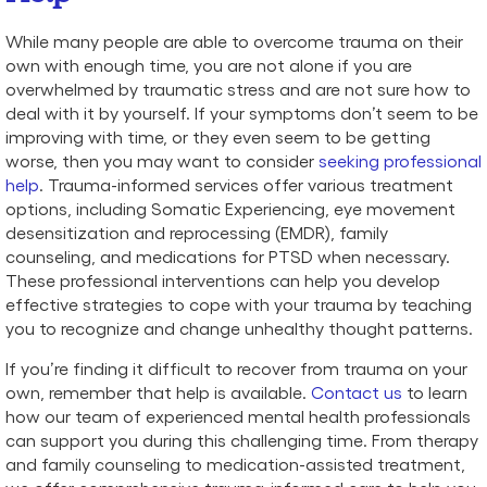
While many people are able to overcome trauma on their
own with enough time, you are not alone if you are
overwhelmed by traumatic stress and are not sure how to
deal with it by yourself. If your symptoms don’t seem to be
improving with time, or they even seem to be getting
worse, then you may want to consider
seeking professional
help
. Trauma-informed services offer various treatment
options, including Somatic Experiencing, eye movement
desensitization and reprocessing (EMDR), family
counseling, and medications for PTSD when necessary.
These professional interventions can help you develop
effective strategies to cope with your trauma by teaching
you to recognize and change unhealthy thought patterns.
If you’re finding it difficult to recover from trauma on your
own, remember that help is available.
Contact us
to learn
how our team of experienced mental health professionals
can support you during this challenging time. From therapy
and family counseling to medication-assisted treatment,