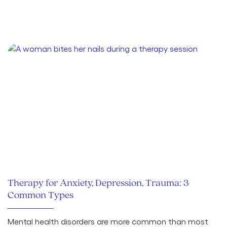
Therapy for Anxiety, Depression, Trauma: 3
Common Types
Mental health disorders are more common than most