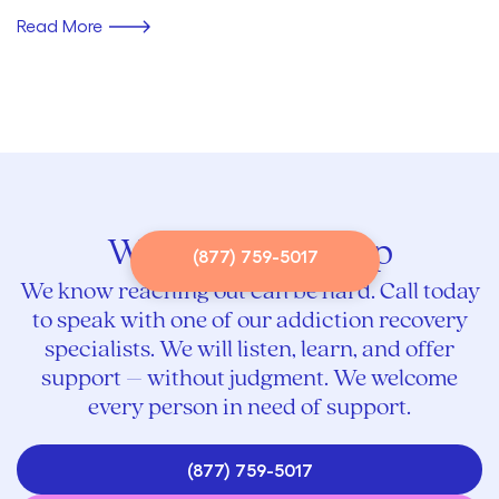
Read More
We’re here to help
(877) 759-5017
We know reaching out can be hard. Call today
to speak with one of our addiction recovery
specialists. We will listen, learn, and offer
support – without judgment. We welcome
every person in need of support.
(877) 759-5017