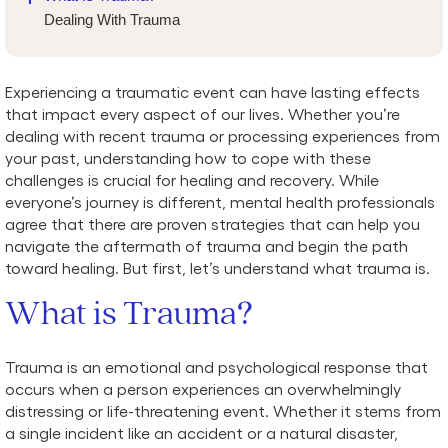
Dealing With Trauma
Experiencing a traumatic event can have lasting effects
that impact every aspect of our lives. Whether you’re
dealing with recent trauma or processing experiences from
your past, understanding how to cope with these
challenges is crucial for healing and recovery. While
everyone’s journey is different, mental health professionals
agree that there are proven strategies that can help you
navigate the aftermath of trauma and begin the path
toward healing. But first, let’s understand what trauma is.
What is Trauma?
Trauma is an emotional and psychological response that
occurs when a person experiences an overwhelmingly
distressing or life-threatening event. Whether it stems from
a single incident like an accident or a natural disaster,