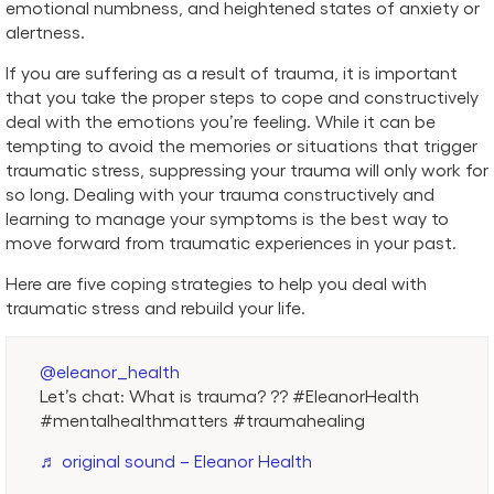
emotional numbness, and heightened states of anxiety or
alertness.
If you are suffering as a result of trauma, it is important
that you take the proper steps to cope and constructively
deal with the emotions you’re feeling. While it can be
tempting to avoid the memories or situations that trigger
traumatic stress, suppressing your trauma will only work for
so long. Dealing with your trauma constructively and
learning to manage your symptoms is the best way to
move forward from traumatic experiences in your past.
Here are five coping strategies to help you deal with
traumatic stress and rebuild your life.
@eleanor_health
Let’s chat: What is trauma? ?? #EleanorHealth
#mentalhealthmatters #traumahealing
♬ original sound – Eleanor Health