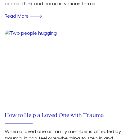
people think and come in various forms....
Read More
How to Help a Loved One with Trauma
When a loved one or family member is affected by
trauma, it can feel overwhelming to step in and...