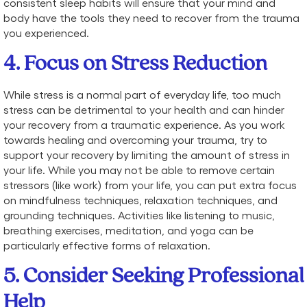
consistent sleep habits will ensure that your mind and
body have the tools they need to recover from the trauma
you experienced.
4. Focus on Stress Reduction
While stress is a normal part of everyday life, too much
stress can be detrimental to your health and can hinder
your recovery from a traumatic experience. As you work
towards healing and overcoming your trauma, try to
support your recovery by limiting the amount of stress in
your life. While you may not be able to remove certain
stressors (like work) from your life, you can put extra focus
on mindfulness techniques, relaxation techniques, and
grounding techniques. Activities like listening to music,
breathing exercises, meditation, and yoga can be
particularly effective forms of relaxation.
5. Consider Seeking Professional
Help