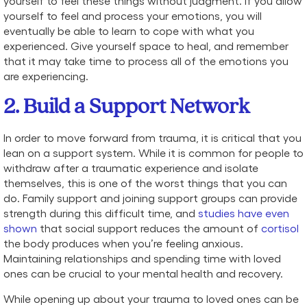
yourself to feel these things without judgment. If you allow
yourself to feel and process your emotions, you will
eventually be able to learn to cope with what you
experienced. Give yourself space to heal, and remember
that it may take time to process all of the emotions you
are experiencing.
2. Build a Support Network
In order to move forward from trauma, it is critical that you
lean on a support system. While it is common for people to
withdraw after a traumatic experience and isolate
themselves, this is one of the worst things that you can
do. Family support and joining support groups can provide
strength during this difficult time, and
studies have even
shown
that social support reduces the amount of
cortisol
the body produces when you’re feeling anxious.
Maintaining relationships and spending time with loved
ones can be crucial to your mental health and recovery.
While opening up about your trauma to loved ones can be