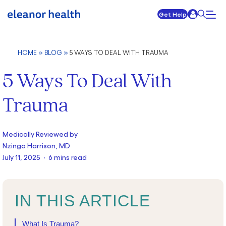
Get Help
HOME
»
BLOG
»
5 WAYS TO DEAL WITH TRAUMA
5 Ways To Deal With
Trauma
Medically Reviewed by
Nzinga Harrison, MD
July 11, 2025 · 6 mins read
IN THIS ARTICLE
What Is Trauma?