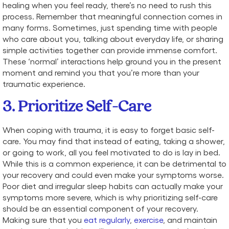
healing when you feel ready, there’s no need to rush this
process. Remember that meaningful connection comes in
many forms. Sometimes, just spending time with people
who care about you, talking about everyday life, or sharing
simple activities together can provide immense comfort.
These ‘normal’ interactions help ground you in the present
moment and remind you that you’re more than your
traumatic experience.
3. Prioritize Self-Care
When coping with trauma, it is easy to forget basic self-
care. You may find that instead of eating, taking a shower,
or going to work, all you feel motivated to do is lay in bed.
While this is a common experience, it can be detrimental to
your recovery and could even make your symptoms worse.
Poor diet and irregular sleep habits can actually make your
symptoms more severe, which is why prioritizing self-care
should be an essential component of your recovery.
Making sure that you
eat regularly
,
exercise
, and maintain