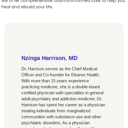
we offer comprehensive trauma-informed care to help you
heal and rebuild your life.
Nzinga Harrison, MD
Dr. Harrison serves as the Chief Medical
Officer and Co-founder for Eleanor Health.
With more than 15 years experience
practicing medicine, she is a double-board
certified physician with specialties in general
adult psychiatry and addiction medicine. Dr.
Harrison has spent her career as a physician
treating individuals from marginalized
communities with substance use and other
psychiatric disorders. As a physician