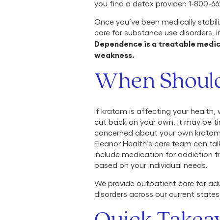
you find a detox provider: 1-800-662
Once you’ve been medically stabil
care for substance use disorders, 
Dependence is a treatable medical
weakness.
When Should
If kratom is affecting your health, w
cut back on your own, it may be tim
concerned about your own kratom u
Eleanor Health’s care team can ta
include medication for addiction 
based on your individual needs.
We provide outpatient care for adu
disorders across our current states