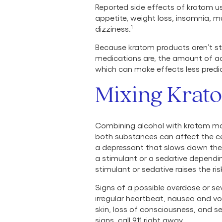
Reported side effects of kratom u
appetite, weight loss, insomnia, 
1
dizziness.
Because kratom products aren’t st
medications are, the amount of ac
which can make effects less predi
Mixing Krat
Combining alcohol with kratom may
both substances can affect the cen
a depressant that slows down the 
a stimulant or a sedative depend
stimulant or sedative raises the ri
Signs of a possible overdose or sev
irregular heartbeat, nausea and vo
skin, loss of consciousness, and s
signs, call 911 right away.