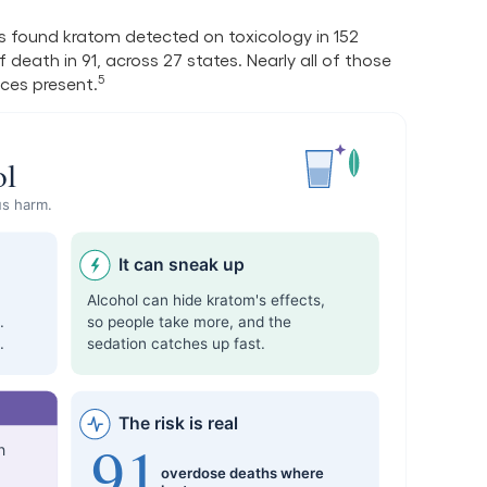
 found kratom detected on toxicology in 152
death in 91, across 27 states. Nearly all of those
5
ces present.