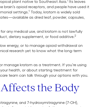
1
ropical plant native to Southeast Asia.
Its leaves
 brain’s opioid receptors, and people have used it
1
emonial settings.
Today, kratom is widely sold
States—available as dried leaf, powder, capsules,
or any medical use, and kratom is not lawfully
2
duct, dietary supplement, or food additive.
low energy, or to manage opioid withdrawal on
linical research yet to know what the long-term
 or manage kratom as a treatment. If you’re using
our health, or about starting treatment for
 care team can talk through your options with you.
Affects the Body
ragynine, and 7-hydroxymitragynine (7-OH),