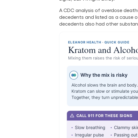
A CDC analysis of overdose deaths
decedents and listed as a cause of 
decedents also had other substan