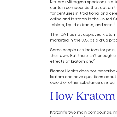
Kratom (Mitragyna speciosa) is a t
contain compounds that act on the
for centuries in traditional and cer
online and in stores in the United 
1
tablets, liquid extracts, and resin.
The FDA has not approved kratom f
marketed in the U.S. as a drug pro
Some people use kratom for pain, 
their own. But there isn’t enough c
2
effects of kratom are.
Eleanor Health does not prescribe
kratom and have questions about y
opioid or other substance use, our
How Kratom 
Kratom’s two main compounds, mit