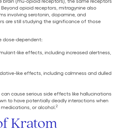
he brain (mu-opioid receptors), the same receptors
Beyond opioid receptors, mitragynine also
tems involving serotonin, dopamine, and
s are still studying the significance of those
re dose-dependent:
ulant-like effects, including increased alertness,
ative-like effects, including calmness and dulled
can cause serious side effects like hallucinations
own to have potentially deadly interactions when
2
medications, or alcohol.
 of Kratom