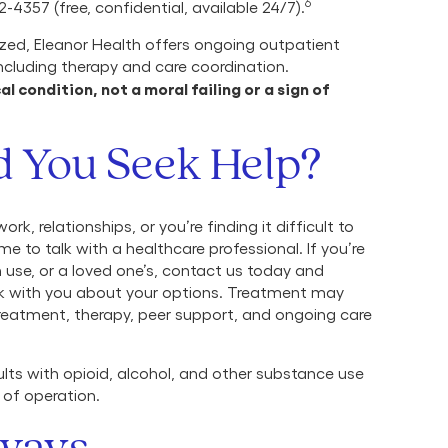
6
-4357 (free, confidential, available 24/7).
ized, Eleanor Health offers ongoing outpatient
including therapy and care coordination.
 condition, not a moral failing or a sign of
 You Seek Help?
ork, relationships, or you’re finding it difficult to
e to talk with a healthcare professional. If you’re
se, or a loved one’s, contact us today and
lk with you about your options. Treatment may
treatment, therapy, peer support, and ongoing care
lts with opioid, alcohol, and other substance use
 of operation.