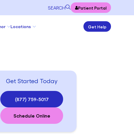
SEARCH
Patient Portal
nor
Locations
Get Help
Get Started Today
(877) 759-5017
Schedule Online