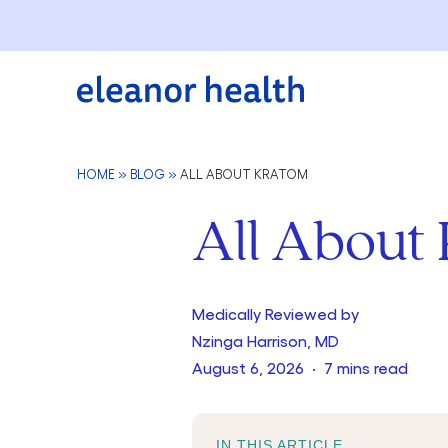
HOME
»
BLOG
»
ALL ABOUT KRATOM
All About
Medically Reviewed by
Nzinga Harrison, MD
August 6, 2026 · 7 mins read
IN THIS ARTICLE