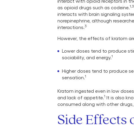
interact with opioid receptors in t
1,3
as opioid drugs such as codeine.
interacts with brain signaling sys
norepinephrine, although researcher
3
interactions.
However, the effects of kratom a
Lower doses tend to produce stim
1
sociability, and energy.
Higher doses tend to produce sed
1
sensation.
Kratom ingested even in low doses 
1
and lack of appetite.
It is also kn
consumed along with other drugs, 
Side Effects