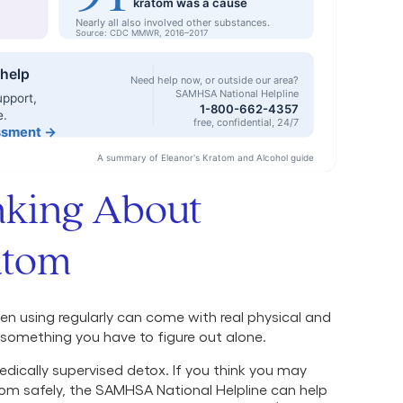
inking About
atom
n using regularly can come with real physical and
something you have to figure out alone.
dically supervised detox. If you think you may
om safely, the SAMHSA National Helpline can help