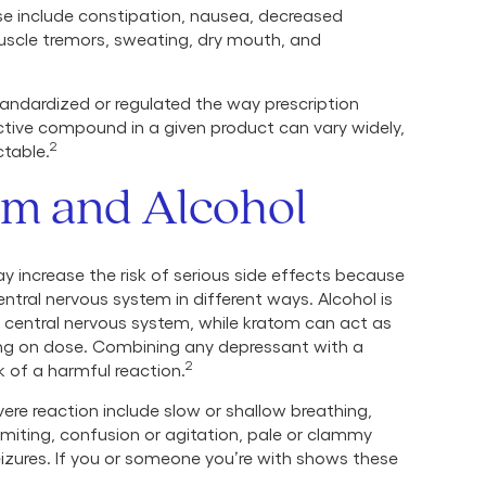
se include constipation, nausea, decreased
muscle tremors, sweating, dry mouth, and
andardized or regulated the way prescription
tive compound in a given product can vary widely,
2
ctable.
om and Alcohol
 increase the risk of serious side effects because
tral nervous system in different ways. Alcohol is
central nervous system, while kratom can act as
ing on dose. Combining any depressant with a
2
sk of a harmful reaction.
ere reaction include slow or shallow breathing,
miting, confusion or agitation, pale or clammy
eizures. If you or someone you’re with shows these