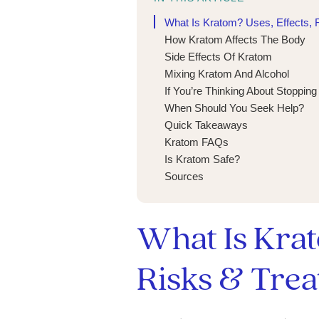
What Is Kratom? Uses, Effects, 
How Kratom Affects The Body
Side Effects Of Kratom
Mixing Kratom And Alcohol
If You’re Thinking About Stoppin
When Should You Seek Help?
Quick Takeaways
Kratom FAQs
Is Kratom Safe?
Sources
What Is Krat
Risks & Tre