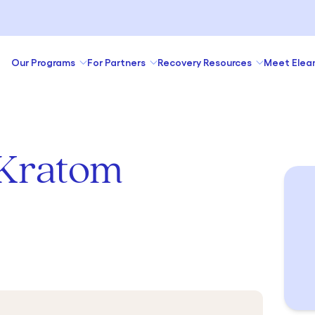
Our Programs
For Partners
Recovery Resources
Meet Elea
 Kratom