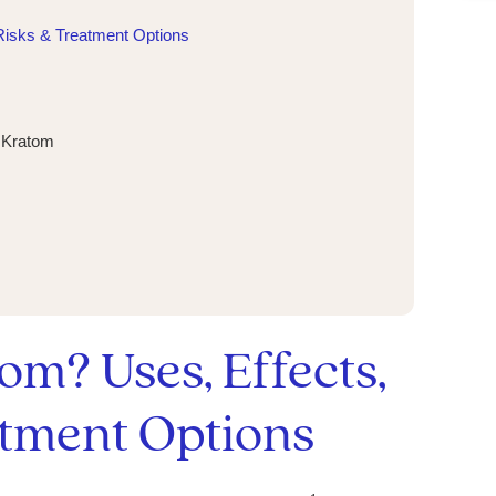
Risks & Treatment Options
g Kratom
om? Uses, Effects,
atment Options