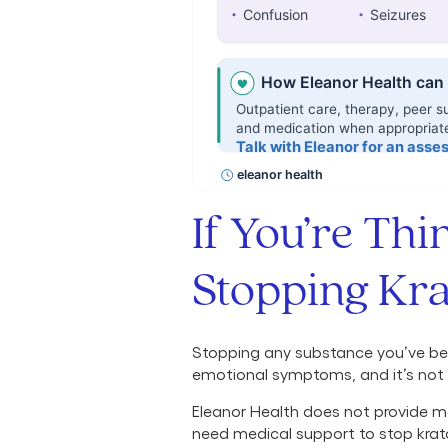
If You’re Th
Stopping Kr
Stopping any substance you’ve bee
emotional symptoms, and it’s not 
Eleanor Health does not provide me
need medical support to stop krat