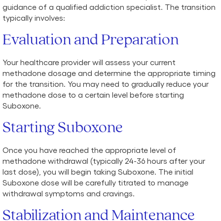
guidance of a qualified addiction specialist. The transition
typically involves:
Evaluation and Preparation
Your healthcare provider will assess your current
methadone dosage and determine the appropriate timing
for the transition. You may need to gradually reduce your
methadone dose to a certain level before starting
Suboxone.
Starting Suboxone
Once you have reached the appropriate level of
methadone withdrawal (typically 24-36 hours after your
last dose), you will begin taking Suboxone. The initial
Suboxone dose will be carefully titrated to manage
withdrawal symptoms and cravings.
Stabilization and Maintenance