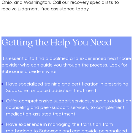
Ohio, and Washington. Call our recovery specialists to
receive judgment-free assistance today.
Getting the Help You Need
It’s essential to find a qualified and experienced healthcare
provider who can guide you through the process. Look for
Suboxone providers who:
Have specialized training and certification in prescribing
Suboxone for opioid addiction treatment.
Offer comprehensive support services, such as addiction
counseling and peer-support services, to complement
medication-assisted treatment.
Have experience in managing the transition from
methadone to Suboxone and can provide personalized