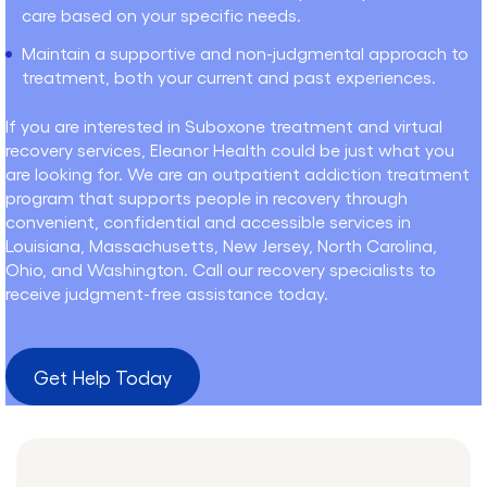
care based on your specific needs.
Maintain a supportive and non-judgmental approach to
treatment, both your current and past experiences.
If you are interested in Suboxone treatment and virtual
recovery services, Eleanor Health could be just what you
are looking for. We are an outpatient addiction treatment
program that supports people in recovery through
convenient, confidential and accessible services in
Louisiana, Massachusetts, New Jersey, North Carolina,
Ohio, and Washington. Call our recovery specialists to
receive judgment-free assistance today.
Get Help Today