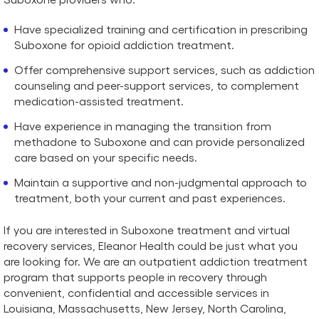
Have specialized training and certification in prescribing
Suboxone for opioid addiction treatment.
Offer comprehensive support services, such as addiction
counseling and peer-support services, to complement
medication-assisted treatment.
Have experience in managing the transition from
methadone to Suboxone and can provide personalized
care based on your specific needs.
Maintain a supportive and non-judgmental approach to
treatment, both your current and past experiences.
If you are interested in Suboxone treatment and virtual
recovery services, Eleanor Health could be just what you
are looking for. We are an outpatient addiction treatment
program that supports people in recovery through
convenient, confidential and accessible services in
Louisiana, Massachusetts, New Jersey, North Carolina,