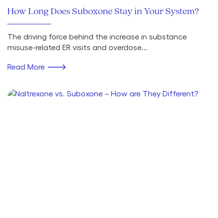
How Long Does Suboxone Stay in Your System?
The driving force behind the increase in substance
misuse-related ER visits and overdose...
Read More