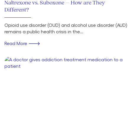
Naltrexone vs. Suboxone – How are They
Different?
Opioid use disorder (OUD) and alcohol use disorder (AUD)
remains a public health crisis in the...
Read More