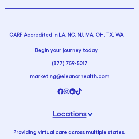
CARF Accredited in LA, NC, NJ, MA, OH, TX, WA
Begin your journey today
(877) 759-5017
marketing@eleanorhealth.com
Locations
›
Providing virtual care across multiple states.