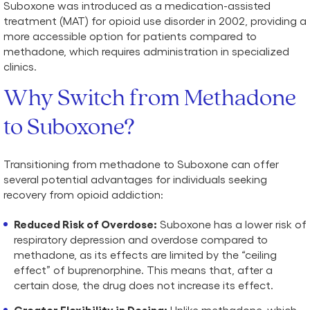
Suboxone was introduced as a medication-assisted
treatment (MAT) for opioid use disorder in 2002, providing a
more accessible option for patients compared to
methadone, which requires administration in specialized
clinics.
Why Switch from Methadone
to Suboxone?
Transitioning from methadone to Suboxone can offer
several potential advantages for individuals seeking
recovery from opioid addiction:
Reduced Risk of Overdose:
Suboxone has a lower risk of
respiratory depression and overdose compared to
methadone, as its effects are limited by the “ceiling
effect” of buprenorphine. This means that, after a
certain dose, the drug does not increase its effect.
Greater Flexibility in Dosing:
Unlike methadone, which