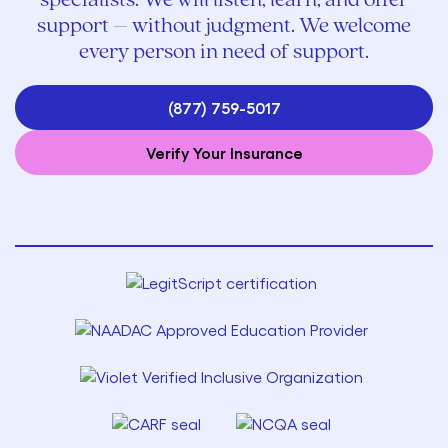
specialists. We will listen, learn, and offer
support – without judgment. We welcome
every person in need of support.
(877) 759-5017
Verify Your Insurance