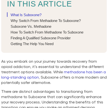
IN THIS ARTICLE
What Is Suboxone?
Why Switch From Methadone To Suboxone?
Suboxone Vs. Methadone
How To Switch From Methadone To Suboxone
Finding A Qualified Suboxone Provider
Getting The Help You Need
As you embark on your journey towards recovery from
opioid addiction, it’s essential to understand the different
treatment options available. While
methadone has been a
long-standing option
, Suboxone offers a more modern and
potentially safer alternative.
There are distinct advantages to transitioning from
methadone to Suboxone that can significantly enhance
your recovery process. Understanding the benefits of this
transition can ensure you make an informed decision