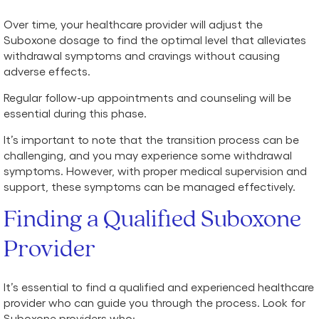
Over time, your healthcare provider will adjust the
Suboxone dosage to find the optimal level that alleviates
withdrawal symptoms and cravings without causing
adverse effects.
Regular follow-up appointments and counseling will be
essential during this phase.
It’s important to note that the transition process can be
challenging, and you may experience some withdrawal
symptoms. However, with proper medical supervision and
support, these symptoms can be managed effectively.
Finding a Qualified Suboxone
Provider
It’s essential to find a qualified and experienced healthcare
provider who can guide you through the process. Look for
Suboxone providers who: