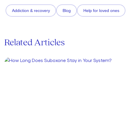
Addiction & recovery
Blog
Help for loved ones
Related Articles