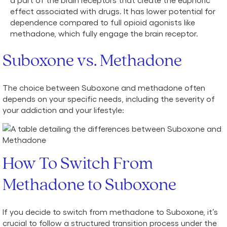
effect associated with drugs. It has lower potential for
dependence compared to full opioid agonists like
methadone, which fully engage the brain receptor.
Suboxone vs. Methadone
The choice between Suboxone and methadone often
depends on your specific needs, including the severity of
your addiction and your lifestyle:
How To Switch From
Methadone to Suboxone
If you decide to switch from methadone to Suboxone, it’s
crucial to follow a structured transition process under the