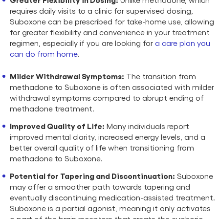
requires daily visits to a clinic for supervised dosing,
Suboxone can be prescribed for take-home use, allowing
for greater flexibility and convenience in your treatment
regimen, especially if you are looking for
a care plan you
can do from home
.
Milder Withdrawal Symptoms:
The transition from
methadone to Suboxone is often associated with milder
withdrawal symptoms compared to abrupt ending of
methadone treatment.
Improved Quality of Life:
Many individuals report
improved mental clarity, increased energy levels, and a
better overall quality of life when transitioning from
methadone to Suboxone.
Potential for Tapering and Discontinuation:
Suboxone
may offer a smoother path towards tapering and
eventually discontinuing medication-assisted treatment.
Suboxone is a partial agonist, meaning it only activates
a part of the brain receptors that create the euphoric