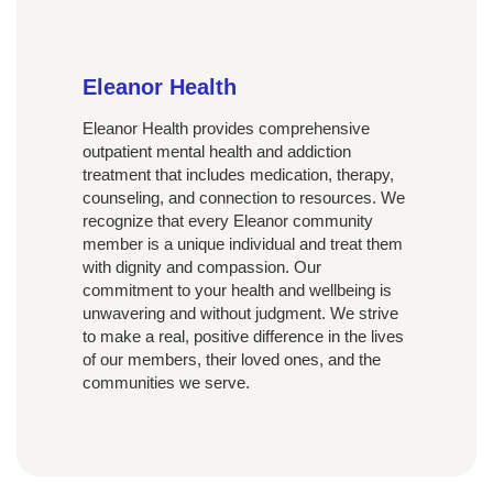
Eleanor Health
Eleanor Health provides comprehensive
outpatient mental health and addiction
treatment that includes medication, therapy,
counseling, and connection to resources. We
recognize that every Eleanor community
member is a unique individual and treat them
with dignity and compassion. Our
commitment to your health and wellbeing is
unwavering and without judgment. We strive
to make a real, positive difference in the lives
of our members, their loved ones, and the
communities we serve.