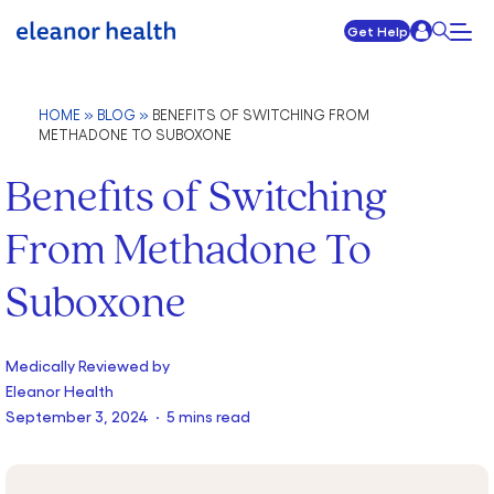
Get Help
HOME
»
BLOG
»
BENEFITS OF SWITCHING FROM
METHADONE TO SUBOXONE
Benefits of Switching
From Methadone To
Suboxone
Medically Reviewed by
Eleanor Health
September 3, 2024 · 5 mins read