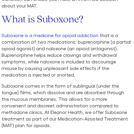
about your MAT.
What is Suboxone?
Suboxone is a medicine for opioid addiction
that is a
combination of two medications: buprenorphine (a partial
opioid agonist) and naloxone (an opioid antagonist).
Buprenorphine helps reduce cravings and withdrawal
symptoms, while naloxone is included to discourage
misuse by causing unpleasant side effects if the
medication is injected or snorted.
Suboxone comes in the form of sublingual (under the
tongue) films, which dissolve and are absorbed through
the mucous membranes. This allows for a more
convenient and discreet administration compared to
methadone clinics. At Eleanor Health, we offer Suboxone
treatment as part of our Medication-Assisted Treatment
(MAT) plan for opioids.