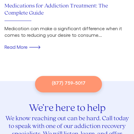
Medications for Addiction Treatment: The
Complete Guide
Medication can make a significant difference when it
comes to reducing your desire to consume...
Read More
(877) 759-5017
We’re here to help
We know reaching out can be hard. Call today
to speak with one of our addiction recovery