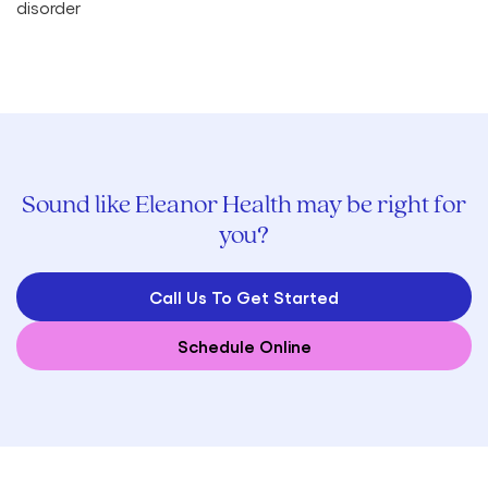
Sound like Eleanor Health may be right for
you?
Call Us To Get Started
Schedule Online