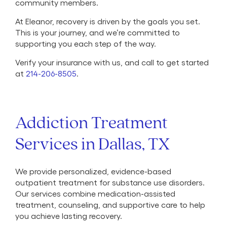
community members.
At Eleanor, recovery is driven by the goals you set.
This is your journey, and we’re committed to
supporting you each step of the way.
Verify your insurance with us, and call to get started
at
214-206-8505
.
Addiction Treatment
Services in Dallas, TX
We provide personalized, evidence-based
outpatient treatment for substance use disorders.
Our services combine medication-assisted
treatment, counseling, and supportive care to help
you achieve lasting recovery.