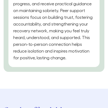
progress, and receive practical guidance
on maintaining sobriety. Peer support
sessions focus on building trust, fostering
accountability, and strengthening your
recovery network, making you feel truly
heard, understood, and supported. This
person-to-person connection helps
reduce isolation and inspires motivation
for positive, lasting change.