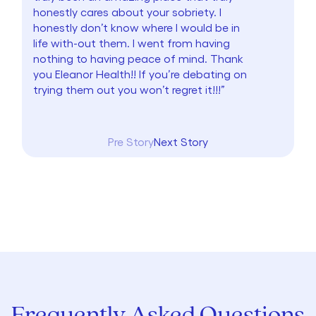
honestly cares about your sobriety. I
honestly don’t know where I would be in
life with-out them. I went from having
nothing to having peace of mind. Thank
you Eleanor Health!! If you’re debating on
trying them out you won’t regret it!!!”
Pre Story
Next Story
Frequently Asked Questions