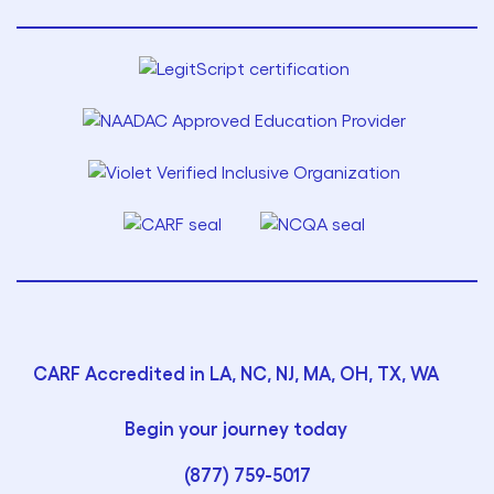
CARF Accredited in LA, NC, NJ, MA, OH, TX, WA
Begin your journey today
(877) 759-5017