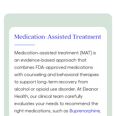
Medication-Assisted Treatment
Medication-assisted treatment (MAT) is
an evidence-based approach that
combines FDA-approved medications
with counseling and behavioral therapies
to support long-term recovery from
alcohol or opioid use disorder. At Eleanor
Health, our clinical team carefully
evaluates your needs to recommend the
right medications, such as
Buprenorphine
,