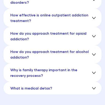
disorders?
How effective is online outpatient addiction
treatment?
How do you approach treatment for opioid
addiction?
How do you approach treatment for alcohol
addiction?
Why is family therapy important in the
recovery process?
What is medical detox?