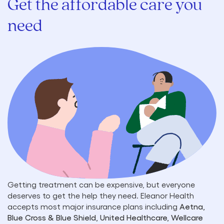
Get the affordable care you
need
Getting treatment can be expensive, but everyone
deserves to get the help they need. Eleanor Health
accepts most major insurance plans including
Aetna,
Blue Cross & Blue Shield, United Healthcare, Wellcare