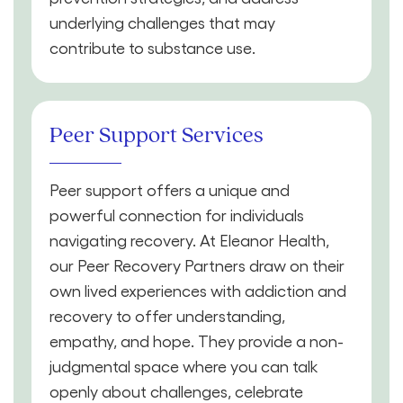
underlying challenges that may
contribute to substance use.
Peer Support Services
Peer support offers a unique and
powerful connection for individuals
navigating recovery. At Eleanor Health,
our Peer Recovery Partners draw on their
own lived experiences with addiction and
recovery to offer understanding,
empathy, and hope. They provide a non-
judgmental space where you can talk
openly about challenges, celebrate