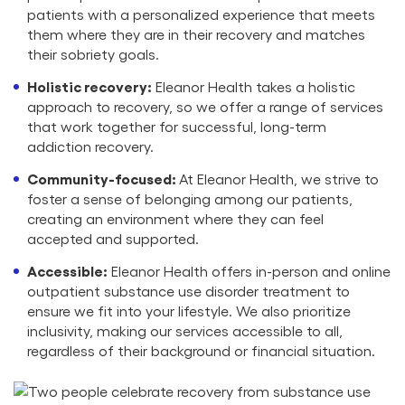
patients with a personalized experience that meets
them where they are in their recovery and matches
their sobriety goals.
Holistic recovery:
Eleanor Health takes a holistic
approach to recovery, so we offer a range of services
that work together for successful, long-term
addiction recovery.
Community-focused:
At Eleanor Health, we strive to
foster a sense of belonging among our patients,
creating an environment where they can feel
accepted and supported.
Accessible:
Eleanor Health offers in-person and online
outpatient substance use disorder treatment to
ensure we fit into your lifestyle. We also prioritize
inclusivity, making our services accessible to all,
regardless of their background or financial situation.