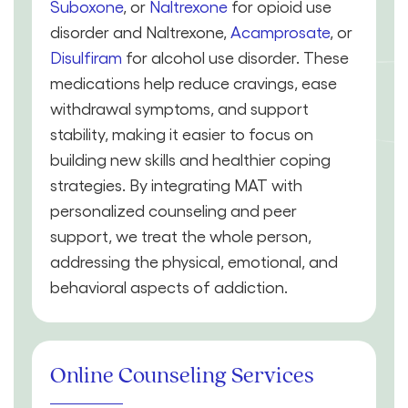
Suboxone
, or
Naltrexone
for opioid use
disorder and Naltrexone,
Acamprosate
, or
Disulfiram
for alcohol use disorder. These
medications help reduce cravings, ease
withdrawal symptoms, and support
stability, making it easier to focus on
building new skills and healthier coping
strategies. By integrating MAT with
personalized counseling and peer
support, we treat the whole person,
addressing the physical, emotional, and
behavioral aspects of addiction.
Online Counseling Services