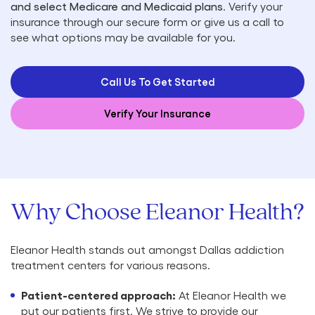
and select Medicare and Medicaid plans
. Verify your
insurance through our secure form or give us a call to
see what options may be available for you.
Call Us To Get Started
Verify Your Insurance
Why Choose Eleanor Health?
Eleanor Health stands out amongst Dallas addiction
treatment centers for various reasons.
Patient-centered approach:
At Eleanor Health we
put our patients first. We strive to provide our