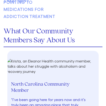
What Our Community
Members Say About Us
North Carolina Community
Member
“I’ve been going here for years now and it’s
truly been an amazing place that truly