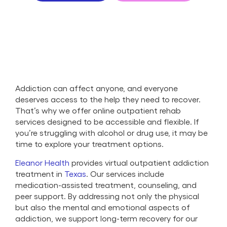
Addiction can affect anyone, and everyone
deserves access to the help they need to recover.
That’s why we offer online outpatient rehab
services designed to be accessible and flexible. If
you’re struggling with alcohol or drug use, it may be
time to explore your treatment options.
Eleanor Health
provides virtual outpatient addiction
treatment in
Texas
. Our services include
medication-assisted treatment, counseling, and
peer support. By addressing not only the physical
but also the mental and emotional aspects of
addiction, we support long-term recovery for our