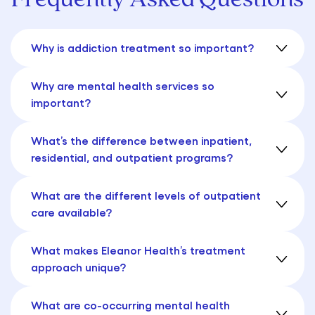
Why is addiction treatment so important?
Why are mental health services so
important?
What’s the difference between inpatient,
residential, and outpatient programs?
What are the different levels of outpatient
care available?
What makes Eleanor Health’s treatment
approach unique?
What are co-occurring mental health