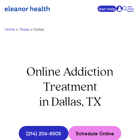
Get Help
Home
»
Texas
»
Dallas
Online Addiction
Treatment
in Dallas, TX
(214) 206-8505
Schedule Online