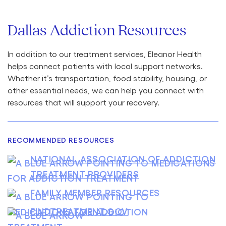
Dallas Addiction Resources
In addition to our treatment services, Eleanor Health
helps connect patients with local support networks.
Whether it’s transportation, food stability, housing, or
other essential needs, we can help you connect with
resources that will support your recovery.
RECOMMENDED RESOURCES
NATIONAL ASSOCIATION OF ADDICTION
TREATMENT PROVIDERS
FAMILY MEMBER RESOURCES
FINDTREATMENT.GOV