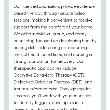
Our licensed counselors provide evidence-
based therapy through secure video
sessions, making it convenient to receive
support from the comfort of your home.
We offer individual, group, and family
counseling focused on developing healthy
coping skills, addressing co-occurring
mental health conditions, and building a
strong foundation for recovery. Our
therapeutic approaches include
Cognitive Behavioral Therapy (CBT),
Dialectical Behavior Therapy (DBT), and
trauma-informed care. Through regular
sessions, you’ll work with your counselor
to identify triggers, develop relapse
prevention strategies, and address