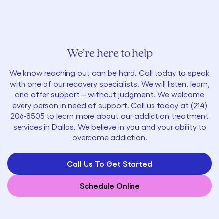
We’re here to help
We know reaching out can be hard. Call today to speak
with one of our recovery specialists. We will listen, learn,
and offer support – without judgment. We welcome
every person in need of support. Call us today at
(214)
206-8505
to learn more about our addiction treatment
services in Dallas. We believe in you and your ability to
overcome addiction.
Call Us To Get Started
Schedule Online