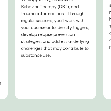
Behavior Therapy (DBT), and
trauma-informed care. Through
,
regular sessions, you’ll work with
your counselor to identify triggers,
develop relapse prevention
strategies, and address underlying
challenges that may contribute to
d
substance use.
s