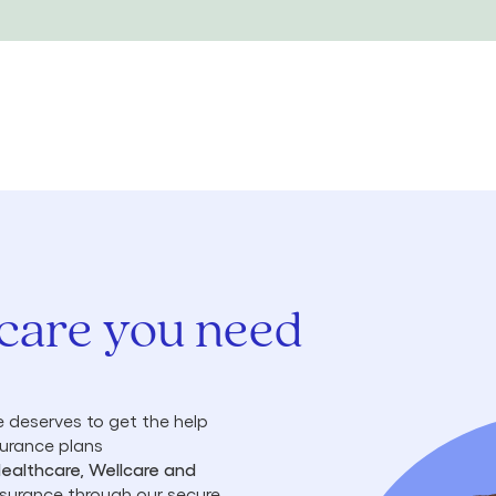
 care you need
 deserves to get the help
surance plans
Healthcare, Wellcare and
insurance through our secure