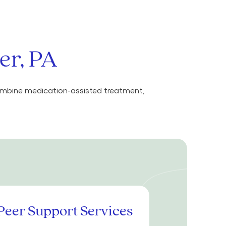
er, PA
combine medication-assisted treatment,
Peer Support Services