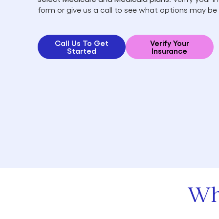
form or give us a call to see what options may be 
Call Us To Get
Verify Your
Started
Insurance
Wh