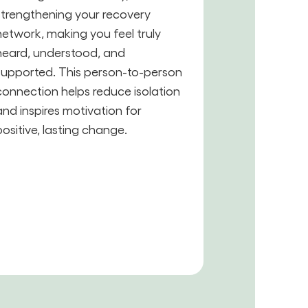
strengthening your recovery
network, making you feel truly
heard, understood, and
supported. This person-to-person
connection helps reduce isolation
and inspires motivation for
positive, lasting change.