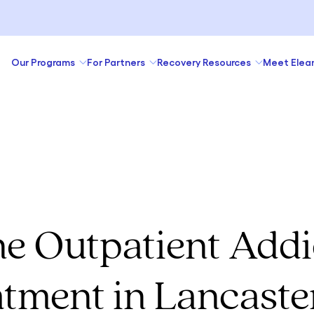
Our Programs
For Partners
Recovery Resources
Meet Elea
ne Outpatient Addi
tment in Lancaste