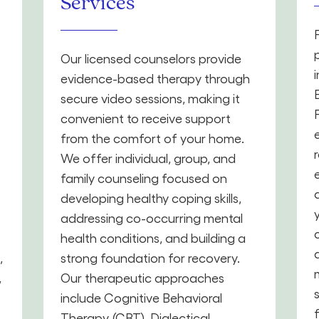
Services
Our licensed counselors provide
evidence-based therapy through
secure video sessions, making it
convenient to receive support
from the comfort of your home.
We offer individual, group, and
family counseling focused on
developing healthy coping skills,
addressing co-occurring mental
health conditions, and building a
,
strong foundation for recovery.
,
Our therapeutic approaches
include Cognitive Behavioral
Therapy (CBT), Dialectical