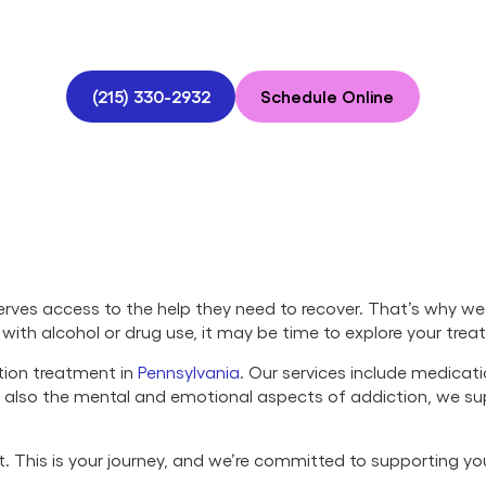
(215) 330-2932
Schedule Online
ves access to the help they need to recover. That’s why we 
ng with alcohol or drug use, it may be time to explore your tre
tion treatment in
Pennsylvania
. Our services include medicat
ut also the mental and emotional aspects of addiction, we s
set. This is your journey, and we’re committed to supporting y