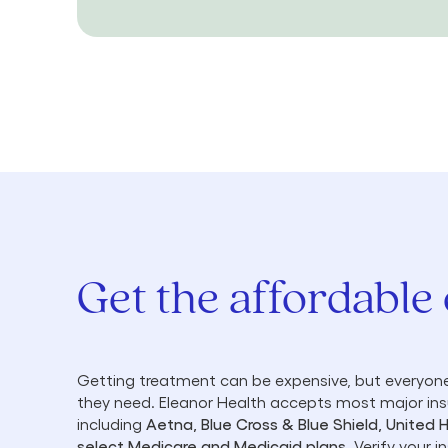
Get the affordable
Getting treatment can be expensive, but everyone
they need. Eleanor Health accepts most major in
including
Aetna, Blue Cross & Blue Shield, United 
select Medicare and Medicaid plans
. Verify your 