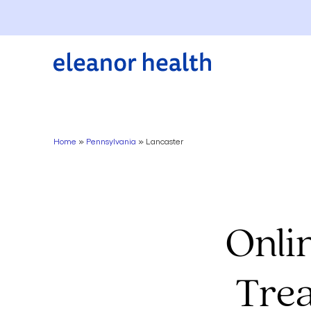
Home
»
Pennsylvania
»
Lancaster
Onli
Trea