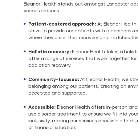
Eleanor Health stands out amongst Lancaster add
various reasons.
Patient-centered approach:
At Eleanor Health 
strive to provide our patients with a personali
where they are in their recovery and matches the
Holistic recovery:
Eleanor Health takes a holist
offer a range of services that work together for
addiction recovery.
Community-focused:
At Eleanor Health, we stri
belonging among our patients, creating an envi
accepted and supported.
Accessible:
Eleanor Health offers in-person and
use disorder treatment to ensure we fit into your 
inclusivity, making our services accessible to all
or financial situation.