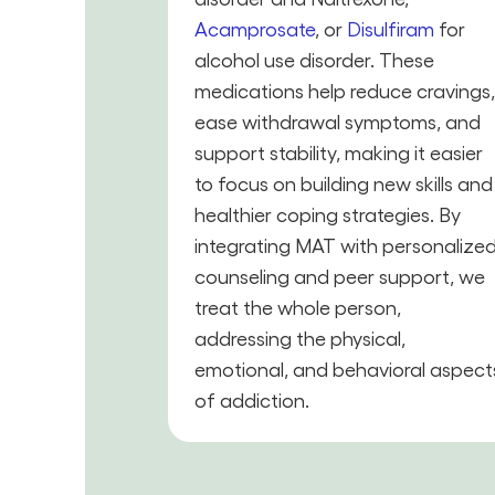
Acamprosate
, or
Disulfiram
for
alcohol use disorder. These
medications help reduce cravings
ease withdrawal symptoms, and
support stability, making it easier
to focus on building new skills and
healthier coping strategies. By
integrating MAT with personalize
counseling and peer support, we
treat the whole person,
addressing the physical,
emotional, and behavioral aspect
of addiction.