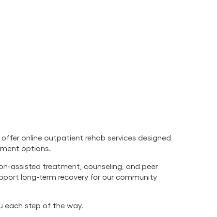
offer online outpatient rehab services designed
atment options.
ion-assisted treatment, counseling, and peer
upport long-term recovery for our community
ou each step of the way.