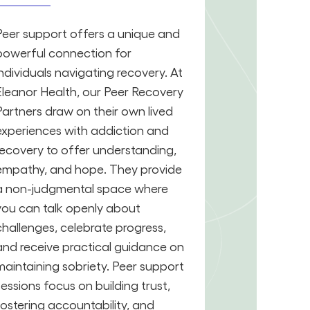
Peer support offers a unique and
powerful connection for
individuals navigating recovery. At
Eleanor Health, our Peer Recovery
Partners draw on their own lived
experiences with addiction and
recovery to offer understanding,
empathy, and hope. They provide
a non-judgmental space where
you can talk openly about
challenges, celebrate progress,
and receive practical guidance on
maintaining sobriety. Peer support
sessions focus on building trust,
fostering accountability, and