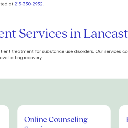
arted at
215-330-2932
.
nt Services in Lancast
ient treatment for substance use disorders. Our services 
eve lasting recovery.
Online Counseling