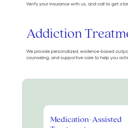
Verify your insurance with us, and call to get st
Addiction Treatme
We provide personalized, evidence-based outpat
counseling, and supportive care to help you achi
Medication-Assisted