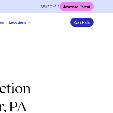
SEARCH
Patient Portal
nor
Locations
Get Help
ction
r, PA