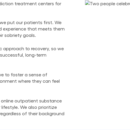
iction treatment centers for
we put our patients first. We
zed experience that meets them
ir sobriety goals.
ic approach to recovery, so we
 successful, long-term
ve to foster a sense of
ronment where they can feel
 online outpatient substance
lifestyle. We also prioritize
, regardless of their background