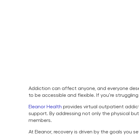
Addiction can affect anyone, and everyone deser
to be accessible and flexible. If you’re struggli
Eleanor Health
provides virtual outpatient addic
support. By addressing not only the physical b
members.
At Eleanor, recovery is driven by the goals you 