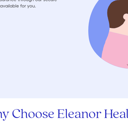
available for you.
y Choose Eleanor Heal