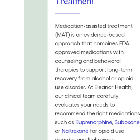
Treatment
Medication-assisted treatment
(MAT) is an evidence-based
approach that combines FDA-
approved medications with
counseling and behavioral
therapies to support long-term
recovery from alcohol or opioid
use disorder. At Eleanor Health,
our clinical team carefully
evaluates your needs to
recommend the right medications
such as
Buprenorphine
,
Suboxone
or
Naltrexone
for opioid use
disorder and Naltrexone,