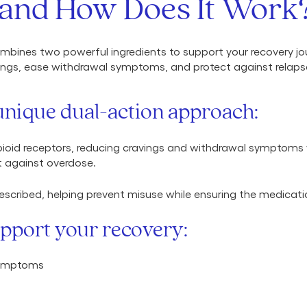
and How Does It Work
bines two powerful ingredients to support your recovery jo
ngs, ease withdrawal symptoms, and protect against relapse,
nique dual-action approach:
pioid receptors, reducing cravings and withdrawal symptoms wi
ct against overdose.
scribed, helping prevent misuse while ensuring the medicati
pport your recovery:
symptoms