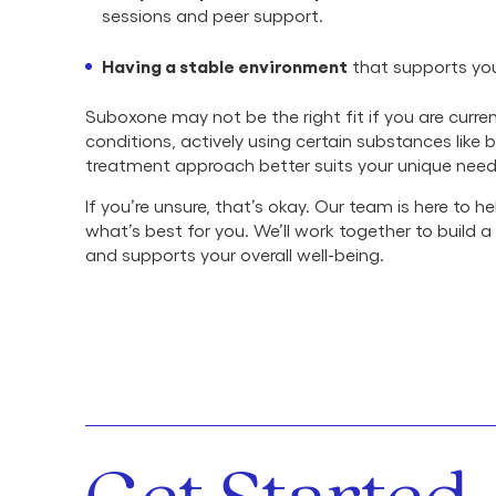
sessions and peer support.
Having a stable environment
that supports you
Suboxone may not be the right fit if you are cur
conditions, actively using certain substances like 
treatment approach better suits your unique need
If you’re unsure, that’s okay. Our team is here to
what’s best for you. We’ll work together to build 
and supports your overall well-being.