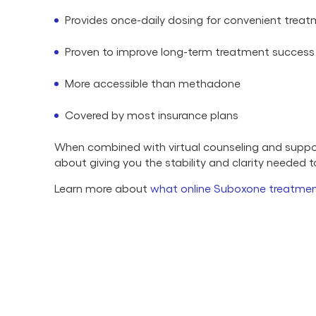
Provides once-daily dosing for convenient trea
Proven to improve long-term treatment success
More accessible than methadone
Covered by most insurance plans
When combined with virtual counseling and support
about giving you the stability and clarity needed 
Learn more about
what online Suboxone treatmen