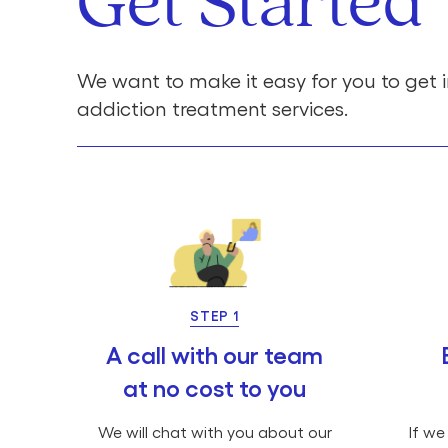
Get Started
We want to make it easy for you to get i
addiction treatment services.
STEP 1
A call with our team
at no cost to you
We will chat with you about our
If we