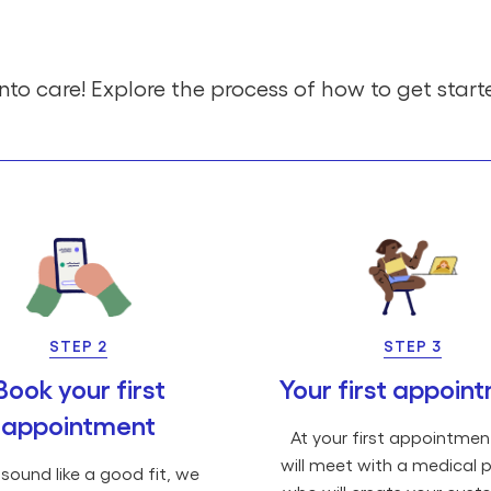
nto care! Explore the process of how to get start
STEP 2
STEP 3
Book your first
Your first appoin
appointment
At your first appointmen
will meet with a medical p
 sound like a good fit, we