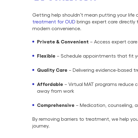
Getting help shouldn’t mean putting your life 
treatment for OUD
brings expert care directly 
modern convenience.
Private & Convenient
– Access expert care
Flexible
– Schedule appointments that fit yo
Quality Care
– Delivering evidence-based tr
Affordable
– Virtual MAT programs reduce co
away from work
Comprehensive
– Medication, counseling, a
By removing barriers to treatment, we help y
journey.