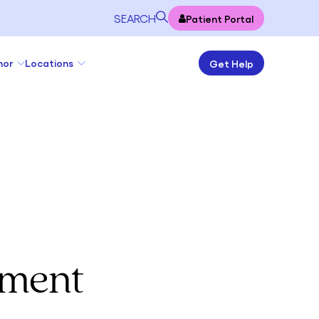
SEARCH
Patient Portal
nor
Locations
Get Help
tment