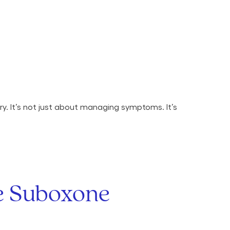
y. It’s not just about managing symptoms. It’s
ne Suboxone