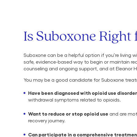
Is Suboxone Right 
Suboxone can be a helpful option if you’re living w
safe, evidence-based way to begin or maintain re
counseling and ongoing support, and at Eleanor He
You may be a good candidate for Suboxone treat
Have been diagnosed with opioid use disorde
withdrawal symptoms related to opioids.
Want to reduce or stop opioid use
and are moti
recovery journey.
Can participate in a comprehensive treatmen