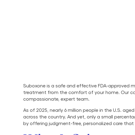
Suboxone is a safe and effective FDA-approved me
treatment from the comfort of your home. Our 
compassionate, expert team.
As of 2025, nearly 6 million people in the U.S. age
across the country. And yet, only a small percent
by offering judgment-free, personalized care that