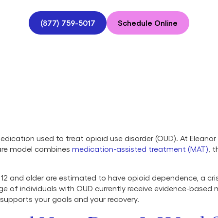
(877) 759-5017
Schedule Online
dication used to treat opioid use disorder (OUD). At Eleano
care model combines
medication-assisted treatment (MAT)
, 
d 12 and older are estimated to have opioid dependence, a crisi
age of individuals with OUD currently receive evidence-based
 supports your goals and your recovery.