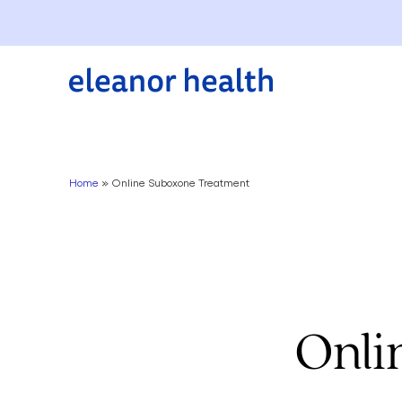
Home
»
Online Suboxone Treatment
Onli