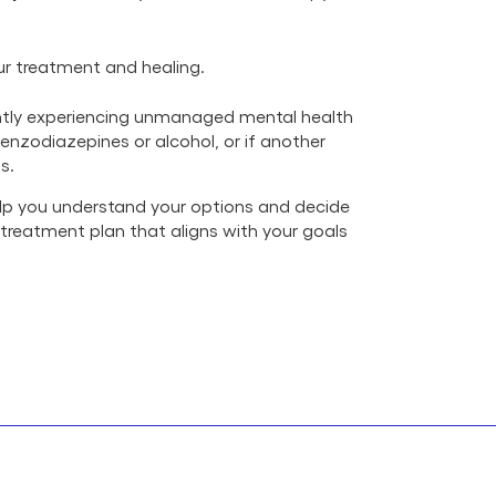
r treatment and healing.
rently experiencing unmanaged mental health
benzodiazepines or alcohol, or if another
s.
 help you understand your options and decide
a treatment plan that aligns with your goals