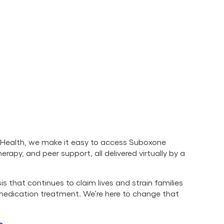
r Health, we make it easy to access Suboxone
therapy, and peer support, all delivered virtually by a
s that continues to claim lives and strain families
 medication treatment. We’re here to change that