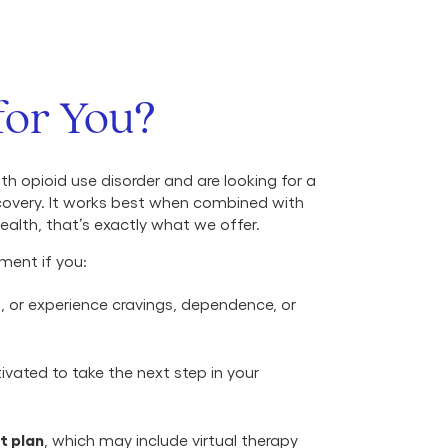
for You?
ith opioid use disorder and are looking for a
covery. It works best when combined with
alth, that’s exactly what we offer.
ment if you:
r
, or experience cravings, dependence, or
vated to take the next step in your
t plan
, which may include virtual therapy