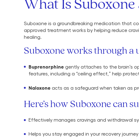
What Is Suboxone 
Suboxone is a groundbreaking medication that com
approved treatment works by helping reduce cravi
healing.
Suboxone works through a u
Buprenorphine
gently attaches to the brain’s o
features, including a “ceiling effect,” help prote
Naloxone
acts as a safeguard when taken as pre
Here’s how Suboxone can su
Effectively manages cravings and withdrawal 
Helps you stay engaged in your recovery journey