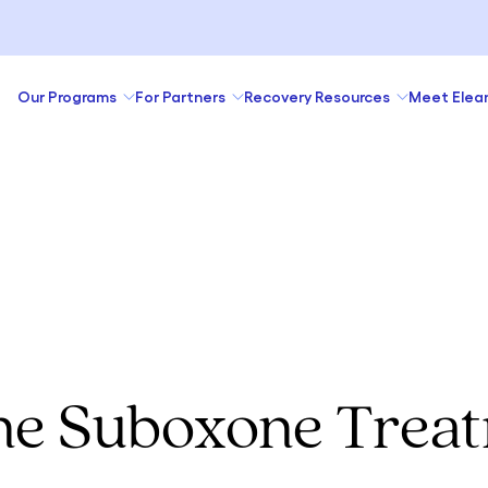
Our Programs
For Partners
Recovery Resources
Meet Elea
ne Suboxone Trea