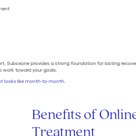
tment
, Suboxone provides a strong foundation for lasting recover
to work toward your goals.
t looks like month-to-month
.
Benefits of Onli
Treatment