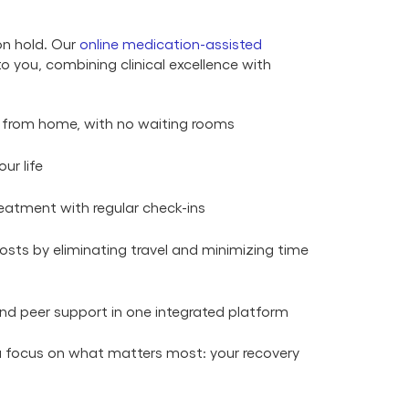
on hold. Our
online medication-assisted
to you, combining clinical excellence with
 from home, with no waiting rooms
ur life
eatment with regular check-ins
sts by eliminating travel and minimizing time
nd peer support in one integrated platform
ou focus on what matters most: your recovery