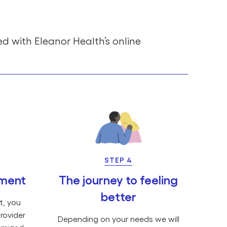
ed with Eleanor Health’s online
STEP 4
tment
The journey to feeling
better
t, you
rovider
Depending on your needs we will