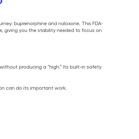
?
urney: buprenorphine and naloxone. This FDA-
 giving you the stability needed to focus on
thout producing a “high.” Its built-in safety
on can do its important work.