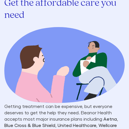
Get the affordable care you
need
Getting treatment can be expensive, but everyone
deserves to get the help they need. Eleanor Health
accepts most major insurance plans including
Aetna,
Blue Cross & Blue Shield, United Healthcare, Wellcare