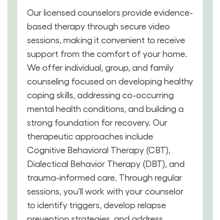
Our licensed counselors provide evidence-
based therapy through secure video
sessions, making it convenient to receive
support from the comfort of your home.
We offer individual, group, and family
counseling focused on developing healthy
coping skills, addressing co-occurring
mental health conditions, and building a
strong foundation for recovery. Our
therapeutic approaches include
Cognitive Behavioral Therapy (CBT),
Dialectical Behavior Therapy (DBT), and
trauma-informed care. Through regular
sessions, you’ll work with your counselor
to identify triggers, develop relapse
prevention strategies, and address