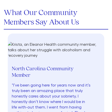
What Our Community
Members Say About Us
North Carolina Community
Member
“I’ve been going here for years now and it’s
truly been an amazing place that truly
honestly cares about your sobriety. I
honestly don’t know where I would be in
life with-out them. I went from having