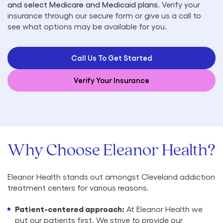
and select Medicare and Medicaid plans
. Verify your
insurance through our secure form or give us a call to
see what options may be available for you.
Call Us To Get Started
Verify Your Insurance
Why Choose Eleanor Health?
Eleanor Health stands out amongst Cleveland addiction
treatment centers for various reasons.
Patient-centered approach:
At Eleanor Health we
put our patients first. We strive to provide our