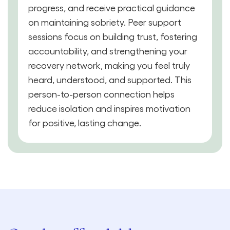
progress, and receive practical guidance
on maintaining sobriety. Peer support
sessions focus on building trust, fostering
accountability, and strengthening your
recovery network, making you feel truly
heard, understood, and supported. This
person-to-person connection helps
reduce isolation and inspires motivation
for positive, lasting change.