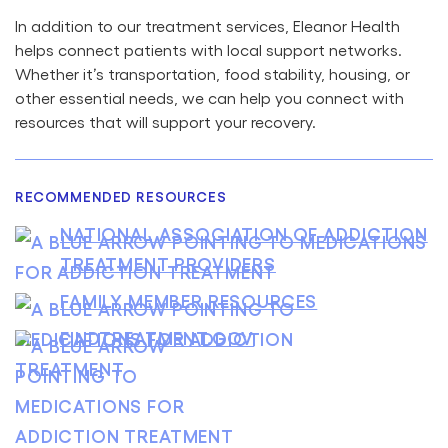
In addition to our treatment services, Eleanor Health
helps connect patients with local support networks.
Whether it’s transportation, food stability, housing, or
other essential needs, we can help you connect with
resources that will support your recovery.
RECOMMENDED RESOURCES
NATIONAL ASSOCIATION OF ADDICTION
TREATMENT PROVIDERS
FAMILY MEMBER RESOURCES
FINDTREATMENT.GOV