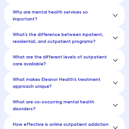
Why are mental health services so
important?
What’s the difference between inpatient,
residential, and outpatient programs?
What are the different levels of outpatient
care available?
What makes Eleanor Health’s treatment
approach unique?
What are co-occurring mental health
disorders?
How effective is online outpatient addiction