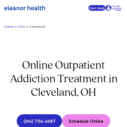
Get Help
Home
»
Ohio
»
Cleveland
Online Outpatient
Addiction Treatment in
Cleveland, OH
(614) 754-6687
Schedule Online