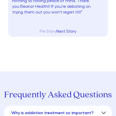
nothing to having peace of mind. Thank
you Eleanor Health!! If you’re debating on
trying them out you won’t regret it!!!”
Pre Story
Next Story
Frequently Asked Questions
Why is addiction treatment so important?