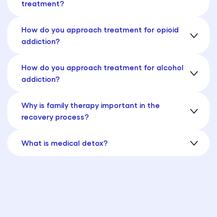
treatment?
How do you approach treatment for opioid
addiction?
How do you approach treatment for alcohol
addiction?
Why is family therapy important in the
recovery process?
What is medical detox?