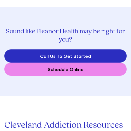
Sound like Eleanor Health may be right for
you?
Call Us To Get Started
Schedule Online
Cleveland Addiction Resources