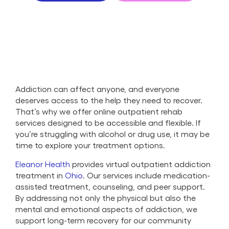
Addiction can affect anyone, and everyone
deserves access to the help they need to recover.
That’s why we offer online outpatient rehab
services designed to be accessible and flexible. If
you’re struggling with alcohol or drug use, it may be
time to explore your treatment options.
Eleanor Health
provides virtual outpatient addiction
treatment in
Ohio
. Our services include medication-
assisted treatment, counseling, and peer support.
By addressing not only the physical but also the
mental and emotional aspects of addiction, we
support long-term recovery for our community