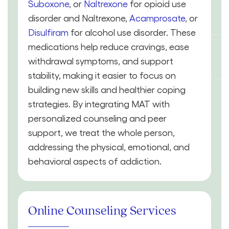
Suboxone
, or
Naltrexone
for opioid use
disorder and Naltrexone,
Acamprosate
, or
Disulfiram
for alcohol use disorder. These
medications help reduce cravings, ease
withdrawal symptoms, and support
stability, making it easier to focus on
building new skills and healthier coping
strategies. By integrating MAT with
personalized counseling and peer
support, we treat the whole person,
addressing the physical, emotional, and
behavioral aspects of addiction.
Online Counseling Services