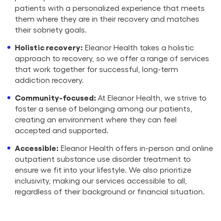
patients with a personalized experience that meets
them where they are in their recovery and matches
their sobriety goals.
Holistic recovery:
Eleanor Health takes a holistic
approach to recovery, so we offer a range of services
that work together for successful, long-term
addiction recovery.
Community-focused:
At Eleanor Health, we strive to
foster a sense of belonging among our patients,
creating an environment where they can feel
accepted and supported.
Accessible:
Eleanor Health offers in-person and online
outpatient substance use disorder treatment to
ensure we fit into your lifestyle. We also prioritize
inclusivity, making our services accessible to all,
regardless of their background or financial situation.