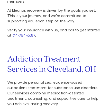
members.
At Eleanor, recovery is driven by the goals you set.
This is your journey, and we’re committed to
supporting you each step of the way.
Verify your insurance with us, and call to get started
at
614-754-6687
.
Addiction Treatment
Services in Cleveland, OH
We provide personalized, evidence-based
outpatient treatment for substance use disorders.
Our services combine medication-assisted
treatment, counseling, and supportive care to help
you achieve lasting recovery.