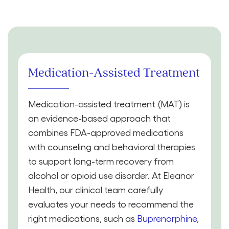
Medication-Assisted Treatment
Medication-assisted treatment (MAT) is
an evidence-based approach that
combines FDA-approved medications
with counseling and behavioral therapies
to support long-term recovery from
alcohol or opioid use disorder. At Eleanor
Health, our clinical team carefully
evaluates your needs to recommend the
right medications, such as
Buprenorphine
,