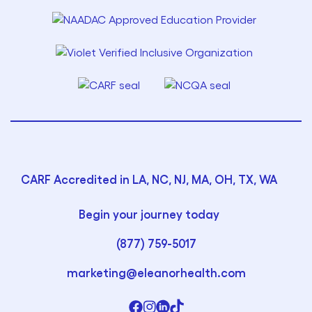
CARF Accredited in LA, NC, NJ, MA, OH, TX, WA
Begin your journey today
(877) 759-5017
marketing@eleanorhealth.com