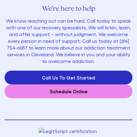
We’re here to help
We know reaching out can be hard. Call today to speak
with one of our recovery specialists. We will listen, learn,
and offer support – without judgment. We welcome
every person in need of support. Call us today at
(614)
754-6687
to learn more about our addiction treatment
services in Cleveland. We believe in you and your ability
to overcome addiction.
Call Us To Get Started
Schedule Online