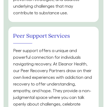
underlying challenges that may
contribute to substance use.
Peer Support Services
Peer support offers a unique and
powerful connection for individuals
navigating recovery. At Eleanor Health,
our Peer Recovery Partners draw on their
own lived experiences with addiction and
recovery to offer understanding,
empathy, and hope. They provide a non-
judgmental space where you can talk
openly about challenges, celebrate