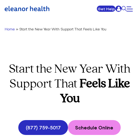
Get Help
Home
»
Start the New Year With Support That Feels Like You
Start the New Year With
Support That
Feels Like
You
(877) 759-5017
Schedule Online