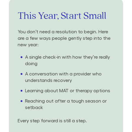
This Year, Start Small
You don’t need a resolution to begin. Here
are a few ways people gently step into the
new year:
A single check-in with how they’re really
doing
A conversation with a provider who
understands recovery
Learning about MAT or therapy options
Reaching out after a tough season or
setback
Every step forward is still a step.