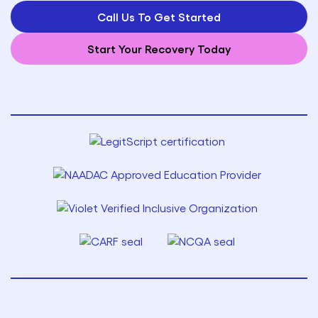
Call Us To Get Started
Start Your Recovery Today