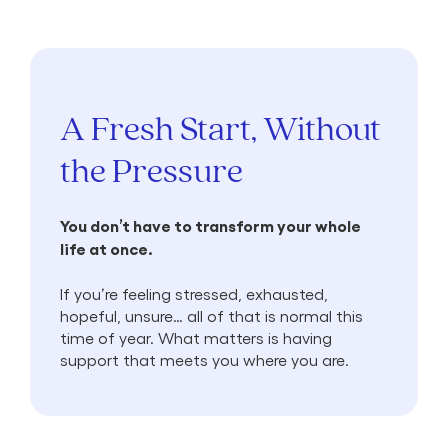
A Fresh Start, Without
the Pressure
You don’t have to transform your whole
life at once.
If you’re feeling stressed, exhausted,
hopeful, unsure… all of that is normal this
time of year. What matters is having
support that meets you where you are.