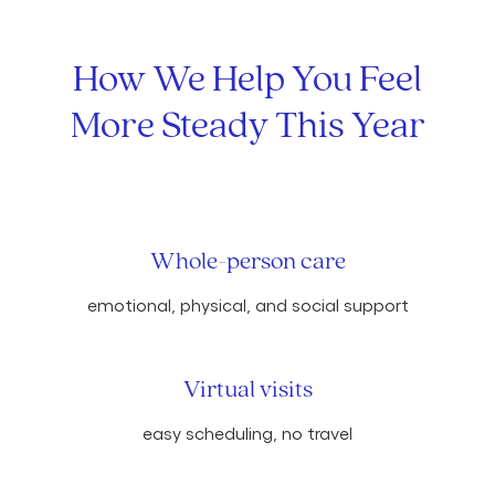
How We Help You Feel
More Steady This Year
Whole-person care
emotional, physical, and social support
Virtual visits
easy scheduling, no travel