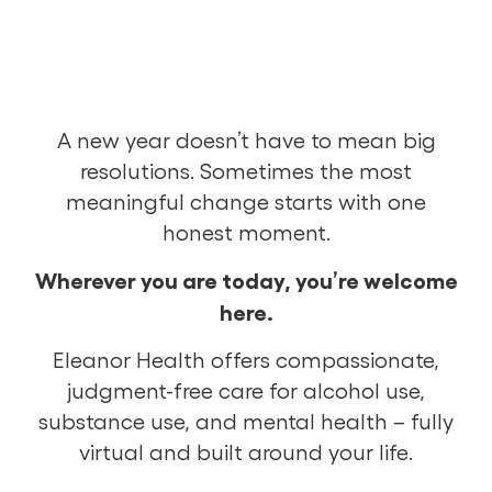
A new year doesn’t have to mean big
resolutions. Sometimes the most
meaningful change starts with one
honest moment.
Wherever you are today, you’re welcome
here.
Eleanor Health offers compassionate,
judgment-free care for alcohol use,
substance use, and mental health – fully
virtual and built around your life.