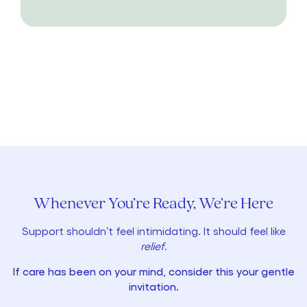
Whenever You’re Ready, We’re Here
Support shouldn’t feel intimidating. It should feel like
relief
.
If care has been on your mind, consider this your gentle
invitation.