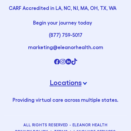
CARF Accredited in LA, NC, NJ, MA, OH, TX, WA
Begin your journey today
(877) 759-5017
marketing@eleanorhealth.com
Locations
›
Providing virtual care across multiple states.
ALL RIGHTS RESERVED - ELEANOR HEALTH