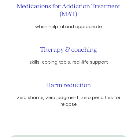
Medications for Addiction Treatment
(MAT)
when helpful and appropriate
Therapy & coaching
skills, coping tools, real-life support
Harm reduction
zero shame, zero judgment, zero penalties for
relapse