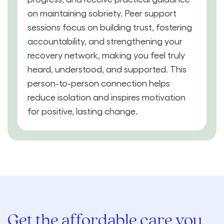
on maintaining sobriety. Peer support
sessions focus on building trust, fostering
accountability, and strengthening your
recovery network, making you feel truly
heard, understood, and supported. This
person-to-person connection helps
reduce isolation and inspires motivation
for positive, lasting change.
Get the affordable care you