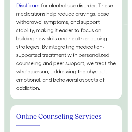
Disulfiram
for alcohol use disorder. These
medications help reduce cravings, ease
withdrawal symptoms, and support
stability, making it easier to focus on
building new skills and healthier coping
strategies. By integrating medication-
supported treatment with personalized
counseling and peer support, we treat the
whole person, addressing the physical,
emotional, and behavioral aspects of
addiction.
Online Counseling Services