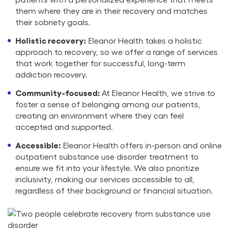
them where they are in their recovery and matches
their sobriety goals.
Holistic recovery:
Eleanor Health takes a holistic
approach to recovery, so we offer a range of services
that work together for successful, long-term
addiction recovery.
Community-focused:
At Eleanor Health, we strive to
foster a sense of belonging among our patients,
creating an environment where they can feel
accepted and supported.
Accessible:
Eleanor Health offers in-person and online
outpatient substance use disorder treatment to
ensure we fit into your lifestyle. We also prioritize
inclusivity, making our services accessible to all,
regardless of their background or financial situation.