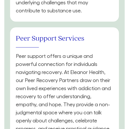
underlying challenges that may
contribute to substance use.
Peer Support Services
Peer support offers a unique and
powerful connection for individuals
navigating recovery. At Eleanor Health,
our Peer Recovery Partners draw on their
own lived experiences with addiction and
recovery to offer understanding,
empathy, and hope. They provide a non-
judgmental space where you can talk
openly about challenges, celebrate
progress, and receive practical guidance