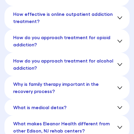
How effective is online outpatient addiction
treatment?
How do you approach treatment for opioid
addiction?
How do you approach treatment for alcohol
addiction?
Why is family therapy important in the
recovery process?
What is medical detox?
What makes Eleanor Health different from
other Edison, NJ rehab centers?