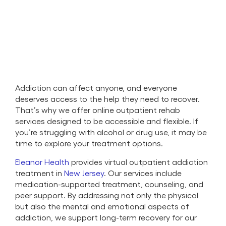
Addiction can affect anyone, and everyone
deserves access to the help they need to recover.
That’s why we offer online outpatient rehab
services designed to be accessible and flexible. If
you’re struggling with alcohol or drug use, it may be
time to explore your treatment options.
Eleanor Health
provides virtual outpatient addiction
treatment in
New Jersey
. Our services include
medication-supported treatment, counseling, and
peer support. By addressing not only the physical
but also the mental and emotional aspects of
addiction, we support long-term recovery for our