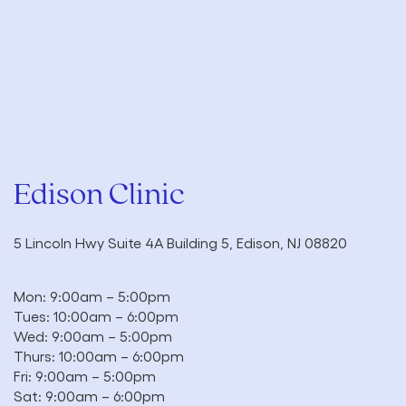
Edison Clinic
5 Lincoln Hwy Suite 4A Building 5, Edison, NJ 08820
Mon: 9:00am – 5:00pm
Tues: 10:00am – 6:00pm
Wed: 9:00am – 5:00pm
Thurs: 10:00am – 6:00pm
Fri: 9:00am – 5:00pm
Sat: 9:00am – 6:00pm