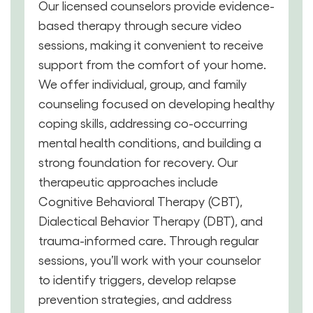
Our licensed counselors provide evidence-
based therapy through secure video
sessions, making it convenient to receive
support from the comfort of your home.
We offer individual, group, and family
counseling focused on developing healthy
coping skills, addressing co-occurring
mental health conditions, and building a
strong foundation for recovery. Our
therapeutic approaches include
Cognitive Behavioral Therapy (CBT),
Dialectical Behavior Therapy (DBT), and
trauma-informed care. Through regular
sessions, you’ll work with your counselor
to identify triggers, develop relapse
prevention strategies, and address