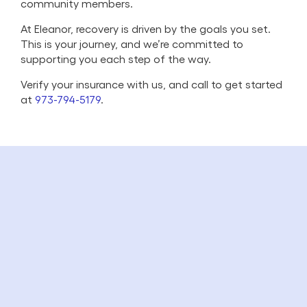
community members.
At Eleanor, recovery is driven by the goals you set.
This is your journey, and we’re committed to
supporting you each step of the way.
Verify your insurance with us, and call to get started
at
973-794-5179
.