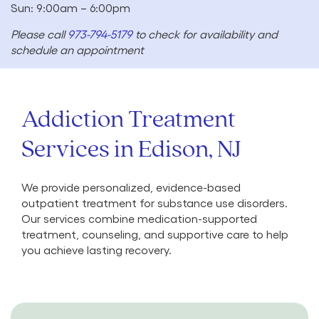
Sun: 9:00am – 6:00pm
Please call
973-794-5179
to check for availability and
schedule an appointment
Addiction Treatment
Services in Edison, NJ
We provide personalized, evidence-based
outpatient treatment for substance use disorders.
Our services combine medication-supported
treatment, counseling, and supportive care to help
you achieve lasting recovery.