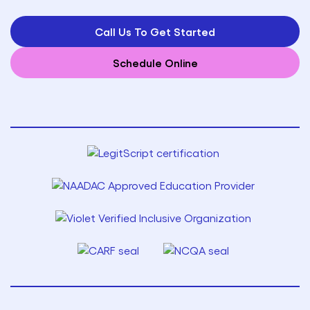
Call Us To Get Started
Schedule Online