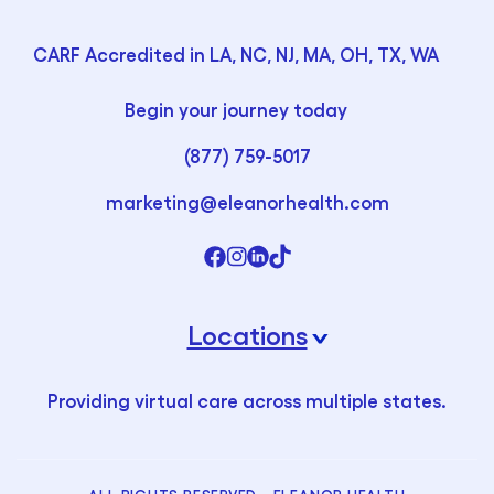
CARF Accredited in LA, NC, NJ, MA, OH, TX, WA
Begin your journey today
(877) 759-5017
marketing@eleanorhealth.com
Locations
›
Providing virtual care across multiple states.