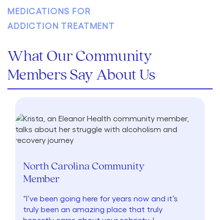
What Our Community
Members Say About Us
North Carolina Community
Member
“I’ve been going here for years now and it’s
truly been an amazing place that truly
honestly cares about your sobriety. I