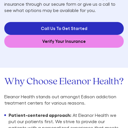
insurance through our secure form or give us a call to
see what options may be available for you.
Call Us To Get Started
Verify Your Insurance
Why Choose Eleanor Health?
Eleanor Health stands out amongst Edison addiction
treatment centers for various reasons.
Patient-centered approach:
At Eleanor Health we
put our patients first. We strive to provide our
patients with a personalized experience that meets