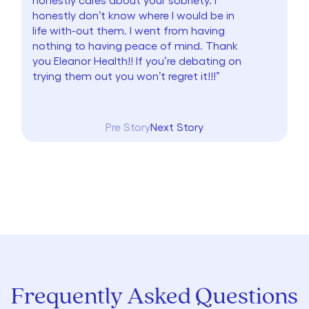
honestly don’t know where I would be in
life with-out them. I went from having
nothing to having peace of mind. Thank
you Eleanor Health!! If you’re debating on
trying them out you won’t regret it!!!”
Pre Story
Next Story
Frequently Asked Questions