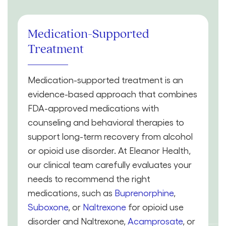
Medication-Supported
Treatment
Medication-supported treatment is an
evidence-based approach that combines
FDA-approved medications with
counseling and behavioral therapies to
support long-term recovery from alcohol
or opioid use disorder. At Eleanor Health,
our clinical team carefully evaluates your
needs to recommend the right
medications, such as
Buprenorphine
,
Suboxone
, or
Naltrexone
for opioid use
disorder and Naltrexone,
Acamprosate
, or