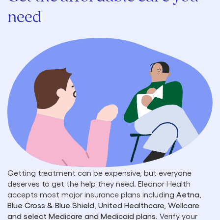
need
Getting treatment can be expensive, but everyone
deserves to get the help they need. Eleanor Health
accepts most major insurance plans including
Aetna,
Blue Cross & Blue Shield, United Healthcare, Wellcare
and select Medicare and Medicaid plans
. Verify your