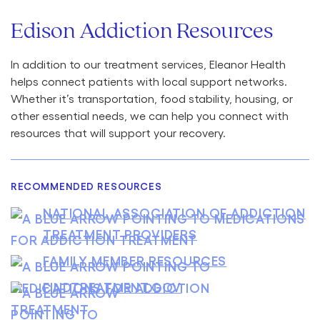
Edison Addiction Resources
In addition to our treatment services, Eleanor Health
helps connect patients with local support networks.
Whether it’s transportation, food stability, housing, or
other essential needs, we can help you connect with
resources that will support your recovery.
RECOMMENDED RESOURCES
NATIONAL ASSOCIATION OF ADDICTION
TREATMENT PROVIDERS
FAMILY MEMBER RESOURCES
FINDTREATMENT.GOV