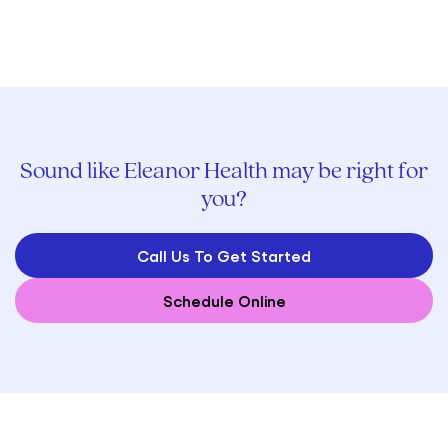
Sound like Eleanor Health may be right for
you?
Call Us To Get Started
Schedule Online