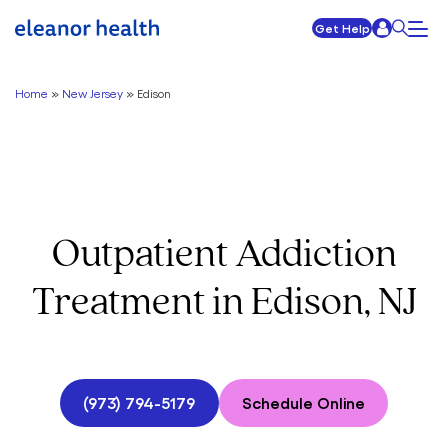
Get Help
Home
»
New Jersey
»
Edison
Outpatient Addiction
Treatment in Edison, NJ
(973) 794-5179
Schedule Online