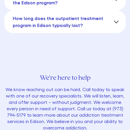
the Edison program?
How long does the outpatient treatment
program in Edison typically last?
We’re here to help
We know reaching out can be hard. Call today to speak
with one of our recovery specialists. We will listen, learn,
and offer support – without judgment. We welcome
every person in need of support. Call us today at
(973)
794-5179
to learn more about our addiction treatment
services in Edison. We believe in you and your ability to
overcome addiction.