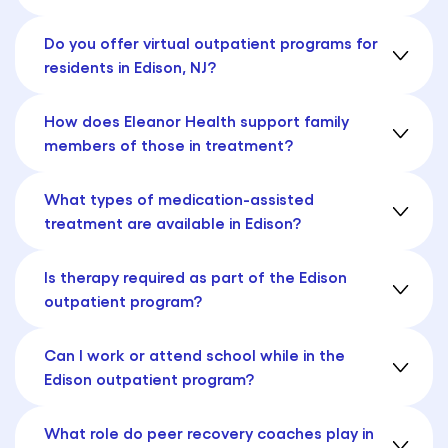
Do you offer virtual outpatient programs for
residents in Edison, NJ?
How does Eleanor Health support family
members of those in treatment?
What types of medication-assisted
treatment are available in Edison?
Is therapy required as part of the Edison
outpatient program?
Can I work or attend school while in the
Edison outpatient program?
What role do peer recovery coaches play in