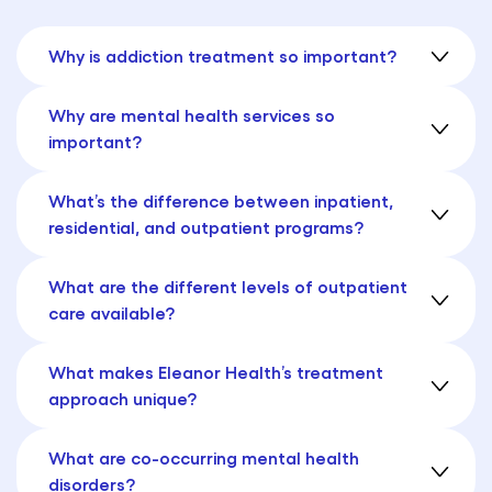
Why is addiction treatment so important?
Why are mental health services so
important?
What’s the difference between inpatient,
residential, and outpatient programs?
What are the different levels of outpatient
care available?
What makes Eleanor Health’s treatment
approach unique?
What are co-occurring mental health
disorders?