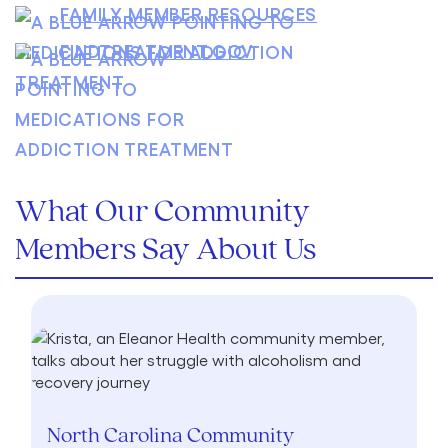
FAMILY MEMBER RESOURCES
FINDTREATMENT.GOV
What Our Community
Members Say About Us
North Carolina Community