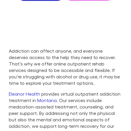
Addiction can affect anyone, and everyone
deserves access to the help they need to recover.
That’s why we offer online outpatient rehab
services designed to be accessible and flexible. If
you’re struggling with alcohol or drug use, it may be
time to explore your treatment options.
Eleanor Health
provides virtual outpatient addiction
treatment in
Montana
. Our services include
medication-assisted treatment, counseling, and
peer support. By addressing not only the physical
but also the mental and emotional aspects of
addiction, we support long-term recovery for our