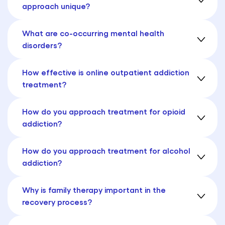
approach unique?
What are co-occurring mental health
disorders?
How effective is online outpatient addiction
treatment?
How do you approach treatment for opioid
addiction?
How do you approach treatment for alcohol
addiction?
Why is family therapy important in the
recovery process?