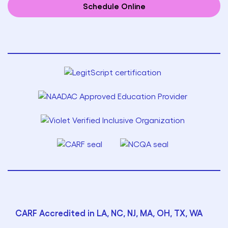
Schedule Online
CARF Accredited in LA, NC, NJ, MA, OH, TX, WA