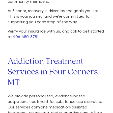
community members.
At Eleanor, recovery is driven by the goals you set.
This is your journey, and we’re committed to
supporting you each step of the way.
Verify your insurance with us, and call to get started
at
406-480-8781
.
Addiction Treatment
Services in Four Corners,
MT
We provide personalized, evidence-based
outpatient treatment for substance use disorders.
Our services combine medication-assisted
treatment, counseling, and supportive care to help