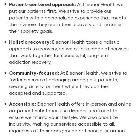
Patient-centered approach:
At Eleanor Health we
put our patients first. We strive to provide our
patients with a personalized experience that meets
them where they are in their recovery and matches
their sobriety goals.
Holistic recovery:
Eleanor Health takes a holistic
approach to recovery, so we offer a range of services
that work together for successful, long-term
addiction recovery.
Community-focused:
At Eleanor Health, we strive to
foster a sense of belonging among our patients,
creating an environment where they can feel
accepted and supported.
Accessible:
Eleanor Health offers in-person and online
outpatient substance use disorder treatment to
ensure we fit into your lifestyle. We also prioritize
inclusivity, making our services accessible to all,
regardless of their background or financial situation.