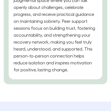
judgmental space where you can talk
openly about challenges, celebrate
progress, and receive practical guidance
on maintaining sobriety. Peer support
sessions focus on building trust, fostering
accountability, and strengthening your
recovery network, making you feel truly
heard, understood, and supported. This
person-to-person connection helps
reduce isolation and inspires motivation
for positive, lasting change.