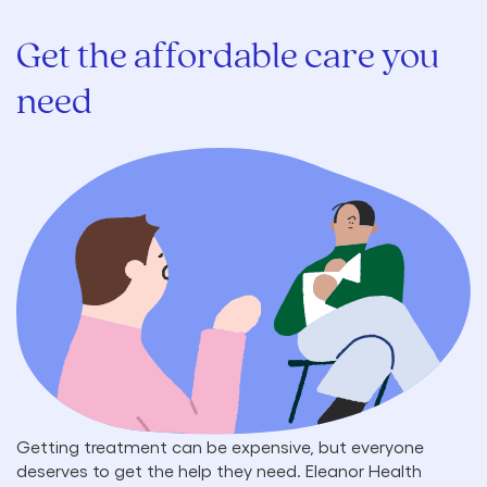
Get the affordable care you
need
Getting treatment can be expensive, but everyone
deserves to get the help they need. Eleanor Health