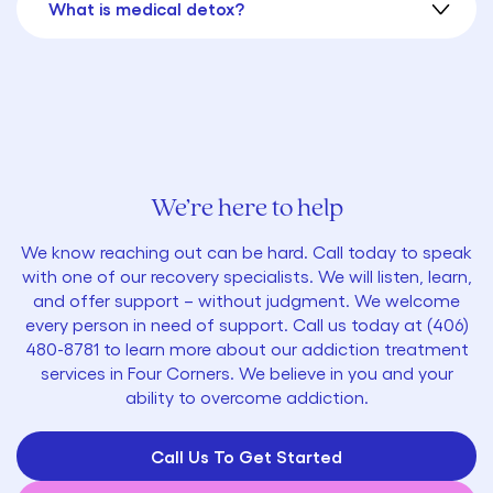
What is medical detox?
We’re here to help
We know reaching out can be hard. Call today to speak
with one of our recovery specialists. We will listen, learn,
and offer support – without judgment. We welcome
every person in need of support. Call us today at
(
406)
480-8781
to learn more about our addiction treatment
services in Four Corners. We believe in you and your
ability to overcome addiction.
Call Us To Get Started