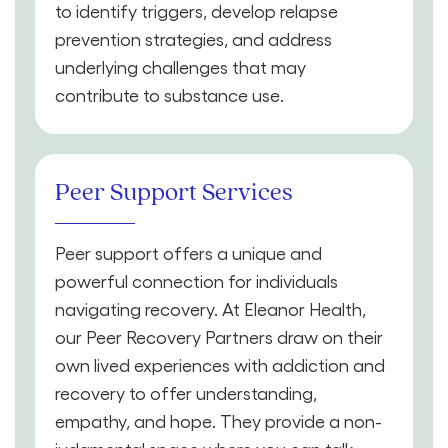
to identify triggers, develop relapse
prevention strategies, and address
underlying challenges that may
contribute to substance use.
Peer Support Services
Peer support offers a unique and
powerful connection for individuals
navigating recovery. At Eleanor Health,
our Peer Recovery Partners draw on their
own lived experiences with addiction and
recovery to offer understanding,
empathy, and hope. They provide a non-