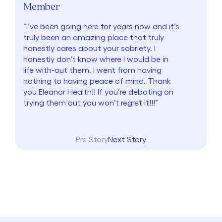
Member
“I’ve been going here for years now and it’s
truly been an amazing place that truly
honestly cares about your sobriety. I
honestly don’t know where I would be in
life with-out them. I went from having
nothing to having peace of mind. Thank
you Eleanor Health!! If you’re debating on
trying them out you won’t regret it!!!”
Pre Story
Next Story