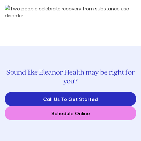
Sound like Eleanor Health may be right for
you?
Call Us To Get Started
Schedule Online