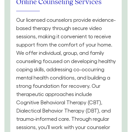
Online Counseling Services
Our licensed counselors provide evidence-
based therapy through secure video
sessions, making it convenient to receive
support from the comfort of your home.
We offer individual, group, and family
counseling focused on developing healthy
coping skills, addressing co-occurring
mental health conditions, and building a
strong foundation for recovery. Our
therapeutic approaches include
Cognitive Behavioral Therapy (CBT),
Dialectical Behavior Therapy (DBT), and
trauma-informed care. Through regular
sessions, you’ll work with your counselor