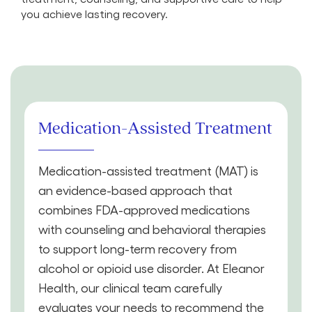
you achieve lasting recovery.
Medication-Assisted Treatment
Medication-assisted treatment (MAT) is
an evidence-based approach that
combines FDA-approved medications
with counseling and behavioral therapies
to support long-term recovery from
alcohol or opioid use disorder. At Eleanor
Health, our clinical team carefully
evaluates your needs to recommend the