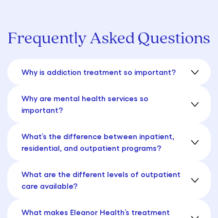
Frequently Asked Questions
Why is addiction treatment so important?
Why are mental health services so
important?
What’s the difference between inpatient,
residential, and outpatient programs?
What are the different levels of outpatient
care available?
What makes Eleanor Health’s treatment