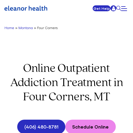
Get Help
Home
»
Montana
»
Four Corners
Online Outpatient
Addiction Treatment in
Four Corners, MT
(406) 480-8781
Schedule Online