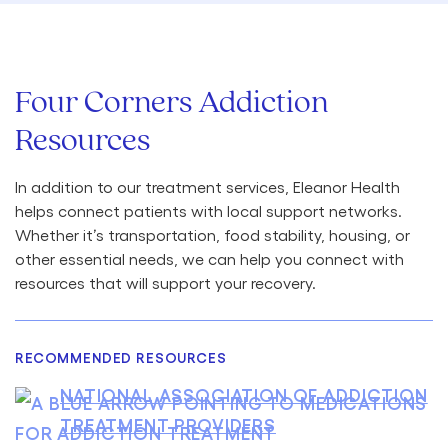
Four Corners Addiction
Resources
In addition to our treatment services, Eleanor Health
helps connect patients with local support networks.
Whether it’s transportation, food stability, housing, or
other essential needs, we can help you connect with
resources that will support your recovery.
RECOMMENDED RESOURCES
NATIONAL ASSOCIATION OF ADDICTION
TREATMENT PROVIDERS