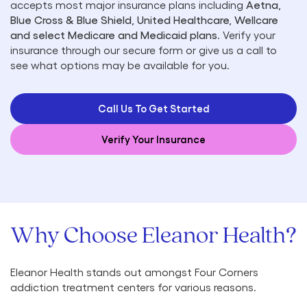
accepts most major insurance plans including
Aetna,
Blue Cross & Blue Shield, United Healthcare, Wellcare
and select Medicare and Medicaid plans
. Verify your
insurance through our secure form or give us a call to
see what options may be available for you.
Call Us To Get Started
Verify Your Insurance
Why Choose Eleanor Health?
Eleanor Health stands out amongst Four Corners
addiction treatment centers for various reasons.