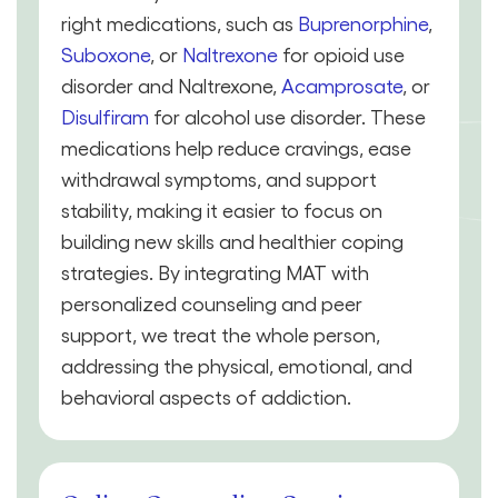
right medications, such as
Buprenorphine
,
Suboxone
, or
Naltrexone
for opioid use
disorder and Naltrexone,
Acamprosate
, or
Disulfiram
for alcohol use disorder. These
medications help reduce cravings, ease
withdrawal symptoms, and support
stability, making it easier to focus on
building new skills and healthier coping
strategies. By integrating MAT with
personalized counseling and peer
support, we treat the whole person,
addressing the physical, emotional, and
behavioral aspects of addiction.