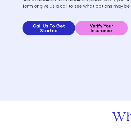
form or give us a call to see what options may be 
Call Us To Get
Verify Your
Started
Insurance
Wh