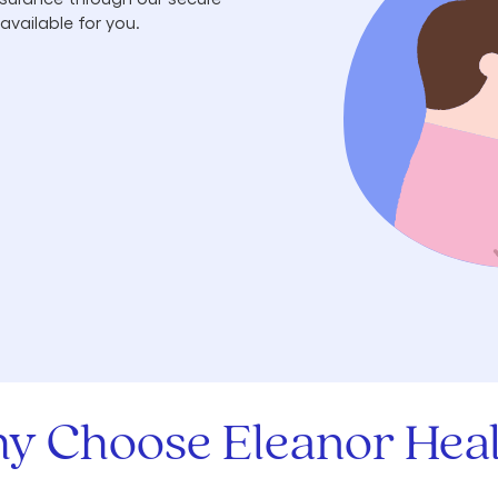
available for you.
y Choose Eleanor Heal