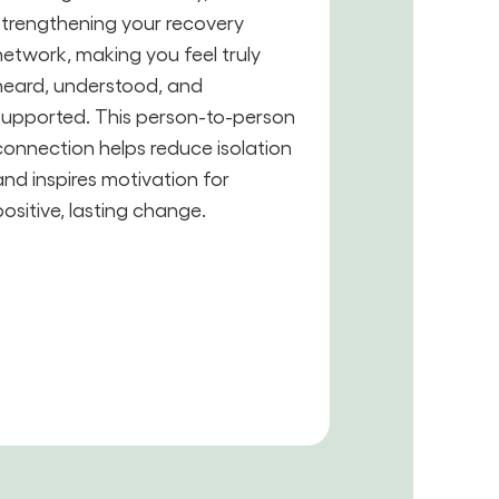
strengthening your recovery
network, making you feel truly
heard, understood, and
supported. This person-to-person
connection helps reduce isolation
and inspires motivation for
positive, lasting change.