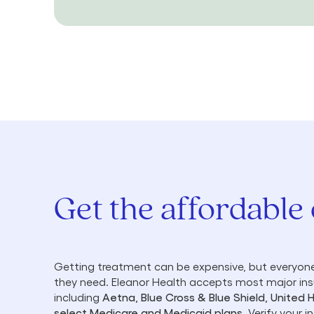
Get the affordable
Getting treatment can be expensive, but everyone
they need. Eleanor Health accepts most major in
including
Aetna, Blue Cross & Blue Shield, United 
select Medicare and Medicaid plans
. Verify your 