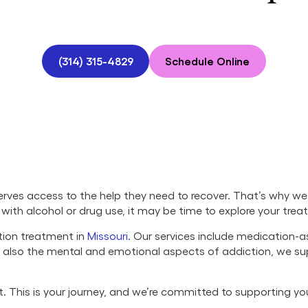
(314) 315-4829
Schedule Online
ves access to the help they need to recover. That’s why we 
ng with alcohol or drug use, it may be time to explore your tre
tion treatment in
Missouri
. Our services include medication-a
ut also the mental and emotional aspects of addiction, we s
set. This is your journey, and we’re committed to supporting y