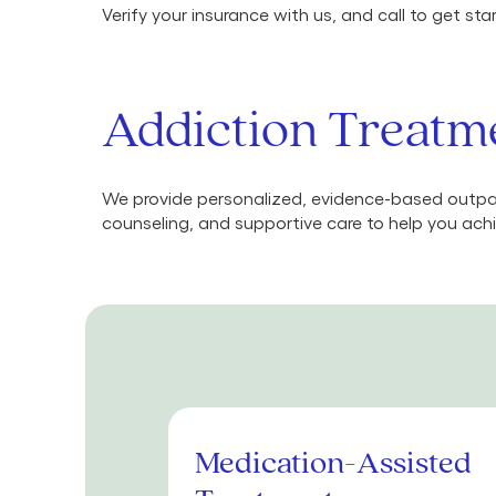
Verify your insurance with us, and call to get st
Addiction Treatme
We provide personalized, evidence-based outpat
counseling, and supportive care to help you achi
Medication-Assisted