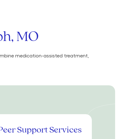
eph, MO
combine medication-assisted treatment,
Peer Support Services