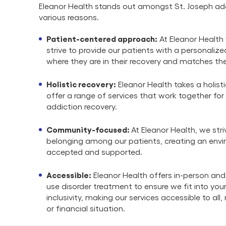
Eleanor Health stands out amongst St. Joseph add
various reasons.
Patient-centered approach:
At Eleanor Health 
strive to provide our patients with a personali
where they are in their recovery and matches the
Holistic recovery:
Eleanor Health takes a holist
offer a range of services that work together for
addiction recovery.
Community-focused:
At Eleanor Health, we stri
belonging among our patients, creating an envi
accepted and supported.
Accessible:
Eleanor Health offers in-person and
use disorder treatment to ensure we fit into your 
inclusivity, making our services accessible to all
or financial situation.