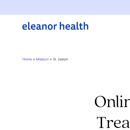
Home
»
Missouri
»
St. Joseph
Onli
Trea