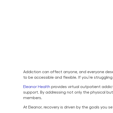
Addiction can affect anyone, and everyone deser
to be accessible and flexible. If you’re struggli
Eleanor Health
provides virtual outpatient addic
support. By addressing not only the physical b
members.
At Eleanor, recovery is driven by the goals you 