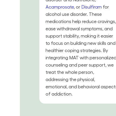
Acamprosate
, or
Disulfiram
for
alcohol use disorder. These
medications help reduce cravings
ease withdrawal symptoms, and
support stability, making it easier
to focus on building new skills and
healthier coping strategies. By
integrating MAT with personalize
counseling and peer support, we
treat the whole person,
addressing the physical,
emotional, and behavioral aspect
of addiction.