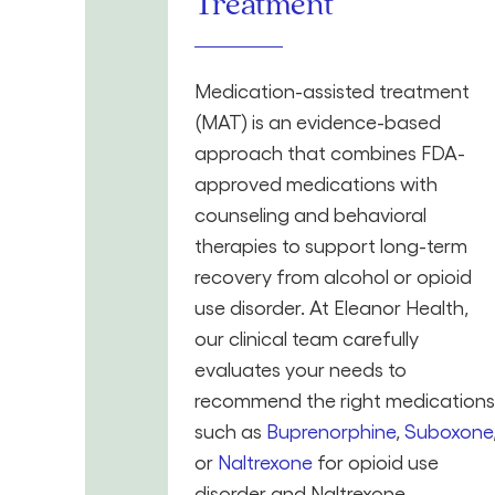
Treatment
Medication-assisted treatment
(MAT) is an evidence-based
approach that combines FDA-
approved medications with
counseling and behavioral
therapies to support long-term
recovery from alcohol or opioid
use disorder. At Eleanor Health,
our clinical team carefully
evaluates your needs to
recommend the right medications
such as
Buprenorphine
,
Suboxone
or
Naltrexone
for opioid use
disorder and Naltrexone,