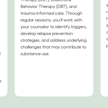
Behavior Therapy (DBT), and
trauma-informed care. Through
,
regular sessions, you’ll work with
your counselor to identify triggers,
develop relapse prevention
strategies, and address underlying
challenges that may contribute to
d
substance use.
s