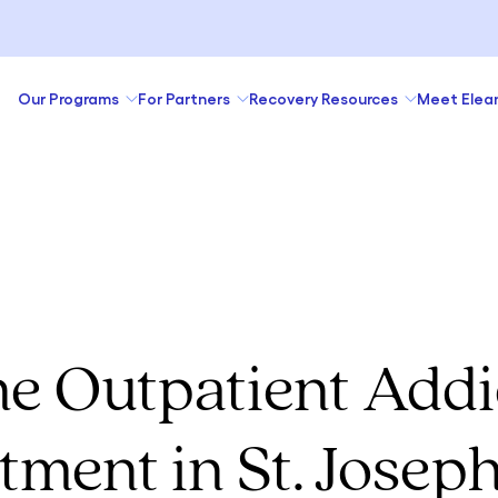
Our Programs
For Partners
Recovery Resources
Meet Elea
ne Outpatient Addi
tment in St. Josep