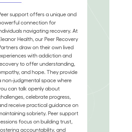
Peer support offers a unique and
powerful connection for
individuals navigating recovery. At
Eleanor Health, our Peer Recovery
Partners draw on their own lived
experiences with addiction and
recovery to offer understanding,
empathy, and hope. They provide
a non-judgmental space where
you can talk openly about
challenges, celebrate progress,
and receive practical guidance on
maintaining sobriety. Peer support
sessions focus on building trust,
fostering accountability, and