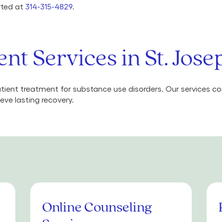
arted at
314-315-4829
.
nt Services in St. Jos
ient treatment for substance use disorders. Our services 
eve lasting recovery.
Online Counseling