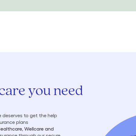
 care you need
 deserves to get the help
surance plans
Healthcare, Wellcare and
insurance through our secure