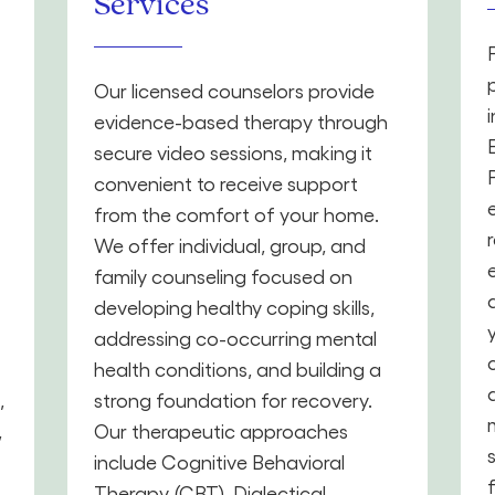
Services
Our licensed counselors provide
evidence-based therapy through
secure video sessions, making it
convenient to receive support
from the comfort of your home.
We offer individual, group, and
family counseling focused on
developing healthy coping skills,
addressing co-occurring mental
health conditions, and building a
,
strong foundation for recovery.
,
Our therapeutic approaches
include Cognitive Behavioral
Therapy (CBT), Dialectical