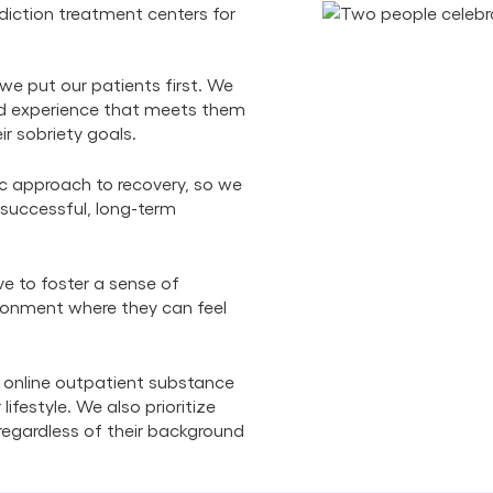
iction treatment centers for
we put our patients first. We
zed experience that meets them
ir sobriety goals.
ic approach to recovery, so we
 successful, long-term
ve to foster a sense of
ronment where they can feel
 online outpatient substance
lifestyle. We also prioritize
, regardless of their background