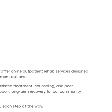
offer online outpatient rehab services designed
atment options.
ssisted treatment, counseling, and peer
upport long-term recovery for our community
ou each step of the way.