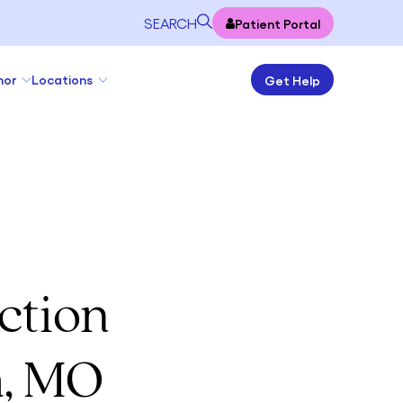
SEARCH
Patient Portal
nor
Locations
Get Help
ction
h, MO