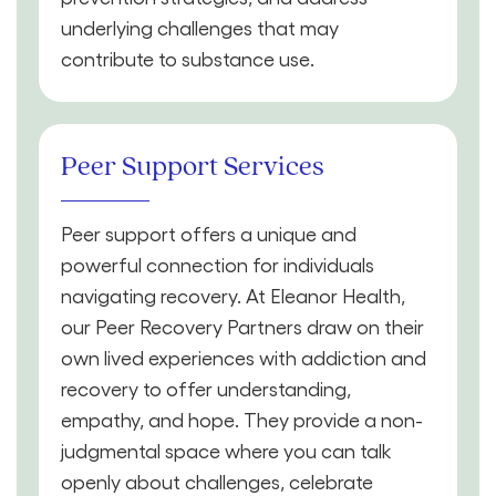
underlying challenges that may
contribute to substance use.
Peer Support Services
Peer support offers a unique and
powerful connection for individuals
navigating recovery. At Eleanor Health,
our Peer Recovery Partners draw on their
own lived experiences with addiction and
recovery to offer understanding,
empathy, and hope. They provide a non-
judgmental space where you can talk
openly about challenges, celebrate