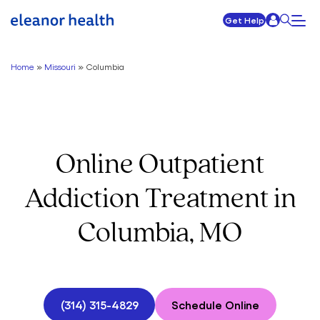
Get Help
Home
»
Missouri
»
Columbia
Online Outpatient
Addiction Treatment in
Columbia, MO
(314) 315-4829
Schedule Online