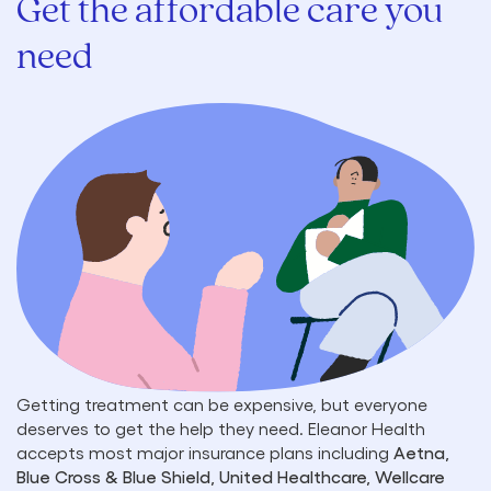
Get the affordable care you
need
Getting treatment can be expensive, but everyone
deserves to get the help they need. Eleanor Health
accepts most major insurance plans including
Aetna,
Blue Cross & Blue Shield, United Healthcare, Wellcare