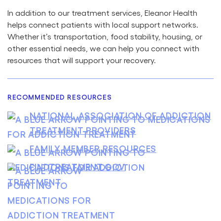
In addition to our treatment services, Eleanor Health
helps connect patients with local support networks.
Whether it’s transportation, food stability, housing, or
other essential needs, we can help you connect with
resources that will support your recovery.
RECOMMENDED RESOURCES
NATIONAL ASSOCIATION OF ADDICTION
TREATMENT PROVIDERS
FAMILY MEMBER RESOURCES
FINDTREATMENT.GOV