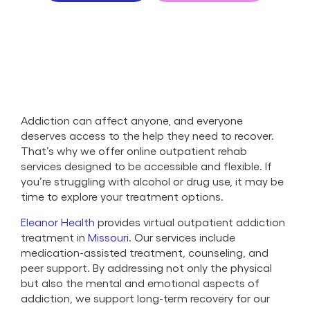
Addiction can affect anyone, and everyone
deserves access to the help they need to recover.
That’s why we offer online outpatient rehab
services designed to be accessible and flexible. If
you’re struggling with alcohol or drug use, it may be
time to explore your treatment options.
Eleanor Health
provides virtual outpatient addiction
treatment in
Missouri
. Our services include
medication-assisted treatment, counseling, and
peer support. By addressing not only the physical
but also the mental and emotional aspects of
addiction, we support long-term recovery for our