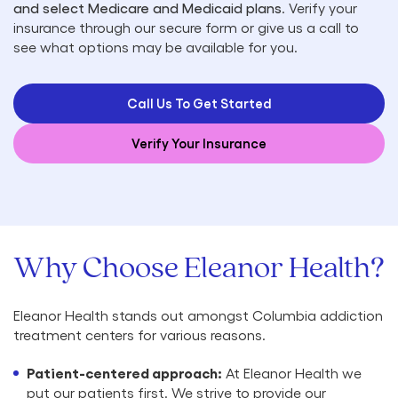
and select Medicare and Medicaid plans
. Verify your
insurance through our secure form or give us a call to
see what options may be available for you.
Call Us To Get Started
Verify Your Insurance
Why Choose Eleanor Health?
Eleanor Health stands out amongst Columbia addiction
treatment centers for various reasons.
Patient-centered approach:
At Eleanor Health we
put our patients first. We strive to provide our