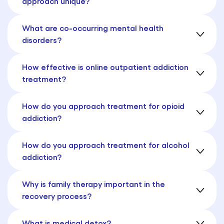
approach unique?
What are co-occurring mental health
disorders?
How effective is online outpatient addiction
treatment?
How do you approach treatment for opioid
addiction?
How do you approach treatment for alcohol
addiction?
Why is family therapy important in the
recovery process?
What is medical detox?