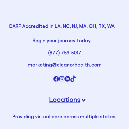
CARF Accredited in LA, NC, NJ, MA, OH, TX, WA
Begin your journey today
(877) 759-5017
marketing@eleanorhealth.com
Locations
›
Providing virtual care across multiple states.