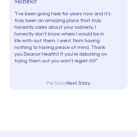
Member
“I’ve been going here for years now and it’s
truly been an amazing place that truly
honestly cares about your sobriety. I
honestly don’t know where I would be in
life with-out them. I went from having
nothing to having peace of mind. Thank
you Eleanor Health!! If you’re debating on
trying them out you won’t regret it!!!”
Pre Story
Next Story