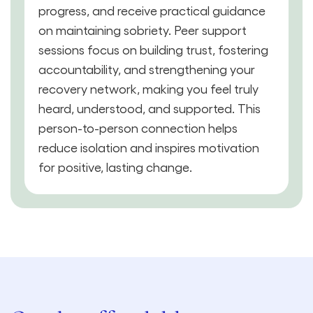
progress, and receive practical guidance
on maintaining sobriety. Peer support
sessions focus on building trust, fostering
accountability, and strengthening your
recovery network, making you feel truly
heard, understood, and supported. This
person-to-person connection helps
reduce isolation and inspires motivation
for positive, lasting change.