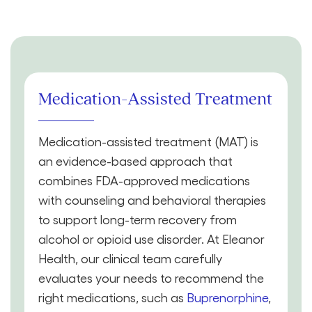
Medication-Assisted Treatment
Medication-assisted treatment (MAT) is
an evidence-based approach that
combines FDA-approved medications
with counseling and behavioral therapies
to support long-term recovery from
alcohol or opioid use disorder. At Eleanor
Health, our clinical team carefully
evaluates your needs to recommend the
right medications, such as
Buprenorphine
,