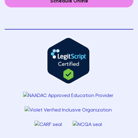
Schedule Online