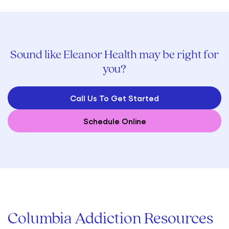
Sound like Eleanor Health may be right for
you?
Call Us To Get Started
Schedule Online
Columbia Addiction Resources