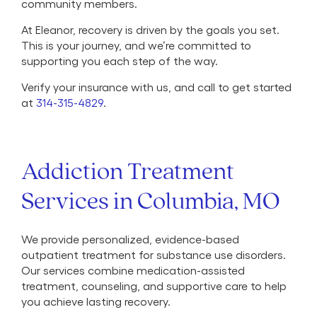
community members.
At Eleanor, recovery is driven by the goals you set.
This is your journey, and we’re committed to
supporting you each step of the way.
Verify your insurance with us, and call to get started
at
314-315-4829
.
Addiction Treatment
Services in Columbia, MO
We provide personalized, evidence-based
outpatient treatment for substance use disorders.
Our services combine medication-assisted
treatment, counseling, and supportive care to help
you achieve lasting recovery.