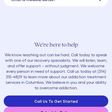
We’re here to help
We know reaching out can be hard. Call today to speak
with one of our recovery specialists. We will listen, learn,
and offer support – without judgment. We welcome
every person in need of support. Call us today at
(314)
315-4829
to learn more about our addiction treatment
services in Columbia. We believe in you and your ability
to overcome addiction.
Call Us To Get Started