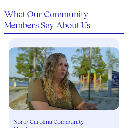
What Our Community
Members Say About Us
North Carolina Community