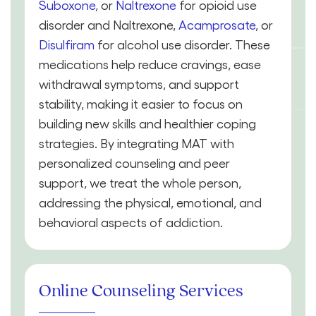
Suboxone
, or
Naltrexone
for opioid use
disorder and Naltrexone,
Acamprosate
, or
Disulfiram
for alcohol use disorder. These
medications help reduce cravings, ease
withdrawal symptoms, and support
stability, making it easier to focus on
building new skills and healthier coping
strategies. By integrating MAT with
personalized counseling and peer
support, we treat the whole person,
addressing the physical, emotional, and
behavioral aspects of addiction.
Online Counseling Services