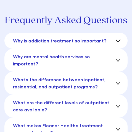
Frequently Asked Questions
Why is addiction treatment so important?
Why are mental health services so
important?
What’s the difference between inpatient,
residential, and outpatient programs?
What are the different levels of outpatient
care available?
What makes Eleanor Health’s treatment