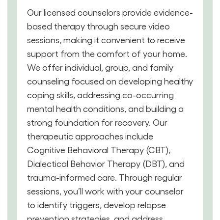
Our licensed counselors provide evidence-
based therapy through secure video
sessions, making it convenient to receive
support from the comfort of your home.
We offer individual, group, and family
counseling focused on developing healthy
coping skills, addressing co-occurring
mental health conditions, and building a
strong foundation for recovery. Our
therapeutic approaches include
Cognitive Behavioral Therapy (CBT),
Dialectical Behavior Therapy (DBT), and
trauma-informed care. Through regular
sessions, you’ll work with your counselor
to identify triggers, develop relapse
prevention strategies, and address