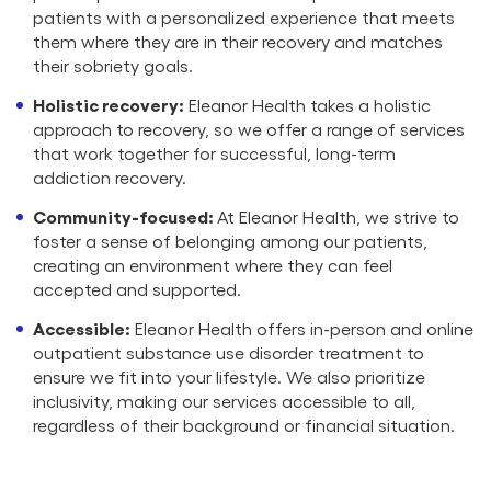
patients with a personalized experience that meets
them where they are in their recovery and matches
their sobriety goals.
Holistic recovery:
Eleanor Health takes a holistic
approach to recovery, so we offer a range of services
that work together for successful, long-term
addiction recovery.
Community-focused:
At Eleanor Health, we strive to
foster a sense of belonging among our patients,
creating an environment where they can feel
accepted and supported.
Accessible:
Eleanor Health offers in-person and online
outpatient substance use disorder treatment to
ensure we fit into your lifestyle. We also prioritize
inclusivity, making our services accessible to all,
regardless of their background or financial situation.