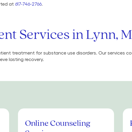
arted at
617-746-2766
.
ent Services in Lynn, 
ient treatment for substance use disorders. Our services 
eve lasting recovery.
Online Counseling