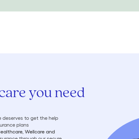
 care you need
 deserves to get the help
surance plans
Healthcare, Wellcare and
insurance through our secure