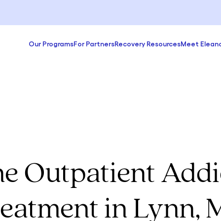
Our Programs
For Partners
Recovery Resources
Meet Elean
ne Outpatient Addi
eatment in Lynn,