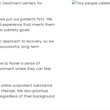
n treatment centers for
we put our patients first. We
zed experience that meets them
ir sobriety goals.
ic approach to recovery, so we
 successful, long-term
ve to foster a sense of
ronment where they can feel
 online outpatient substance
lifestyle. We also prioritize
, regardless of their background