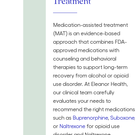
Treatment
Medication-assisted treatment
(MAT) is an evidence-based
approach that combines FDA-
approved medications with
counseling and behavioral
therapies to support long-term
recovery from alcohol or opioid
use disorder. At Eleanor Health,
our clinical team carefully
evaluates your needs to
recommend the right medications
such as
Buprenorphine
,
Suboxone
or
Naltrexone
for opioid use
disorder and Naltrexone,