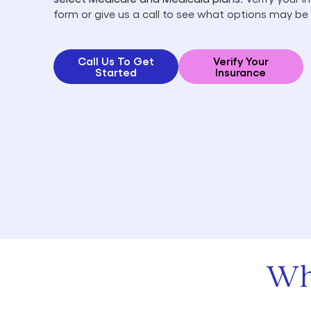
form or give us a call to see what options may be 
Call Us To Get
Verify Your
Started
Insurance
Wh