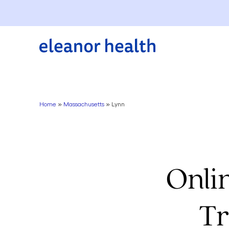
Home
»
Massachusetts
»
Lynn
Onli
Tr