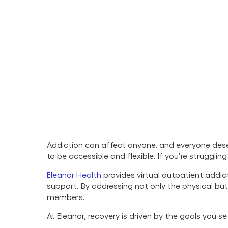
Addiction can affect anyone, and everyone deser
to be accessible and flexible. If you’re struggli
Eleanor Health
provides virtual outpatient addic
support. By addressing not only the physical b
members.
At Eleanor, recovery is driven by the goals you 