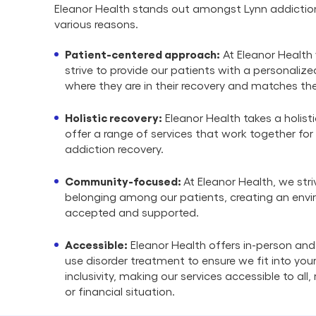
Eleanor Health stands out amongst Lynn addictio
various reasons.
Patient-centered approach:
At Eleanor Health 
strive to provide our patients with a personali
where they are in their recovery and matches the
Holistic recovery:
Eleanor Health takes a holist
offer a range of services that work together for
addiction recovery.
Community-focused:
At Eleanor Health, we stri
belonging among our patients, creating an envi
accepted and supported.
Accessible:
Eleanor Health offers in-person and
use disorder treatment to ensure we fit into your 
inclusivity, making our services accessible to all
or financial situation.