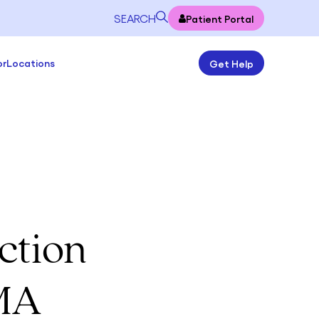
SEARCH
Patient Portal
or
Locations
Get Help
ction
 MA