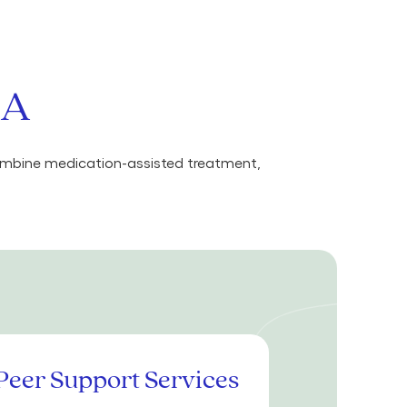
MA
combine medication-assisted treatment,
Peer Support Services