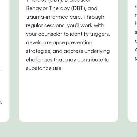
Behavior Therapy (DBT), and
trauma-informed care. Through
,
regular sessions, you’ll work with
your counselor to identify triggers,
develop relapse prevention
strategies, and address underlying
challenges that may contribute to
d
substance use.
s