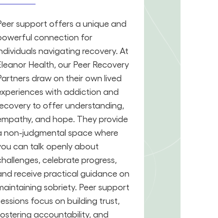
Peer support offers a unique and
powerful connection for
individuals navigating recovery. At
Eleanor Health, our Peer Recovery
Partners draw on their own lived
experiences with addiction and
recovery to offer understanding,
empathy, and hope. They provide
a non-judgmental space where
you can talk openly about
challenges, celebrate progress,
and receive practical guidance on
maintaining sobriety. Peer support
sessions focus on building trust,
fostering accountability, and