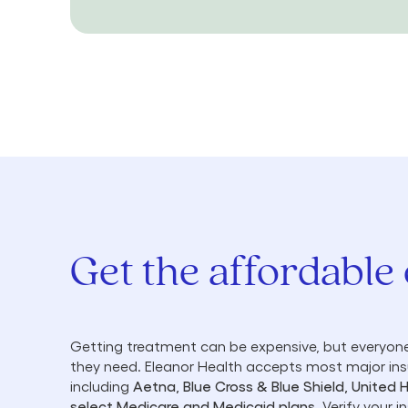
Get the affordable
Getting treatment can be expensive, but everyone
they need. Eleanor Health accepts most major in
including
Aetna, Blue Cross & Blue Shield, United 
select Medicare and Medicaid plans
. Verify your 