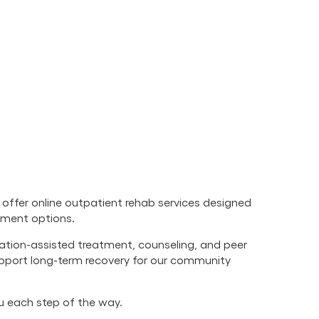
offer online outpatient rehab services designed
atment options.
cation-assisted treatment, counseling, and peer
upport long-term recovery for our community
ou each step of the way.