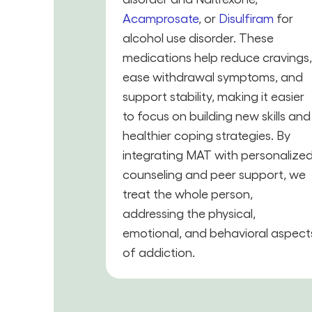
Acamprosate
, or
Disulfiram
for
alcohol use disorder. These
medications help reduce cravings
ease withdrawal symptoms, and
support stability, making it easier
to focus on building new skills and
healthier coping strategies. By
integrating MAT with personalize
counseling and peer support, we
treat the whole person,
addressing the physical,
emotional, and behavioral aspect
of addiction.