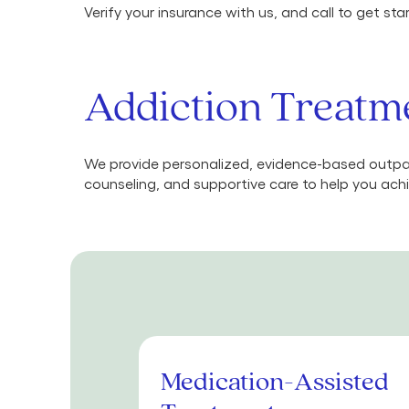
Verify your insurance with us, and call to get st
Addiction Treatm
We provide personalized, evidence-based outpat
counseling, and supportive care to help you achi
Medication-Assisted