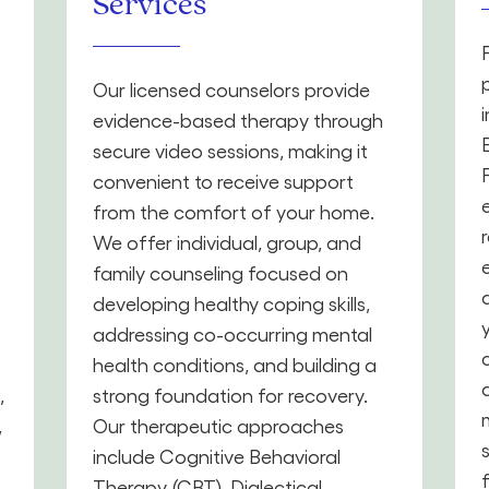
Services
Our licensed counselors provide
evidence-based therapy through
secure video sessions, making it
convenient to receive support
from the comfort of your home.
We offer individual, group, and
family counseling focused on
developing healthy coping skills,
addressing co-occurring mental
health conditions, and building a
,
strong foundation for recovery.
,
Our therapeutic approaches
include Cognitive Behavioral
Therapy (CBT), Dialectical