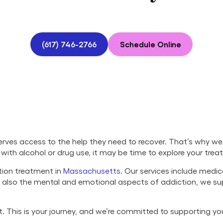
(617) 746-2766
Schedule Online
ves access to the help they need to recover. That’s why we 
ng with alcohol or drug use, it may be time to explore your tre
tion treatment in
Massachusetts
. Our services include medi
ut also the mental and emotional aspects of addiction, we s
set. This is your journey, and we’re committed to supporting y