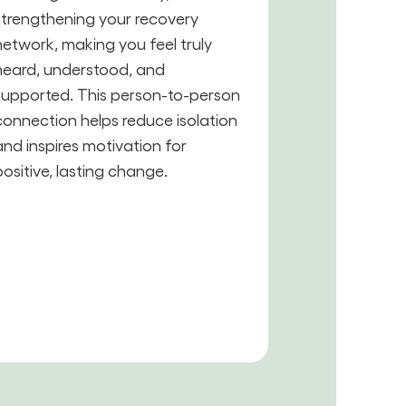
strengthening your recovery
network, making you feel truly
heard, understood, and
supported. This person-to-person
connection helps reduce isolation
and inspires motivation for
positive, lasting change.