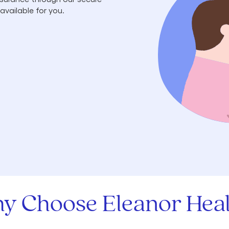
available for you.
y Choose Eleanor Heal