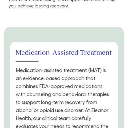
you achieve lasting recovery.
Medication-Assisted Treatment
Medication-assisted treatment (MAT) is
an evidence-based approach that
combines FDA-approved medications
with counseling and behavioral therapies
to support long-term recovery from
alcohol or opioid use disorder. At Eleanor
Health, our clinical team carefully
evaluates your needs to recommend the