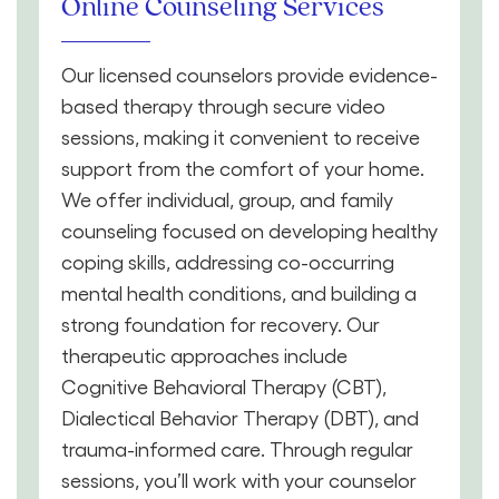
Online Counseling Services
Our licensed counselors provide evidence-
based therapy through secure video
sessions, making it convenient to receive
support from the comfort of your home.
We offer individual, group, and family
counseling focused on developing healthy
coping skills, addressing co-occurring
mental health conditions, and building a
strong foundation for recovery. Our
therapeutic approaches include
Cognitive Behavioral Therapy (CBT),
Dialectical Behavior Therapy (DBT), and
trauma-informed care. Through regular
sessions, you’ll work with your counselor