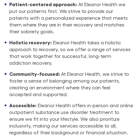
Patient-centered approach:
At Eleanor Health we
put our patients first. We strive to provide our
patients with a personalized experience that meets
them where they are in their recovery and matches
their sobriety goals.
Holistic recovery:
Eleanor Health takes a holistic
approach to recovery, so we offer a range of services
that work together for successful, long-term
addiction recovery.
Community-focused:
At Eleanor Health, we strive to
foster a sense of belonging among our patients,
creating an environment where they can feel
accepted and supported.
Accessible:
Eleanor Health offers in-person and online
outpatient substance use disorder treatment to
ensure we fit into your lifestyle. We also prioritize
inclusivity, making our services accessible to all,
regardless of their background or financial situation.