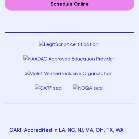
Schedule Online
CARF Accredited in LA, NC, NJ, MA, OH, TX, WA