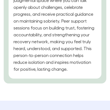
judgmental space where you can talk
openly about challenges, celebrate
progress, and receive practical guidance
on maintaining sobriety. Peer support
sessions focus on building trust, fostering
accountability, and strengthening your
recovery network, making you feel truly
heard, understood, and supported. This
person-to-person connection helps
reduce isolation and inspires motivation
for positive, lasting change.