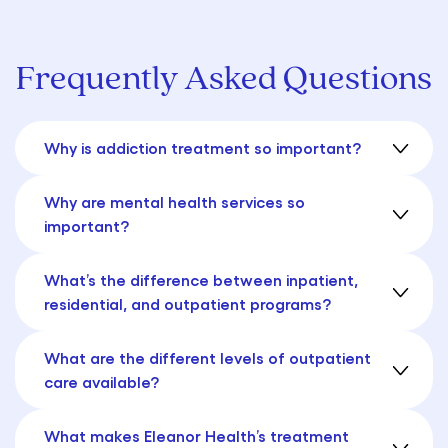
Frequently Asked Questions
Why is addiction treatment so important?
Why are mental health services so
important?
What’s the difference between inpatient,
residential, and outpatient programs?
What are the different levels of outpatient
care available?
What makes Eleanor Health’s treatment