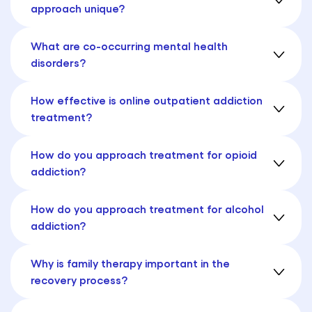
approach unique?
What are co-occurring mental health
disorders?
How effective is online outpatient addiction
treatment?
How do you approach treatment for opioid
addiction?
How do you approach treatment for alcohol
addiction?
Why is family therapy important in the
recovery process?