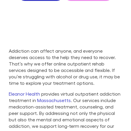
Addiction can affect anyone, and everyone
deserves access to the help they need to recover.
That’s why we offer online outpatient rehab
services designed to be accessible and flexible. If
you’re struggling with alcohol or drug use, it may be
time to explore your treatment options.
Eleanor Health
provides virtual outpatient addiction
treatment in
Massachusetts
. Our services include
medication-assisted treatment, counseling, and
peer support. By addressing not only the physical
but also the mental and emotional aspects of
addiction, we support long-term recovery for our