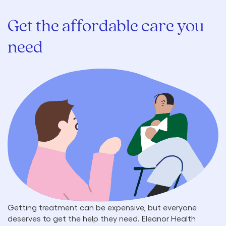
Get the affordable care you
need
Getting treatment can be expensive, but everyone
deserves to get the help they need. Eleanor Health