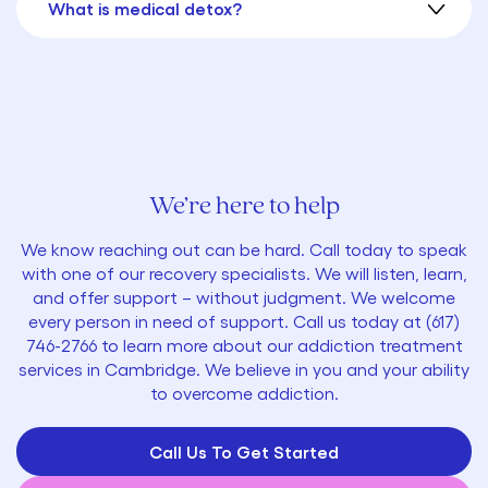
What is medical detox?
We’re here to help
We know reaching out can be hard. Call today to speak
with one of our recovery specialists. We will listen, learn,
and offer support – without judgment. We welcome
every person in need of support. Call us today at
(
617)
746-2766
to learn more about our addiction treatment
services in Cambridge. We believe in you and your ability
to overcome addiction.
Call Us To Get Started