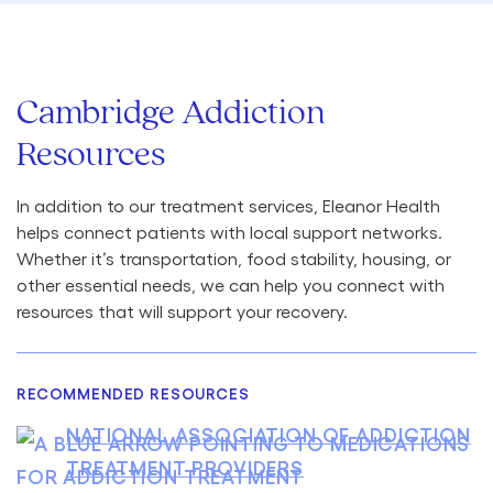
Cambridge Addiction
Resources
In addition to our treatment services, Eleanor Health
helps connect patients with local support networks.
Whether it’s transportation, food stability, housing, or
other essential needs, we can help you connect with
resources that will support your recovery.
RECOMMENDED RESOURCES
NATIONAL ASSOCIATION OF ADDICTION
TREATMENT PROVIDERS