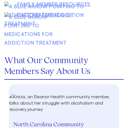
FAMILY MEMBER RESOURCES
FINDTREATMENT.GOV
What Our Community
Members Say About Us
North Carolina Community