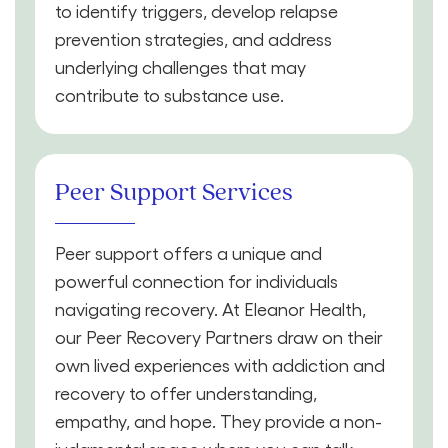
to identify triggers, develop relapse
prevention strategies, and address
underlying challenges that may
contribute to substance use.
Peer Support Services
Peer support offers a unique and
powerful connection for individuals
navigating recovery. At Eleanor Health,
our Peer Recovery Partners draw on their
own lived experiences with addiction and
recovery to offer understanding,
empathy, and hope. They provide a non-