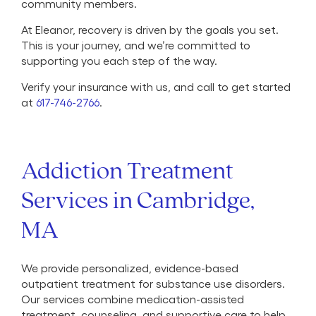
community members.
At Eleanor, recovery is driven by the goals you set.
This is your journey, and we’re committed to
supporting you each step of the way.
Verify your insurance with us, and call to get started
at
617-746-2766
.
Addiction Treatment
Services in Cambridge,
MA
We provide personalized, evidence-based
outpatient treatment for substance use disorders.
Our services combine medication-assisted
treatment, counseling, and supportive care to help