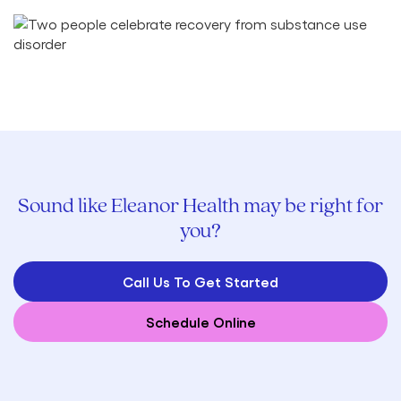
Sound like Eleanor Health may be right for
you?
Call Us To Get Started
Schedule Online