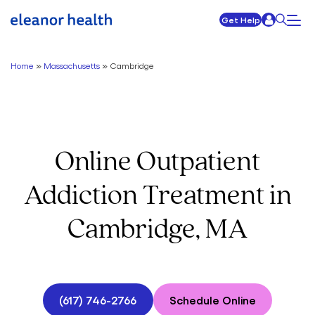
Get Help
Home
»
Massachusetts
»
Cambridge
Online Outpatient
Addiction Treatment in
Cambridge, MA
(617) 746-2766
Schedule Online