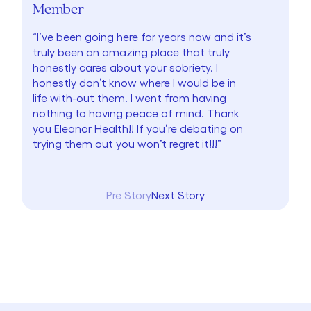
Member
“I’ve been going here for years now and it’s
truly been an amazing place that truly
honestly cares about your sobriety. I
honestly don’t know where I would be in
life with-out them. I went from having
nothing to having peace of mind. Thank
you Eleanor Health!! If you’re debating on
trying them out you won’t regret it!!!”
Pre Story
Next Story