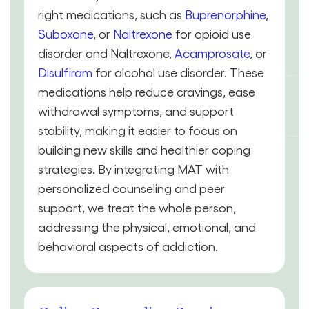
right medications, such as
Buprenorphine
,
Suboxone
, or
Naltrexone
for opioid use
disorder and Naltrexone,
Acamprosate
, or
Disulfiram
for alcohol use disorder. These
medications help reduce cravings, ease
withdrawal symptoms, and support
stability, making it easier to focus on
building new skills and healthier coping
strategies. By integrating MAT with
personalized counseling and peer
support, we treat the whole person,
addressing the physical, emotional, and
behavioral aspects of addiction.