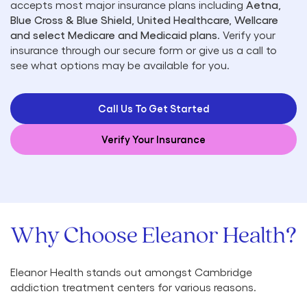
accepts most major insurance plans including
Aetna,
Blue Cross & Blue Shield, United Healthcare, Wellcare
and select Medicare and Medicaid plans
. Verify your
insurance through our secure form or give us a call to
see what options may be available for you.
Call Us To Get Started
Verify Your Insurance
Why Choose Eleanor Health?
Eleanor Health stands out amongst Cambridge
addiction treatment centers for various reasons.