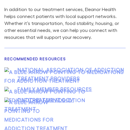
In addition to our treatment services, Eleanor Health
helps connect patients with local support networks.
Whether it’s transportation, food stability, housing, or
other essential needs, we can help you connect with
resources that will support your recovery.
RECOMMENDED RESOURCES
NATIONAL ASSOCIATION OF ADDICTION
TREATMENT PROVIDERS
FAMILY MEMBER RESOURCES
FINDTREATMENT.GOV