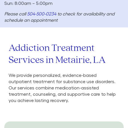
Sun: 8:00am – 5:00pm
Please call
504-500-0234
to check for availability and
schedule an appointment
Addiction Treatment
Services in Metairie, LA
We provide personalized, evidence-based
outpatient treatment for substance use disorders.
Our services combine medication-assisted
treatment, counseling, and supportive care to help
you achieve lasting recovery.