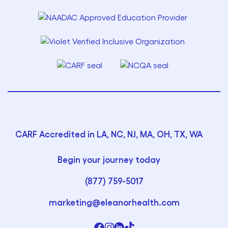
CARF Accredited in LA, NC, NJ, MA, OH, TX, WA
Begin your journey today
(877) 759-5017
marketing@eleanorhealth.com