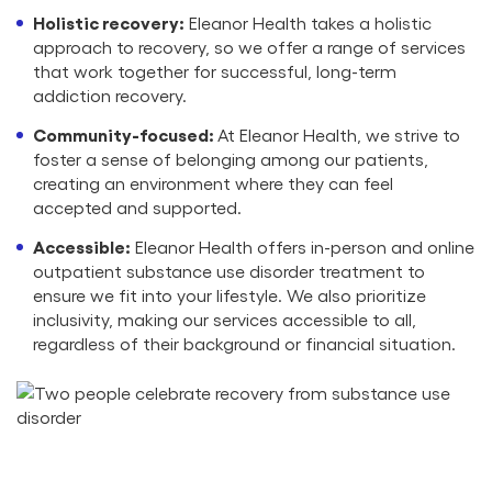
Holistic recovery:
Eleanor Health takes a holistic
approach to recovery, so we offer a range of services
that work together for successful, long-term
addiction recovery.
Community-focused:
At Eleanor Health, we strive to
foster a sense of belonging among our patients,
creating an environment where they can feel
accepted and supported.
Accessible:
Eleanor Health offers in-person and online
outpatient substance use disorder treatment to
ensure we fit into your lifestyle. We also prioritize
inclusivity, making our services accessible to all,
regardless of their background or financial situation.