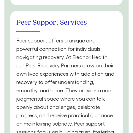
Peer Support Services
Peer support offers a unique and
powerful connection for individuals
navigating recovery. At Eleanor Health,
our Peer Recovery Partners draw on their
own lived experiences with addiction and
recovery to offer understanding,
empathy, and hope. They provide a non-
judgmental space where you can talk
openly about challenges, celebrate
progress, and receive practical guidance
on maintaining sobriety. Peer support
sessions focus on building trust, fostering