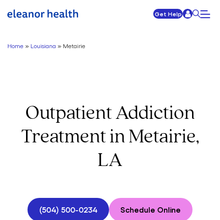
Get Help
Home
»
Louisiana
»
Metairie
Outpatient Addiction
Treatment in Metairie,
LA
(504) 500-0234
Schedule Online