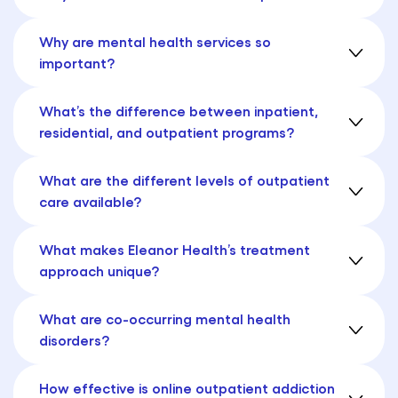
Why are mental health services so
important?
What’s the difference between inpatient,
residential, and outpatient programs?
What are the different levels of outpatient
care available?
What makes Eleanor Health’s treatment
approach unique?
What are co-occurring mental health
disorders?
How effective is online outpatient addiction