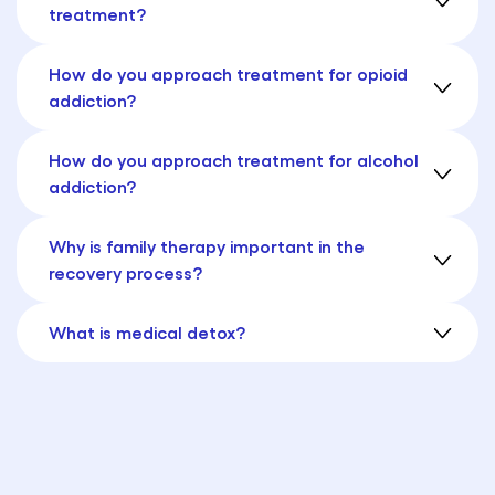
treatment?
How do you approach treatment for opioid
addiction?
How do you approach treatment for alcohol
addiction?
Why is family therapy important in the
recovery process?
What is medical detox?