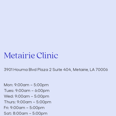
Metairie Clinic
3901 Houma Blvd Plaza 2 Suite 404, Metairie, LA 70006
Mon: 9:00am – 5:00pm
Tues: 9:00am – 6:00pm
Wed: 9:00am – 5:00pm
Thurs: 9:00am – 5:00pm
Fri: 9:00am – 5:00pm
Sat: 8:00am – 5:00pm