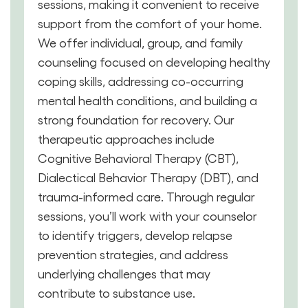
sessions, making it convenient to receive
support from the comfort of your home.
We offer individual, group, and family
counseling focused on developing healthy
coping skills, addressing co-occurring
mental health conditions, and building a
strong foundation for recovery. Our
therapeutic approaches include
Cognitive Behavioral Therapy (CBT),
Dialectical Behavior Therapy (DBT), and
trauma-informed care. Through regular
sessions, you’ll work with your counselor
to identify triggers, develop relapse
prevention strategies, and address
underlying challenges that may
contribute to substance use.