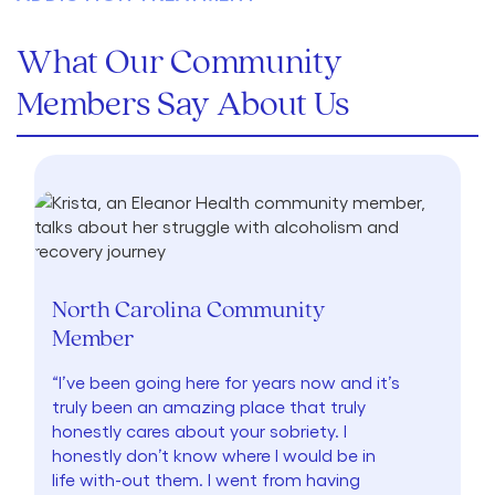
What Our Community
Members Say About Us
North Carolina Community
Member
“I’ve been going here for years now and it’s
truly been an amazing place that truly
honestly cares about your sobriety. I
honestly don’t know where I would be in
life with-out them. I went from having