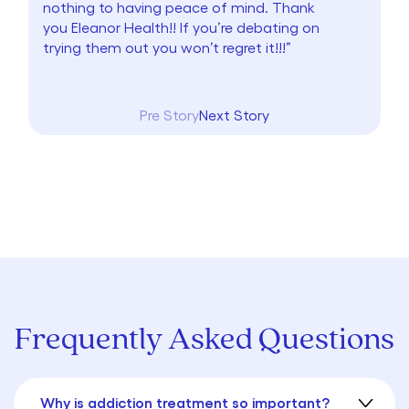
nothing to having peace of mind. Thank
you Eleanor Health!! If you’re debating on
trying them out you won’t regret it!!!”
Pre Story
Next Story
Frequently Asked Questions
Why is addiction treatment so important?