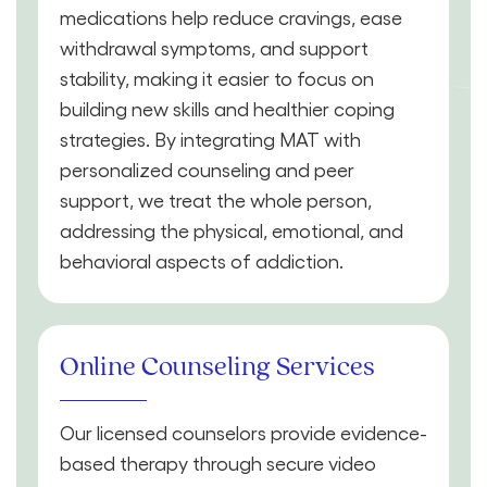
medications help reduce cravings, ease
withdrawal symptoms, and support
stability, making it easier to focus on
building new skills and healthier coping
strategies. By integrating MAT with
personalized counseling and peer
support, we treat the whole person,
addressing the physical, emotional, and
behavioral aspects of addiction.
Online Counseling Services
Our licensed counselors provide evidence-
based therapy through secure video