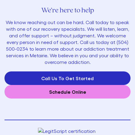
We’re here to help
We know reaching out can be hard. Call today to speak
with one of our recovery specialists. We will listen, learn,
and offer support – without judgment. We welcome
every person in need of support. Call us today at
(
504)
500-0234
to learn more about our addiction treatment
services in Metairie. We believe in you and your ability to
overcome addiction.
Call Us To Get Started
Schedule Online