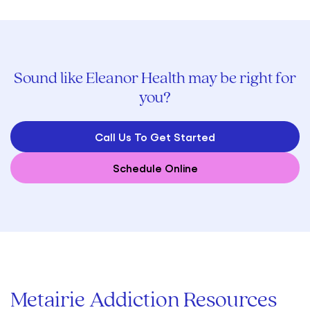
Sound like Eleanor Health may be right for
you?
Call Us To Get Started
Schedule Online
Metairie Addiction Resources