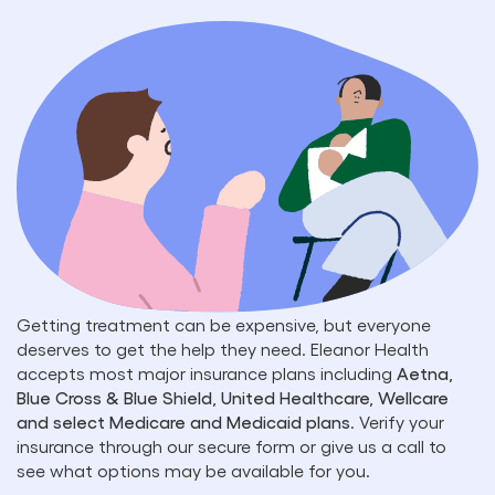
Getting treatment can be expensive, but everyone
deserves to get the help they need. Eleanor Health
accepts most major insurance plans including
Aetna,
Blue Cross & Blue Shield, United Healthcare, Wellcare
and select Medicare and Medicaid plans
. Verify your
insurance through our secure form or give us a call to
see what options may be available for you.