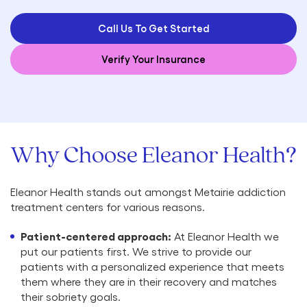
Call Us To Get Started
Verify Your Insurance
Why Choose Eleanor Health?
Eleanor Health stands out amongst Metairie addiction
treatment centers for various reasons.
Patient-centered approach:
At Eleanor Health we
put our patients first. We strive to provide our
patients with a personalized experience that meets
them where they are in their recovery and matches
their sobriety goals.