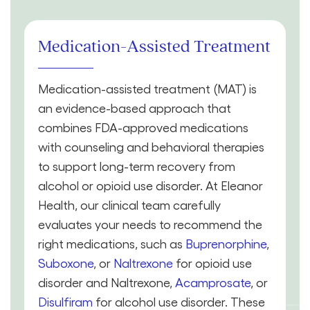
Medication-Assisted Treatment
Medication-assisted treatment (MAT) is
an evidence-based approach that
combines FDA-approved medications
with counseling and behavioral therapies
to support long-term recovery from
alcohol or opioid use disorder. At Eleanor
Health, our clinical team carefully
evaluates your needs to recommend the
right medications, such as
Buprenorphine
,
Suboxone
, or
Naltrexone
for opioid use
disorder and Naltrexone,
Acamprosate
, or
Disulfiram
for alcohol use disorder. These