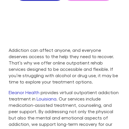
Addiction can affect anyone, and everyone
deserves access to the help they need to recover.
That’s why we offer online outpatient rehab
services designed to be accessible and flexible. If
you’re struggling with alcohol or drug use, it may be
time to explore your treatment options.
Eleanor Health
provides virtual outpatient addiction
treatment in
Louisiana
. Our services include
medication-assisted treatment, counseling, and
peer support. By addressing not only the physical
but also the mental and emotional aspects of
addiction, we support long-term recovery for our