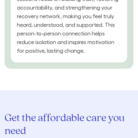
accountability, and strengthening your
recovery network, making you feel truly
heard, understood, and supported. This
person-to-person connection helps
reduce isolation and inspires motivation
for positive, lasting change.
Get the affordable care you
need