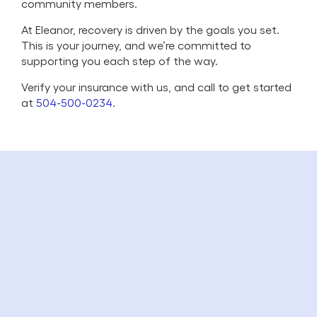
community members.
At Eleanor, recovery is driven by the goals you set.
This is your journey, and we’re committed to
supporting you each step of the way.
Verify your insurance with us, and call to get started
at
504-500-0234
.