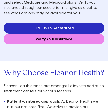
and select Medicare and Medicaid plans
. Verify your
insurance through our secure form or give us a call to
see what options may be available for you.
Call Us To Get Started
Verify Your Insurance
Why Choose Eleanor Health?
Eleanor Health stands out amongst Lafayette addiction
treatment centers for various reasons.
Patient-centered approach:
At Eleanor Health we
put our patients first. We strive to provide our