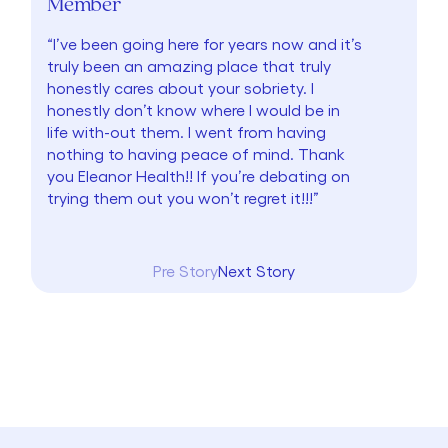
Member
“I’ve been going here for years now and it’s
truly been an amazing place that truly
honestly cares about your sobriety. I
honestly don’t know where I would be in
life with-out them. I went from having
nothing to having peace of mind. Thank
you Eleanor Health!! If you’re debating on
trying them out you won’t regret it!!!”
Pre Story
Next Story