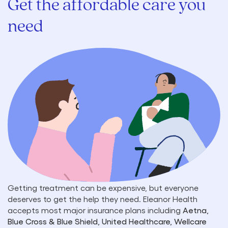
Get the affordable care you
need
Getting treatment can be expensive, but everyone
deserves to get the help they need. Eleanor Health
accepts most major insurance plans including
Aetna,
Blue Cross & Blue Shield, United Healthcare, Wellcare