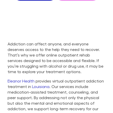
Addiction can affect anyone, and everyone
deserves access to the help they need to recover.
That’s why we offer online outpatient rehab
services designed to be accessible and flexible. If
you’re struggling with alcohol or drug use, it may be
time to explore your treatment options.
Eleanor Health
provides virtual outpatient addiction
treatment in
Louisiana
. Our services include
medication-assisted treatment, counseling, and
peer support. By addressing not only the physical
but also the mental and emotional aspects of
addiction, we support long-term recovery for our