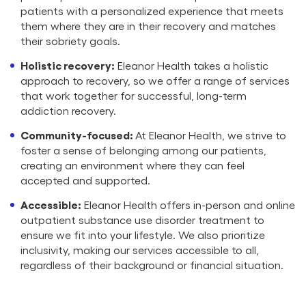
patients with a personalized experience that meets
them where they are in their recovery and matches
their sobriety goals.
Holistic recovery:
Eleanor Health takes a holistic
approach to recovery, so we offer a range of services
that work together for successful, long-term
addiction recovery.
Community-focused:
At Eleanor Health, we strive to
foster a sense of belonging among our patients,
creating an environment where they can feel
accepted and supported.
Accessible:
Eleanor Health offers in-person and online
outpatient substance use disorder treatment to
ensure we fit into your lifestyle. We also prioritize
inclusivity, making our services accessible to all,
regardless of their background or financial situation.