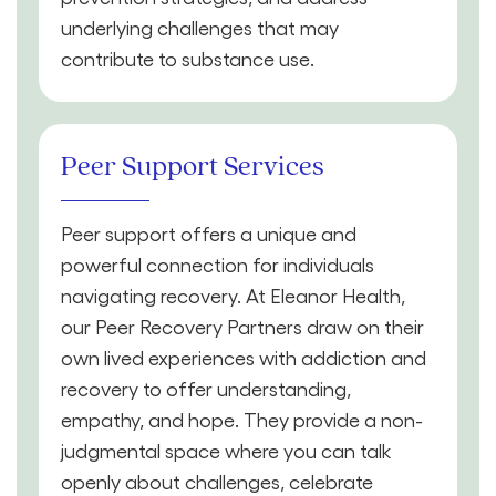
underlying challenges that may
contribute to substance use.
Peer Support Services
Peer support offers a unique and
powerful connection for individuals
navigating recovery. At Eleanor Health,
our Peer Recovery Partners draw on their
own lived experiences with addiction and
recovery to offer understanding,
empathy, and hope. They provide a non-
judgmental space where you can talk
openly about challenges, celebrate