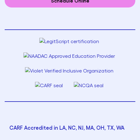
Schedule Online
CARF Accredited in LA, NC, NJ, MA, OH, TX, WA