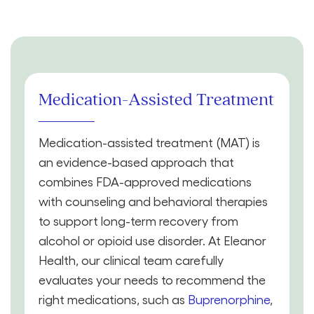
Medication-Assisted Treatment
Medication-assisted treatment (MAT) is
an evidence-based approach that
combines FDA-approved medications
with counseling and behavioral therapies
to support long-term recovery from
alcohol or opioid use disorder. At Eleanor
Health, our clinical team carefully
evaluates your needs to recommend the
right medications, such as
Buprenorphine
,