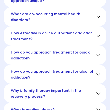
approach unique?
What are co-occurring mental health
disorders?
How effective is online outpatient addiction
treatment?
How do you approach treatment for opioid
addiction?
How do you approach treatment for alcohol
addiction?
Why is family therapy important in the
recovery process?
What is medical detox?