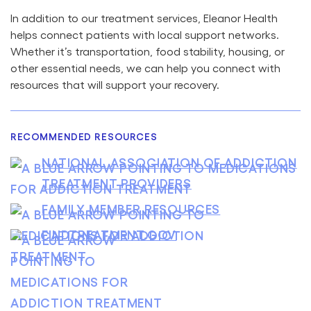
In addition to our treatment services, Eleanor Health
helps connect patients with local support networks.
Whether it’s transportation, food stability, housing, or
other essential needs, we can help you connect with
resources that will support your recovery.
RECOMMENDED RESOURCES
NATIONAL ASSOCIATION OF ADDICTION
TREATMENT PROVIDERS
FAMILY MEMBER RESOURCES
FINDTREATMENT.GOV