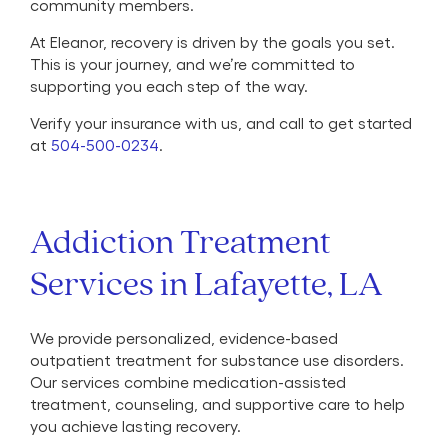
community members.
At Eleanor, recovery is driven by the goals you set.
This is your journey, and we’re committed to
supporting you each step of the way.
Verify your insurance with us, and call to get started
at
504-500-0234
.
Addiction Treatment
Services in Lafayette, LA
We provide personalized, evidence-based
outpatient treatment for substance use disorders.
Our services combine medication-assisted
treatment, counseling, and supportive care to help
you achieve lasting recovery.