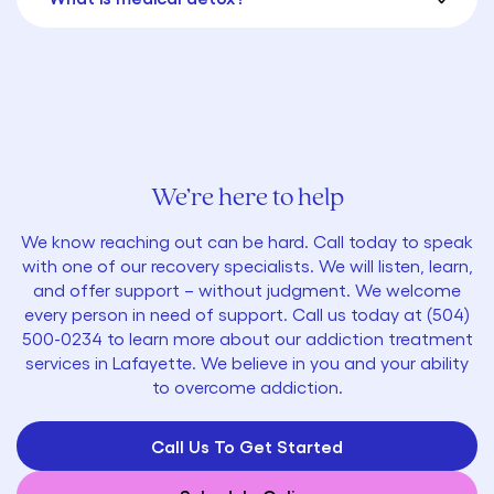
We’re here to help
We know reaching out can be hard. Call today to speak
with one of our recovery specialists. We will listen, learn,
and offer support – without judgment. We welcome
every person in need of support. Call us today at
(
504)
500-0234
to learn more about our addiction treatment
services in Lafayette. We believe in you and your ability
to overcome addiction.
Call Us To Get Started