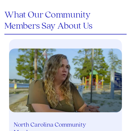
What Our Community
Members Say About Us
North Carolina Community