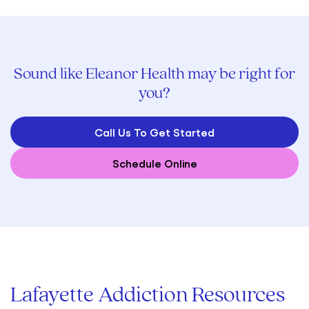
Sound like Eleanor Health may be right for
you?
Call Us To Get Started
Schedule Online
Lafayette Addiction Resources