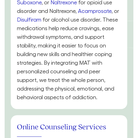
Suboxone
, or
Naltrexone
for opioid use
disorder and Naltrexone,
Acamprosate
, or
Disulfiram
for alcohol use disorder. These
medications help reduce cravings, ease
withdrawal symptoms, and support
stability, making it easier to focus on
building new skills and healthier coping
strategies. By integrating MAT with
personalized counseling and peer
support, we treat the whole person,
addressing the physical, emotional, and
behavioral aspects of addiction.
Online Counseling Services