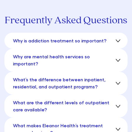
Frequently Asked Questions
Why is addiction treatment so important?
Why are mental health services so
important?
What’s the difference between inpatient,
residential, and outpatient programs?
What are the different levels of outpatient
care available?
What makes Eleanor Health’s treatment