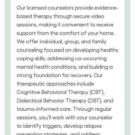
Our licensed counselors provide evidence-
based therapy through secure video
sessions, making it convenient to receive
support from the comfort of your home.
We offer individual, group, and family
counseling focused on developing healthy
coping skills, addressing co-occurring
mental health conditions, and building a
strong foundation for recovery. Our
therapeutic approaches include
Cognitive Behavioral Therapy (CBT),
Dialectical Behavior Therapy (DBT), and
trauma-informed care. Through regular
sessions, you’ll work with your counselor
to identify triggers, develop relapse
prevention strategies, and address