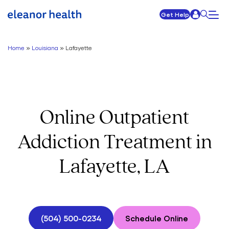
Get Help
Home
»
Louisiana
»
Lafayette
Online Outpatient
Addiction Treatment in
Lafayette, LA
(504) 500-0234
Schedule Online