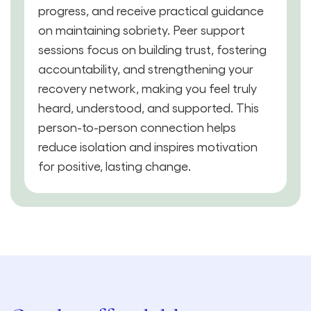
progress, and receive practical guidance
on maintaining sobriety. Peer support
sessions focus on building trust, fostering
accountability, and strengthening your
recovery network, making you feel truly
heard, understood, and supported. This
person-to-person connection helps
reduce isolation and inspires motivation
for positive, lasting change.