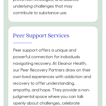
underlying challenges that may
contribute to substance use.
Peer Support Services
Peer support offers a unique and
powerful connection for individuals
navigating recovery. At Eleanor Health,
our Peer Recovery Partners draw on their
own lived experiences with addiction and
recovery to offer understanding,
empathy, and hope. They provide a non-
judgmental space where you can talk
openly about challenges, celebrate