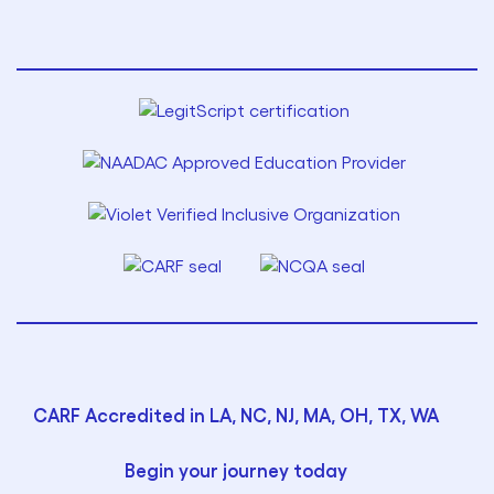
CARF Accredited in LA, NC, NJ, MA, OH, TX, WA
Begin your journey today