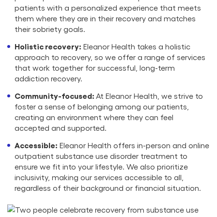
patients with a personalized experience that meets
them where they are in their recovery and matches
their sobriety goals.
Holistic recovery:
Eleanor Health takes a holistic
approach to recovery, so we offer a range of services
that work together for successful, long-term
addiction recovery.
Community-focused:
At Eleanor Health, we strive to
foster a sense of belonging among our patients,
creating an environment where they can feel
accepted and supported.
Accessible:
Eleanor Health offers in-person and online
outpatient substance use disorder treatment to
ensure we fit into your lifestyle. We also prioritize
inclusivity, making our services accessible to all,
regardless of their background or financial situation.