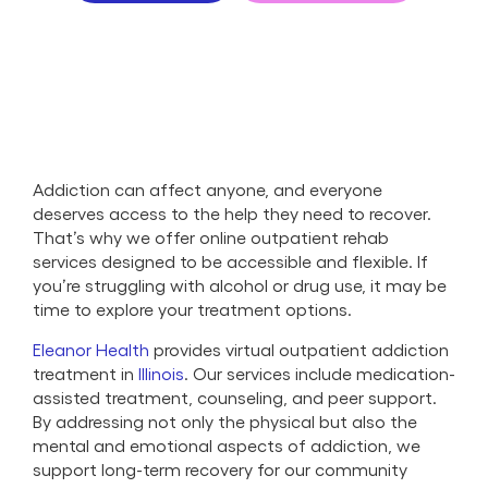
Addiction can affect anyone, and everyone
deserves access to the help they need to recover.
That’s why we offer online outpatient rehab
services designed to be accessible and flexible. If
you’re struggling with alcohol or drug use, it may be
time to explore your treatment options.
Eleanor Health
provides virtual outpatient addiction
treatment in
Illinois
. Our services include medication-
assisted treatment, counseling, and peer support.
By addressing not only the physical but also the
mental and emotional aspects of addiction, we
support long-term recovery for our community