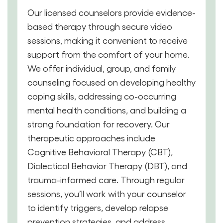
Our licensed counselors provide evidence-
based therapy through secure video
sessions, making it convenient to receive
support from the comfort of your home.
We offer individual, group, and family
counseling focused on developing healthy
coping skills, addressing co-occurring
mental health conditions, and building a
strong foundation for recovery. Our
therapeutic approaches include
Cognitive Behavioral Therapy (CBT),
Dialectical Behavior Therapy (DBT), and
trauma-informed care. Through regular
sessions, you’ll work with your counselor
to identify triggers, develop relapse
prevention strategies, and address