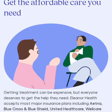
Get the affordable care you
need
Getting treatment can be expensive, but everyone
deserves to get the help they need. Eleanor Health
accepts most major insurance plans including
Aetna,
Blue Cross & Blue Shield, United Healthcare, Wellcare