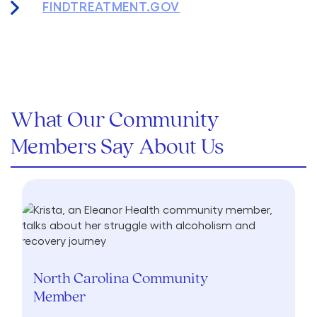
FINDTREATMENT.GOV
What Our Community
Members Say About Us
North Carolina Community
Member