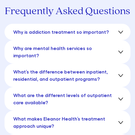
Frequently Asked Questions
Why is addiction treatment so important?
Why are mental health services so
important?
What’s the difference between inpatient,
residential, and outpatient programs?
What are the different levels of outpatient
care available?
What makes Eleanor Health’s treatment
approach unique?