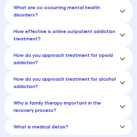
What are co-occurring mental health
disorders?
How effective is online outpatient addiction
treatment?
How do you approach treatment for opioid
addiction?
How do you approach treatment for alcohol
addiction?
Why is family therapy important in the
recovery process?
What is medical detox?