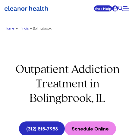
Get Help
Home
»
Illinois
»
Bolingbrook
Outpatient Addiction
Treatment in
Bolingbrook, IL
(312) 815-7958
Schedule Online