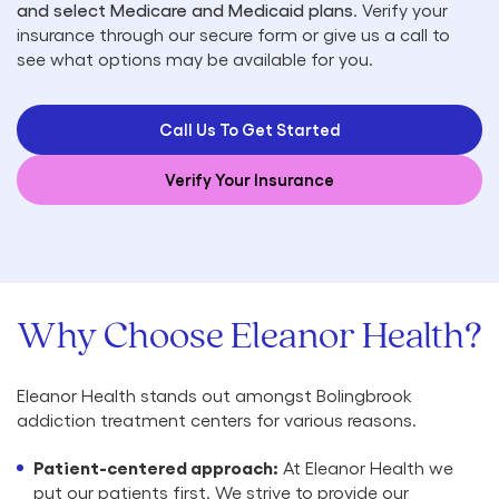
and select Medicare and Medicaid plans
. Verify your
insurance through our secure form or give us a call to
see what options may be available for you.
Call Us To Get Started
Verify Your Insurance
Why Choose Eleanor Health?
Eleanor Health stands out amongst Bolingbrook
addiction treatment centers for various reasons.
Patient-centered approach:
At Eleanor Health we
put our patients first. We strive to provide our