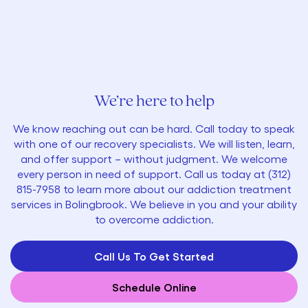
We’re here to help
We know reaching out can be hard. Call today to speak
with one of our recovery specialists. We will listen, learn,
and offer support – without judgment. We welcome
every person in need of support. Call us today at
(312)
815-7958
to learn more about our addiction treatment
services in Bolingbrook. We believe in you and your ability
to overcome addiction.
Call Us To Get Started
Schedule Online