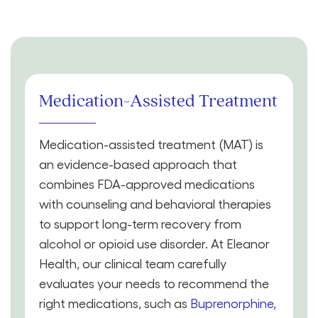
Medication-Assisted Treatment
Medication-assisted treatment (MAT) is
an evidence-based approach that
combines FDA-approved medications
with counseling and behavioral therapies
to support long-term recovery from
alcohol or opioid use disorder. At Eleanor
Health, our clinical team carefully
evaluates your needs to recommend the
right medications, such as
Buprenorphine
,