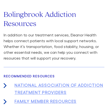
Bolingbrook Addiction
Resources
In addition to our treatment services, Eleanor Health
helps connect patients with local support networks.
Whether it’s transportation, food stability, housing, or
other essential needs, we can help you connect with
resources that will support your recovery.
RECOMMENDED RESOURCES
NATIONAL ASSOCIATION OF ADDICTION
TREATMENT PROVIDERS
FAMILY MEMBER RESOURCES