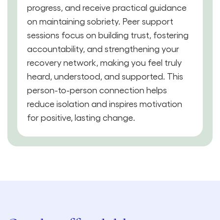
progress, and receive practical guidance
on maintaining sobriety. Peer support
sessions focus on building trust, fostering
accountability, and strengthening your
recovery network, making you feel truly
heard, understood, and supported. This
person-to-person connection helps
reduce isolation and inspires motivation
for positive, lasting change.