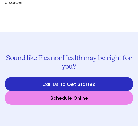
Sound like Eleanor Health may be right for
you?
Call Us To Get Started
Schedule Online