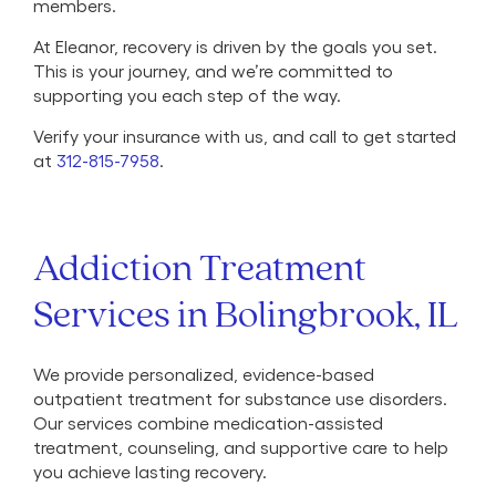
members.
At Eleanor, recovery is driven by the goals you set.
This is your journey, and we’re committed to
supporting you each step of the way.
Verify your insurance with us, and call to get started
at
312-815-7958
.
Addiction Treatment
Services in Bolingbrook, IL
We provide personalized, evidence-based
outpatient treatment for substance use disorders.
Our services combine medication-assisted
treatment, counseling, and supportive care to help
you achieve lasting recovery.