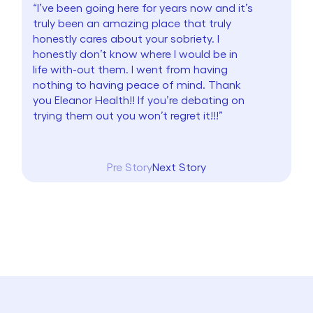
“I’ve been going here for years now and it’s
truly been an amazing place that truly
honestly cares about your sobriety. I
honestly don’t know where I would be in
life with-out them. I went from having
nothing to having peace of mind. Thank
you Eleanor Health!! If you’re debating on
trying them out you won’t regret it!!!”
Pre Story
Next Story