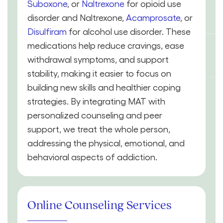
Suboxone
, or
Naltrexone
for opioid use
disorder and Naltrexone,
Acamprosate
, or
Disulfiram
for alcohol use disorder. These
medications help reduce cravings, ease
withdrawal symptoms, and support
stability, making it easier to focus on
building new skills and healthier coping
strategies. By integrating MAT with
personalized counseling and peer
support, we treat the whole person,
addressing the physical, emotional, and
behavioral aspects of addiction.
Online Counseling Services