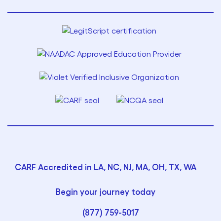
CARF Accredited in LA, NC, NJ, MA, OH, TX, WA
Begin your journey today
(877) 759-5017