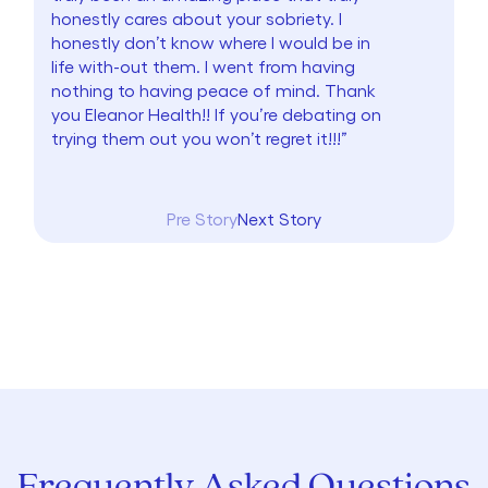
honestly cares about your sobriety. I
honestly don’t know where I would be in
life with-out them. I went from having
nothing to having peace of mind. Thank
you Eleanor Health!! If you’re debating on
trying them out you won’t regret it!!!”
Pre Story
Next Story
Frequently Asked Questions