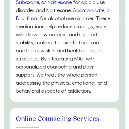
Suboxone
, or
Naltrexone
for opioid use
disorder and Naltrexone,
Acamprosate
, or
Disulfiram
for alcohol use disorder. These
medications help reduce cravings, ease
withdrawal symptoms, and support
stability, making it easier to focus on
building new skills and healthier coping
strategies. By integrating MAT with
personalized counseling and peer
support, we treat the whole person,
addressing the physical, emotional, and
behavioral aspects of addiction.
Online Counseling Services