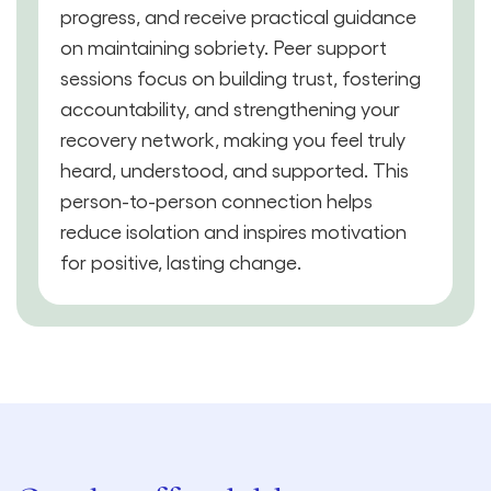
progress, and receive practical guidance
on maintaining sobriety. Peer support
sessions focus on building trust, fostering
accountability, and strengthening your
recovery network, making you feel truly
heard, understood, and supported. This
person-to-person connection helps
reduce isolation and inspires motivation
for positive, lasting change.