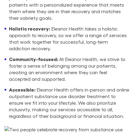
patients with a personalized experience that meets
them where they are in their recovery and matches
their sobriety goals.
Holistic recovery:
Eleanor Health takes a holistic
approach to recovery, so we offer a range of services
that work together for successful, long-term
addiction recovery.
Community-focused:
At Eleanor Health, we strive to
foster a sense of belonging among our patients,
creating an environment where they can feel
accepted and supported.
Accessible:
Eleanor Health offers in-person and online
outpatient substance use disorder treatment to
ensure we fit into your lifestyle. We also prioritize
inclusivity, making our services accessible to all,
regardless of their background or financial situation.