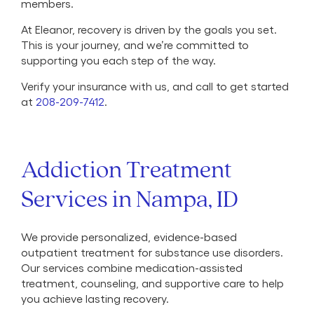
members.
At Eleanor, recovery is driven by the goals you set.
This is your journey, and we’re committed to
supporting you each step of the way.
Verify your insurance with us, and call to get started
at
208-209-7412
.
Addiction Treatment
Services in Nampa, ID
We provide personalized, evidence-based
outpatient treatment for substance use disorders.
Our services combine medication-assisted
treatment, counseling, and supportive care to help
you achieve lasting recovery.