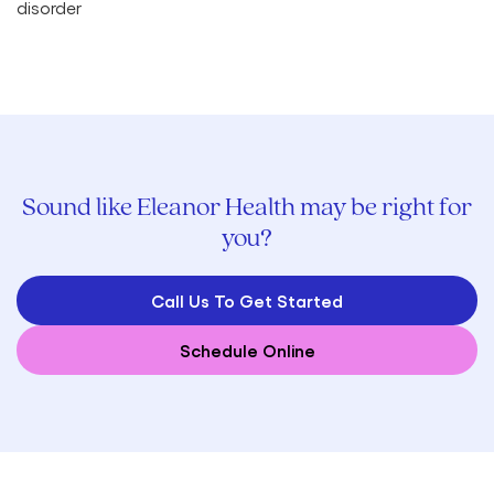
Sound like Eleanor Health may be right for
you?
Call Us To Get Started
Schedule Online