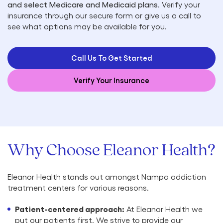
and select Medicare and Medicaid plans
. Verify your
insurance through our secure form or give us a call to
see what options may be available for you.
Call Us To Get Started
Verify Your Insurance
Why Choose Eleanor Health?
Eleanor Health stands out amongst Nampa addiction
treatment centers for various reasons.
Patient-centered approach:
At Eleanor Health we
put our patients first. We strive to provide our