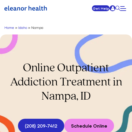
Get Help
Home
»
Idaho
»
Nampa
Online Outpatient
Addiction Treatment in
Nampa, ID
(208) 209-7412
Schedule Online