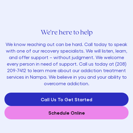
We’re here to help
We know reaching out can be hard. Call today to speak
with one of our recovery specialists. We will listen, learn,
and offer support – without judgment. We welcome
every person in need of support. Call us today at
(
208)
209-7412
to learn more about our addiction treatment
services in Nampa. We believe in you and your ability to
overcome addiction.
Call Us To Get Started
Schedule Online