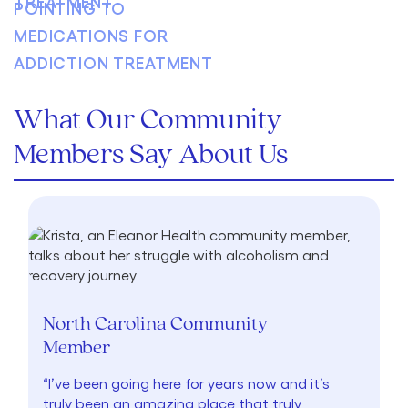
What Our Community
Members Say About Us
North Carolina Community
Member
“I’ve been going here for years now and it’s
truly been an amazing place that truly