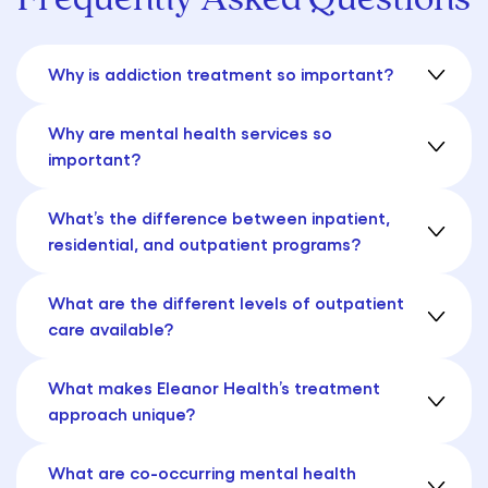
Why is addiction treatment so important?
Why are mental health services so
important?
What’s the difference between inpatient,
residential, and outpatient programs?
What are the different levels of outpatient
care available?
What makes Eleanor Health’s treatment
approach unique?
What are co-occurring mental health