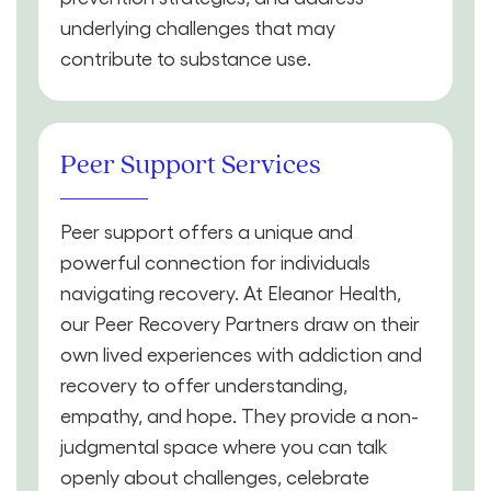
underlying challenges that may
contribute to substance use.
Peer Support Services
Peer support offers a unique and
powerful connection for individuals
navigating recovery. At Eleanor Health,
our Peer Recovery Partners draw on their
own lived experiences with addiction and
recovery to offer understanding,
empathy, and hope. They provide a non-
judgmental space where you can talk
openly about challenges, celebrate