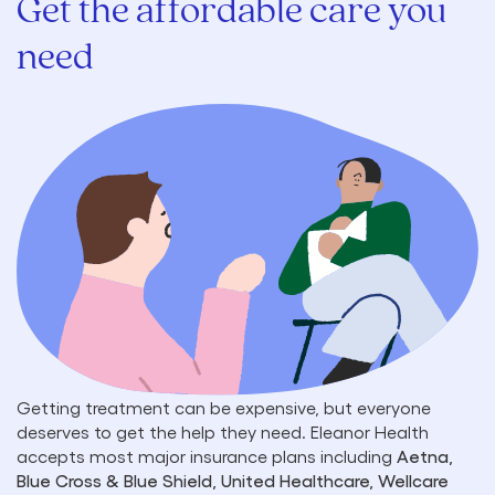
Get the affordable care you
need
Getting treatment can be expensive, but everyone
deserves to get the help they need. Eleanor Health
accepts most major insurance plans including
Aetna,
Blue Cross & Blue Shield, United Healthcare, Wellcare