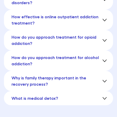
disorders?
How effective is online outpatient addiction
treatment?
How do you approach treatment for opioid
addiction?
How do you approach treatment for alcohol
addiction?
Why is family therapy important in the
recovery process?
What is medical detox?