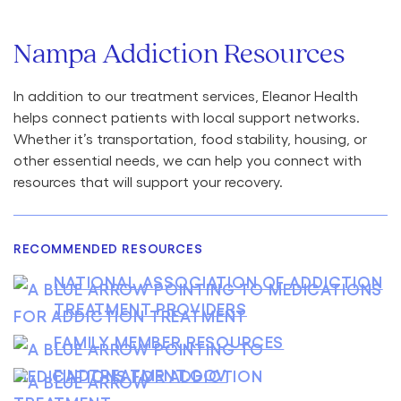
Nampa Addiction Resources
In addition to our treatment services, Eleanor Health
helps connect patients with local support networks.
Whether it’s transportation, food stability, housing, or
other essential needs, we can help you connect with
resources that will support your recovery.
RECOMMENDED RESOURCES
NATIONAL ASSOCIATION OF ADDICTION
TREATMENT PROVIDERS
FAMILY MEMBER RESOURCES
FINDTREATMENT.GOV