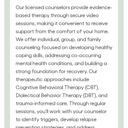
Our licensed counselors provide evidence-
based therapy through secure video
sessions, making it convenient to receive
support from the comfort of your home.
We offer individual, group, and family
counseling focused on developing healthy
coping skills, addressing co-occurring
mental health conditions, and building a
strong foundation for recovery. Our
therapeutic approaches include
Cognitive Behavioral Therapy (CBT),
Dialectical Behavior Therapy (DBT), and
trauma-informed care. Through regular
sessions, you’ll work with your counselor
to identify triggers, develop relapse
prevention strategies, and address