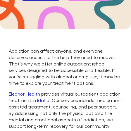
Addiction can affect anyone, and everyone
deserves access to the help they need to recover.
That’s why we offer online outpatient rehab
services designed to be accessible and flexible. If
you’re struggling with alcohol or drug use, it may be
time to explore your treatment options.
Eleanor Health
provides virtual outpatient addiction
treatment in
Idaho
. Our services include medication-
assisted treatment, counseling, and peer support.
By addressing not only the physical but also the
mental and emotional aspects of addiction, we
support long-term recovery for our community