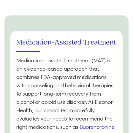
Medication-Assisted Treatment
Medication-assisted treatment (MAT) is
an evidence-based approach that
combines FDA-approved medications
with counseling and behavioral therapies
to support long-term recovery from
alcohol or opioid use disorder. At Eleanor
Health, our clinical team carefully
evaluates your needs to recommend the
right medications, such as
Buprenorphine
,