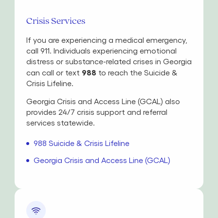
Crisis Services
If you are experiencing a medical emergency,
call 911. Individuals experiencing emotional
distress or substance-related crises in Georgia
988
can call or text
to reach the Suicide &
Crisis Lifeline.
Georgia Crisis and Access Line (GCAL) also
provides 24/7 crisis support and referral
services statewide.
988 Suicide & Crisis Lifeline
Georgia Crisis and Access Line (GCAL)