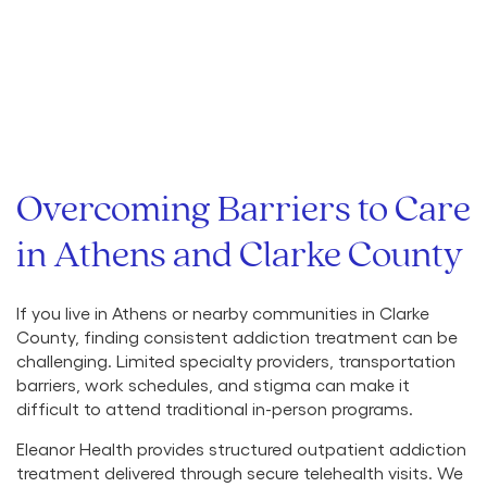
Overcoming Barriers to Care
in Athens and Clarke County
If you live in Athens or nearby communities in Clarke
County, finding consistent addiction treatment can be
challenging. Limited specialty providers, transportation
barriers, work schedules, and stigma can make it
difficult to attend traditional in-person programs.
Eleanor Health provides structured outpatient addiction
treatment delivered through secure telehealth visits. We