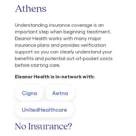
Athens
Understanding insurance coverage is an
important step when beginning treatment.
Eleanor Health works with many major
insurance plans and provides verification
support so you can clearly understand your
benefits and potential out-of-pocket costs
before starting care.
Eleanor Health is in-network with:
Cigna
Aetna
UnitedHealthcare
No Insurance?