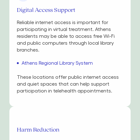
Digital Access Support
Reliable internet access is important for
participating in virtual treatment. Athens
residents may be able to access free Wi-Fi
and public computers through local library
branches.
Athens Regional Library System
These locations offer public internet access
and quiet spaces that can help support
participation in telehealth appointments.
Harm Reduction