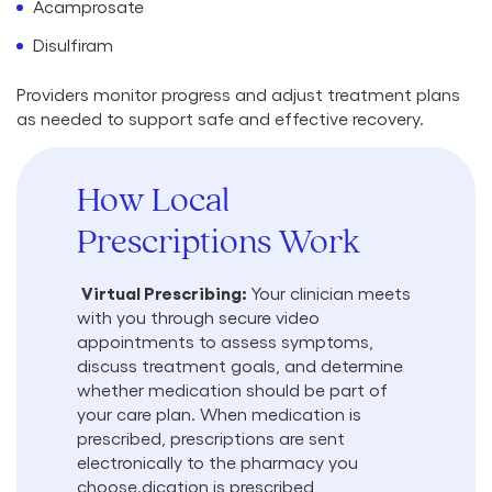
Acamprosate
Disulfiram
Providers monitor progress and adjust treatment plans
as needed to support safe and effective recovery.
How Local
Prescriptions Work
Virtual Prescribing:
Your clinician meets
with you through secure video
appointments to assess symptoms,
discuss treatment goals, and determine
whether medication should be part of
your care plan. When medication is
prescribed, prescriptions are sent
electronically to the pharmacy you
choose.dication is prescribed,