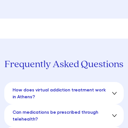
Frequently Asked Questions
How does virtual addiction treatment work
in Athens?
Can medications be prescribed through
telehealth?