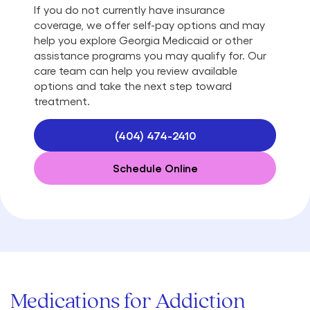
If you do not currently have insurance
coverage, we offer self-pay options and may
help you explore Georgia Medicaid or other
assistance programs you may qualify for. Our
care team can help you review available
options and take the next step toward
treatment.
(404) 474-2410
Schedule Online
Medications for Addiction