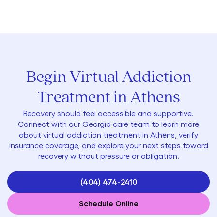
Begin Virtual Addiction
Treatment in Athens
Recovery should feel accessible and supportive.
Connect with our Georgia care team to learn more
about virtual addiction treatment in Athens, verify
insurance coverage, and explore your next steps toward
recovery without pressure or obligation.
(404) 474-2410
Schedule Online