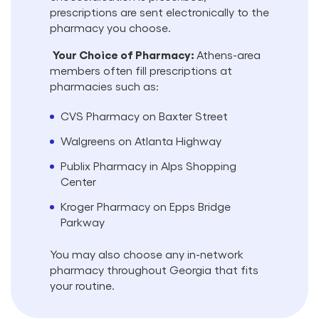
prescriptions are sent electronically to the
pharmacy you choose.
Your Choice of Pharmacy:
Athens-area
members often fill prescriptions at
pharmacies such as:
CVS Pharmacy on Baxter Street
Walgreens on Atlanta Highway
Publix Pharmacy in Alps Shopping
Center
Kroger Pharmacy on Epps Bridge
Parkway
You may also choose any in-network
pharmacy throughout Georgia that fits
your routine.