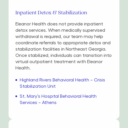
Inpatient Detox & Stabilization
Eleanor Health does not provide inpatient
detox services. When medically supervised
withdrawal is required, our team may help
coordinate referrals to appropriate detox and
stabilization facilities in Northeast Georgia.
Once stabilized, individuals can transition into
virtual outpatient treatment with Eleanor
Health.
Highland Rivers Behavioral Health – Crisis
Stabilization Unit
St. Mary’s Hospital Behavioral Health
Services – Athens