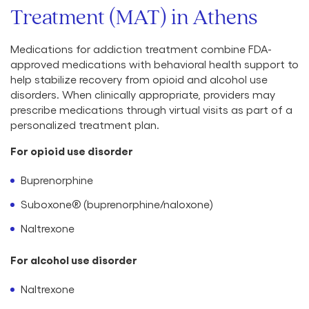
Treatment (MAT) in Athens
Medications for addiction treatment combine FDA-
approved medications with behavioral health support to
help stabilize recovery from opioid and alcohol use
disorders. When clinically appropriate, providers may
prescribe medications through virtual visits as part of a
personalized treatment plan.
For opioid use disorder
Buprenorphine
Suboxone® (buprenorphine/naloxone)
Naltrexone
For alcohol use disorder
Naltrexone