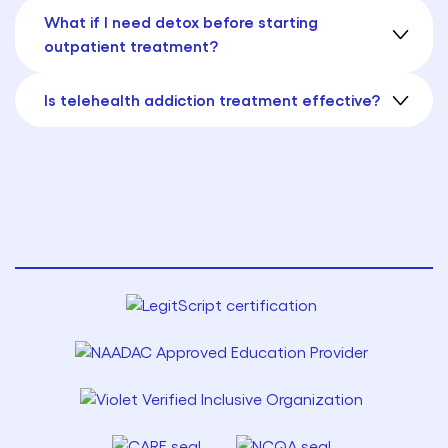
What if I need detox before starting
outpatient treatment?
Is telehealth addiction treatment effective?