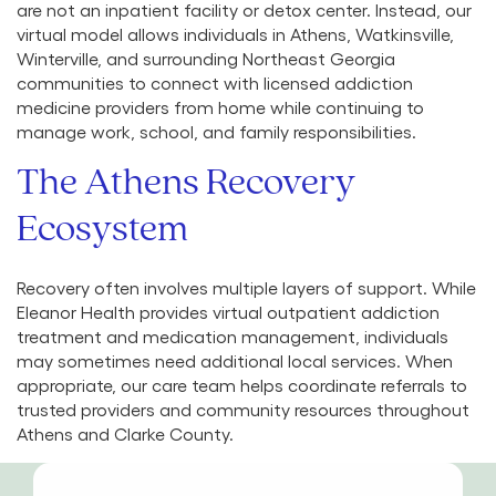
are not an inpatient facility or detox center. Instead, our
virtual model allows individuals in Athens, Watkinsville,
Winterville, and surrounding Northeast Georgia
communities to connect with licensed addiction
medicine providers from home while continuing to
manage work, school, and family responsibilities.
The Athens Recovery
Ecosystem
Recovery often involves multiple layers of support. While
Eleanor Health provides virtual outpatient addiction
treatment and medication management, individuals
may sometimes need additional local services. When
appropriate, our care team helps coordinate referrals to
trusted providers and community resources throughout
Athens and Clarke County.