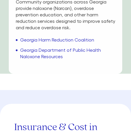
Community organizations across Georgia
provide naloxone (Narcan), overdose
prevention education, and other harm
reduction services designed to improve safety
and reduce overdose risk.
Georgia Harm Reduction Coalition
Georgia Department of Public Health
Naloxone Resources
Insurance & Cost in