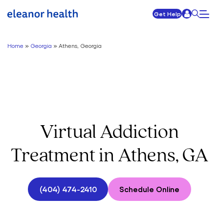
Get Help
Home
»
Georgia
»
Athens, Georgia
Virtual Addiction
Treatment in Athens, GA
(404) 474-2410
Schedule Online