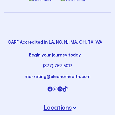
CARF Accredited in LA, NC, NJ, MA, OH, TX, WA
Begin your journey today
(877) 759-5017
marketing@eleanorhealth.com
Locations
›