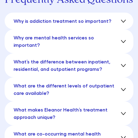
Why is addiction treatment so important?
Why are mental health services so
important?
What’s the difference between inpatient,
residential, and outpatient programs?
What are the different levels of outpatient
care available?
What makes Eleanor Health’s treatment
approach unique?
What are co-occurring mental health