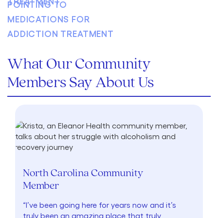
What Our Community
Members Say About Us
North Carolina Community
Member
“I’ve been going here for years now and it’s
truly been an amazing place that truly