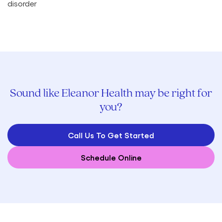
Sound like Eleanor Health may be right for
you?
Call Us To Get Started
Schedule Online