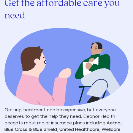
Get the affordable care you
need
Getting treatment can be expensive, but everyone
deserves to get the help they need. Eleanor Health
accepts most major insurance plans including
Aetna,
Blue Cross & Blue Shield, United Healthcare, Wellcare