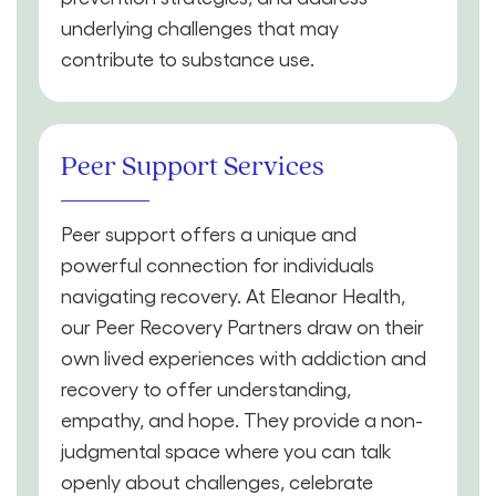
underlying challenges that may
contribute to substance use.
Peer Support Services
Peer support offers a unique and
powerful connection for individuals
navigating recovery. At Eleanor Health,
our Peer Recovery Partners draw on their
own lived experiences with addiction and
recovery to offer understanding,
empathy, and hope. They provide a non-
judgmental space where you can talk
openly about challenges, celebrate