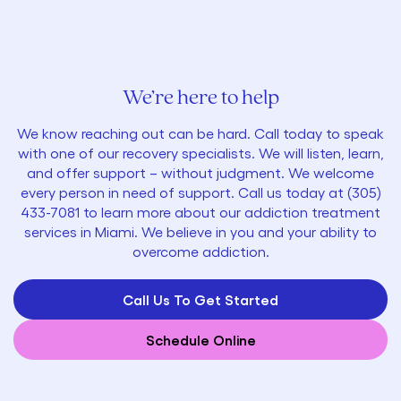
We’re here to help
We know reaching out can be hard. Call today to speak
with one of our recovery specialists. We will listen, learn,
and offer support – without judgment. We welcome
every person in need of support. Call us today at
(305)
433-7081
to learn more about our addiction treatment
services in Miami. We believe in you and your ability to
overcome addiction.
Call Us To Get Started
Schedule Online