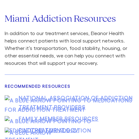
Miami Addiction Resources
In addition to our treatment services, Eleanor Health
helps connect patients with local support networks.
Whether it’s transportation, food stability, housing, or
other essential needs, we can help you connect with
resources that will support your recovery.
RECOMMENDED RESOURCES
NATIONAL ASSOCIATION OF ADDICTION
TREATMENT PROVIDERS
FAMILY MEMBER RESOURCES
FINDTREATMENT.GOV