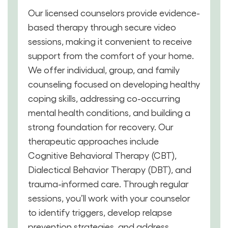
Our licensed counselors provide evidence-
based therapy through secure video
sessions, making it convenient to receive
support from the comfort of your home.
We offer individual, group, and family
counseling focused on developing healthy
coping skills, addressing co-occurring
mental health conditions, and building a
strong foundation for recovery. Our
therapeutic approaches include
Cognitive Behavioral Therapy (CBT),
Dialectical Behavior Therapy (DBT), and
trauma-informed care. Through regular
sessions, you’ll work with your counselor
to identify triggers, develop relapse
prevention strategies, and address