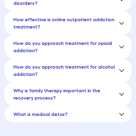
disorders?
How effective is online outpatient addiction
treatment?
How do you approach treatment for opioid
addiction?
How do you approach treatment for alcohol
addiction?
Why is family therapy important in the
recovery process?
What is medical detox?