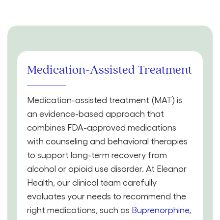
Medication-Assisted Treatment
Medication-assisted treatment (MAT) is
an evidence-based approach that
combines FDA-approved medications
with counseling and behavioral therapies
to support long-term recovery from
alcohol or opioid use disorder. At Eleanor
Health, our clinical team carefully
evaluates your needs to recommend the
right medications, such as
Buprenorphine
,