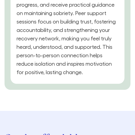
progress, and receive practical guidance
on maintaining sobriety. Peer support
sessions focus on building trust, fostering
accountability, and strengthening your
recovery network, making you feel truly
heard, understood, and supported. This
person-to-person connection helps
reduce isolation and inspires motivation
for positive, lasting change.