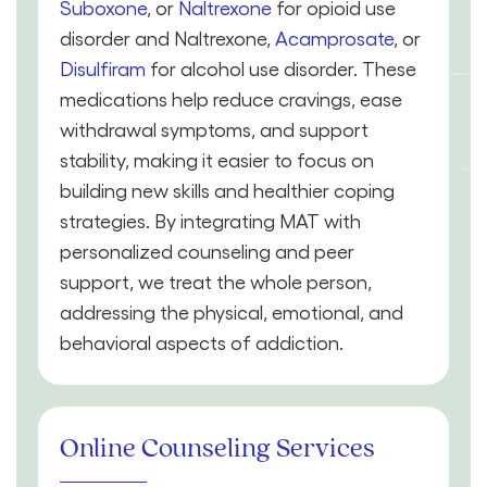
Suboxone
, or
Naltrexone
for opioid use
disorder and Naltrexone,
Acamprosate
, or
Disulfiram
for alcohol use disorder. These
medications help reduce cravings, ease
withdrawal symptoms, and support
stability, making it easier to focus on
building new skills and healthier coping
strategies. By integrating MAT with
personalized counseling and peer
support, we treat the whole person,
addressing the physical, emotional, and
behavioral aspects of addiction.
Online Counseling Services