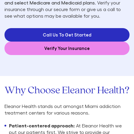
and select Medicare and Medicaid plans
. Verify your
insurance through our secure form or give us a call to
see what options may be available for you.
Call Us To Get Started
Verify Your Insurance
Why Choose Eleanor Health?
Eleanor Health stands out amongst Miami addiction
treatment centers for various reasons.
Patient-centered approach:
At Eleanor Health we
put our patients first. We strive to provide our