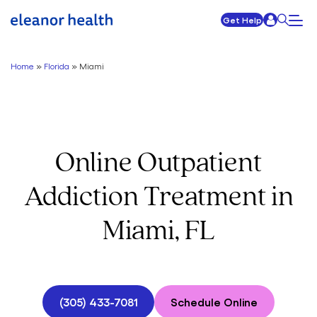
Get Help
Home
»
Florida
»
Miami
Online Outpatient
Addiction Treatment in
Miami, FL
(305) 433-7081
Schedule Online