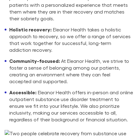
patients with a personalized experience that meets
them where they are in their recovery and matches
their sobriety goals.
Holistic recovery:
Eleanor Health takes a holistic
approach to recovery, so we offer a range of services
that work together for successful, long-term
addiction recovery.
Community-focused:
At Eleanor Health, we strive to
foster a sense of belonging among our patients,
creating an environment where they can feel
accepted and supported.
Accessible:
Eleanor Health offers in-person and online
outpatient substance use disorder treatment to
ensure we fit into your lifestyle. We also prioritize
inclusivity, making our services accessible to all,
regardless of their background or financial situation.