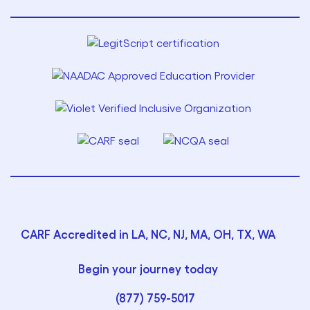
CARF Accredited in LA, NC, NJ, MA, OH, TX, WA
Begin your journey today
(877) 759-5017