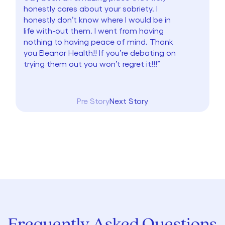
honestly cares about your sobriety. I
honestly don’t know where I would be in
life with-out them. I went from having
nothing to having peace of mind. Thank
you Eleanor Health!! If you’re debating on
trying them out you won’t regret it!!!”
Pre Story
Next Story
Frequently Asked Questions