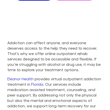
Addiction can affect anyone, and everyone
deserves access to the help they need to recover.
That’s why we offer online outpatient rehab
services designed to be accessible and flexible. If
you’re struggling with alcohol or drug use, it may be
time to explore your treatment options.
Eleanor Health
provides virtual outpatient addiction
treatment in
Florida
. Our services include
medication-assisted treatment, counseling, and
peer support. By addressing not only the physical
but also the mental and emotional aspects of
addiction, we support long-term recovery for our