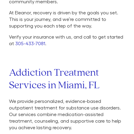
community members.
At Eleanor, recovery is driven by the goals you set.
This is your journey, and we’re committed to
supporting you each step of the way.
Verify your insurance with us, and call to get started
at
305-433-7081
.
Addiction Treatment
Services in Miami, FL
We provide personalized, evidence-based
outpatient treatment for substance use disorders.
Our services combine medication-assisted
treatment, counseling, and supportive care to help
you achieve lasting recovery.