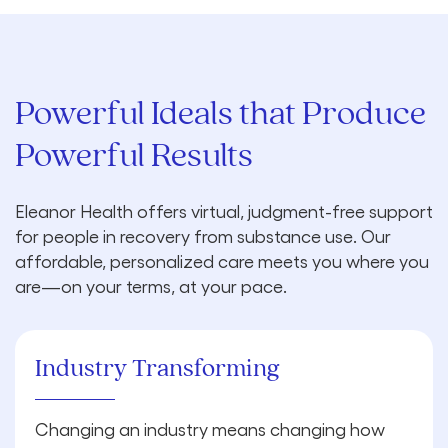
Powerful Ideals that Produce
Powerful Results
Eleanor Health offers virtual, judgment-free support
for people in recovery from substance use. Our
affordable, personalized care meets you where you
are—on your terms, at your pace.
Industry Transforming
Changing an industry means changing how