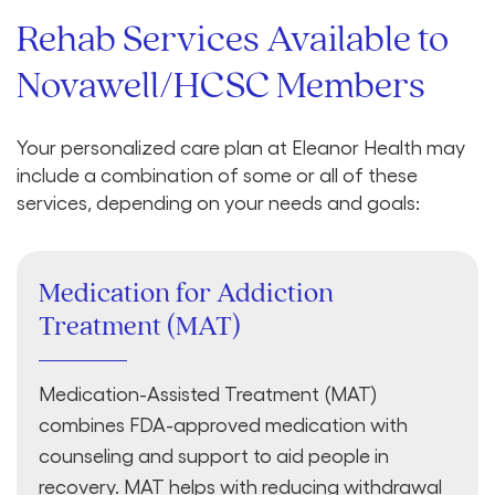
Rehab Services Available to
Novawell/HCSC Members
Your personalized care plan at Eleanor Health may
include a combination of some or all of these
services, depending on your needs and goals:
Medication for Addiction
Treatment (MAT)
Medication-Assisted Treatment (MAT)
combines FDA-approved medication with
counseling and support to aid people in
recovery. MAT helps with reducing withdrawal