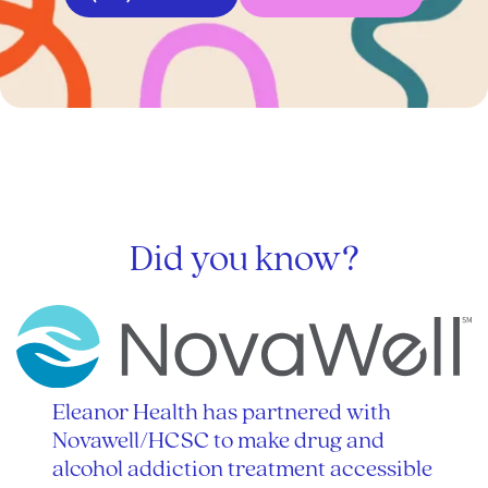
Did you know?
Eleanor Health has partnered with
Novawell/HCSC to make drug and
alcohol addiction treatment accessible