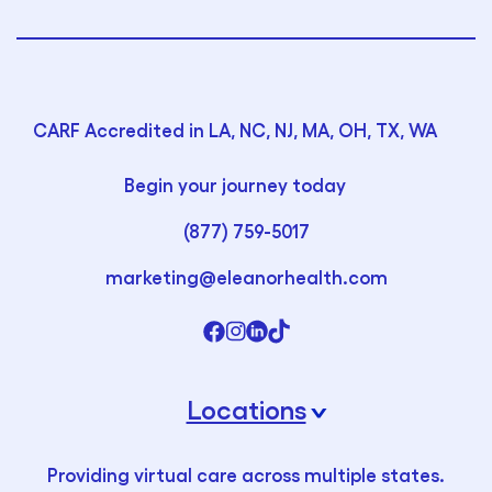
CARF Accredited in LA, NC, NJ, MA, OH, TX, WA
Begin your journey today
(877) 759-5017
marketing@eleanorhealth.com
Locations
›
Providing virtual care across multiple states.