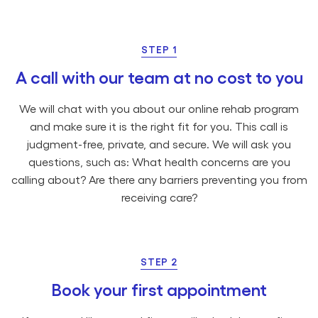
STEP 1
A call with our team at no cost to you
We will chat with you about our online rehab program
and make sure it is the right fit for you. This call is
judgment-free, private, and secure. We will ask you
questions, such as: What health concerns are you
calling about? Are there any barriers preventing you from
receiving care?
STEP 2
Book your first appointment