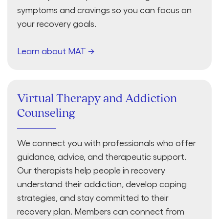
symptoms and cravings so you can focus on
your recovery goals.
Learn about MAT →
Virtual Therapy and Addiction
Counseling
We connect you with professionals who offer
guidance, advice, and therapeutic support.
Our therapists help people in recovery
understand their addiction, develop coping
strategies, and stay committed to their
recovery plan. Members can connect from