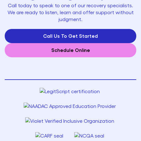
Call today to speak to one of our recovery specialists.
We are ready to listen, learn and offer support without
judgment.
Call Us To Get Started
Schedule Online