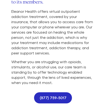
to its members.
Eleanor Health offers virtual outpatient
addiction treatment, covered by your
insurance, that allows you to access care from
your computer or phone wherever you are. Our
services are focused on healing the whole
person, not just the addiction, which is why
your treatment may include medications for
addiction treatment, addiction therapy, and
peer support services.
Whether you are struggling with opioids,
stimulants, or alcohol use, our care team is
standing by to offer technology enabled
support, through the lens of lived experiences,
when you need it most.
(877) 759-5017