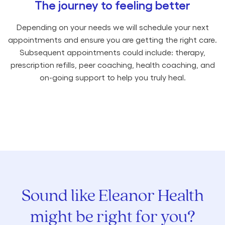
The journey to feeling better
Depending on your needs we will schedule your next
appointments and ensure you are getting the right care.
Subsequent appointments could include: therapy,
prescription refills, peer coaching, health coaching, and
on-going support to help you truly heal.
Sound like Eleanor Health
might be right for you?