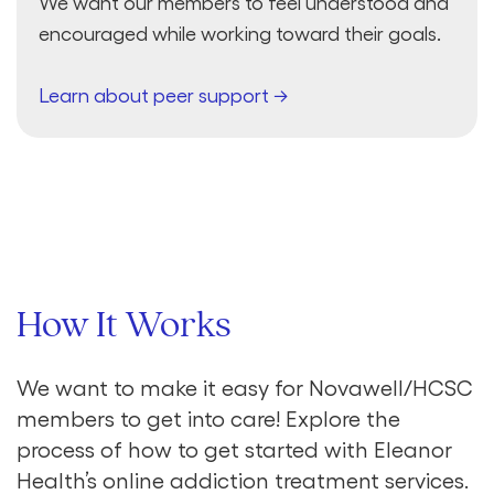
We want our members to feel understood and
encouraged while working toward their goals.
Learn about peer support →
How It Works
We want to make it easy for Novawell/HCSC
members to get into care! Explore the
process of how to get started with Eleanor
Health’s online addiction treatment services.