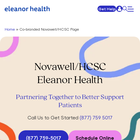
Get Help
Home
»
Co-branded Novawell/HCSC Page
Novawell/HCSC
Eleanor Health
Partnering Together to Better Support
Patients
Call Us to Get Started
(877) 759 5017
(877) 759-5017
Schedule Online