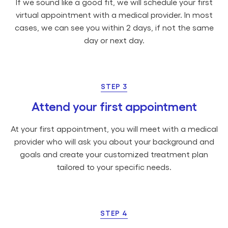
If we sound like a good fit, we will schedule your first
virtual appointment with a medical provider. In most
cases, we can see you within 2 days, if not the same
day or next day.
STEP 3
Attend your first appointment
At your first appointment, you will meet with a medical
provider who will ask you about your background and
goals and create your customized treatment plan
tailored to your specific needs.
STEP 4