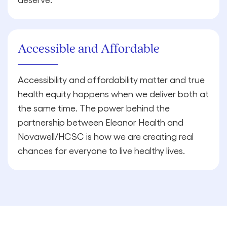
Accessible and Affordable
Accessibility and affordability matter and true
health equity happens when we deliver both at
the same time. The power behind the
partnership between Eleanor Health and
Novawell/HCSC is how we are creating real
chances for everyone to live healthy lives.