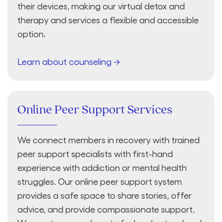
their devices, making our virtual detox and
therapy and services a flexible and accessible
option.
Learn about counseling →
Online Peer Support Services
We connect members in recovery with trained
peer support specialists with first-hand
experience with addiction or mental health
struggles. Our online peer support system
provides a safe space to share stories, offer
advice, and provide compassionate support.