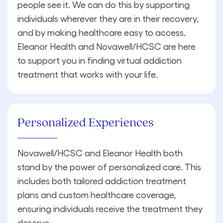
people see it. We can do this by supporting
individuals wherever they are in their recovery,
and by making healthcare easy to access.
Eleanor Health and Novawell/HCSC are here
to support you in finding virtual addiction
treatment that works with your life.
Personalized Experiences
Novawell/HCSC and Eleanor Health both
stand by the power of personalized care. This
includes both tailored addiction treatment
plans and custom healthcare coverage,
ensuring individuals receive the treatment they
deserve.