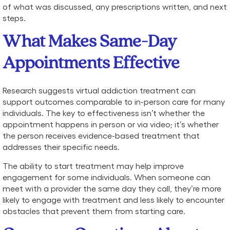
of what was discussed, any prescriptions written, and next
steps.
What Makes Same-Day
Appointments Effective
Research suggests virtual addiction treatment can
support outcomes comparable to in-person care for many
individuals. The key to effectiveness isn’t whether the
appointment happens in person or via video; it’s whether
the person receives evidence-based treatment that
addresses their specific needs.
The ability to start treatment may help improve
engagement for some individuals. When someone can
meet with a provider the same day they call, they’re more
likely to engage with treatment and less likely to encounter
obstacles that prevent them from starting care.