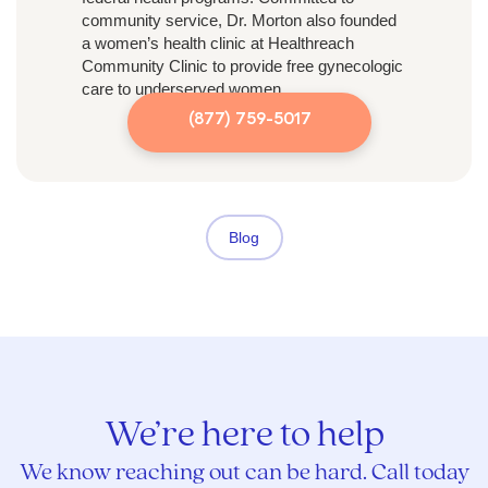
community service, Dr. Morton also founded
a women’s health clinic at Healthreach
Community Clinic to provide free gynecologic
care to underserved women.
(877) 759-5017
Blog
We’re here to help
We know reaching out can be hard. Call today