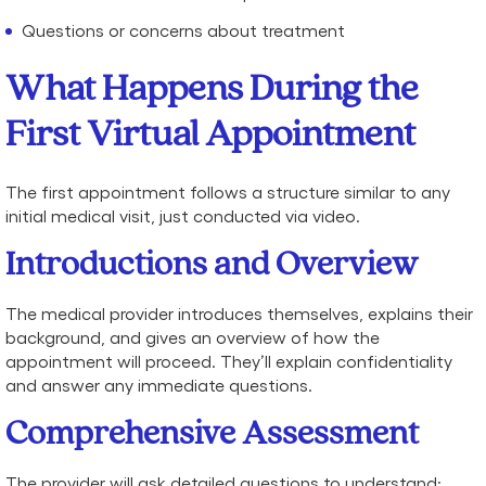
Questions or concerns about treatment
What Happens During the
First Virtual Appointment
The first appointment follows a structure similar to any
initial medical visit, just conducted via video.
Introductions and Overview
The medical provider introduces themselves, explains their
background, and gives an overview of how the
appointment will proceed. They’ll explain confidentiality
and answer any immediate questions.
Comprehensive Assessment
The provider will ask detailed questions to understand: