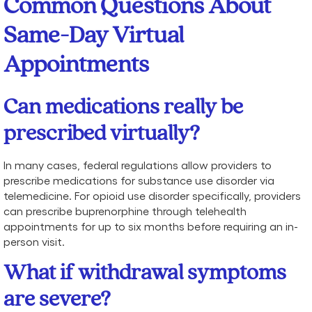
Common Questions About
Same-Day Virtual
Appointments
Can medications really be
prescribed virtually?
In many cases, federal regulations allow providers to
prescribe medications for substance use disorder via
telemedicine. For opioid use disorder specifically, providers
can prescribe buprenorphine through telehealth
appointments for up to six months before requiring an in-
person visit.
What if withdrawal symptoms
are severe?