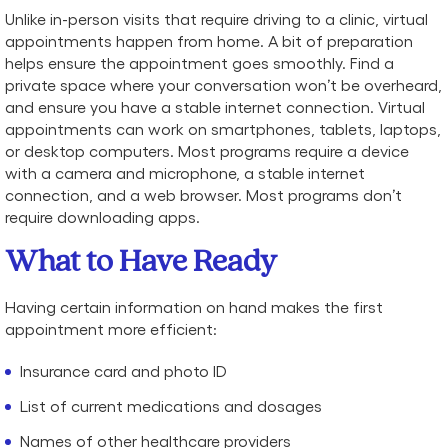
Unlike in-person visits that require driving to a clinic, virtual
appointments happen from home. A bit of preparation
helps ensure the appointment goes smoothly. Find a
private space where your conversation won’t be overheard,
and ensure you have a stable internet connection. Virtual
appointments can work on smartphones, tablets, laptops,
or desktop computers. Most programs require a device
with a camera and microphone, a stable internet
connection, and a web browser. Most programs don’t
require downloading apps.
What to Have Ready
Having certain information on hand makes the first
appointment more efficient:
Insurance card and photo ID
List of current medications and dosages
Names of other healthcare providers