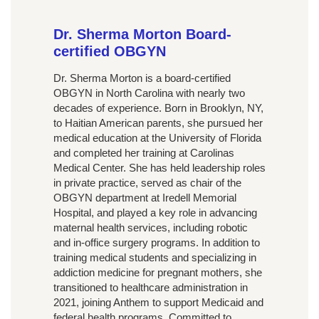
Dr. Sherma Morton Board-
certified OBGYN
Dr. Sherma Morton is a board-certified
OBGYN in North Carolina with nearly two
decades of experience. Born in Brooklyn, NY,
to Haitian American parents, she pursued her
medical education at the University of Florida
and completed her training at Carolinas
Medical Center. She has held leadership roles
in private practice, served as chair of the
OBGYN department at Iredell Memorial
Hospital, and played a key role in advancing
maternal health services, including robotic
and in-office surgery programs. In addition to
training medical students and specializing in
addiction medicine for pregnant mothers, she
transitioned to healthcare administration in
2021, joining Anthem to support Medicaid and
federal health programs. Committed to