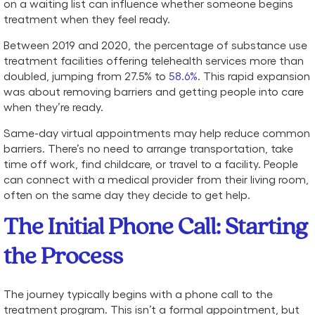
on a waiting list can influence whether someone begins
treatment when they feel ready.
Between 2019 and 2020, the percentage of substance use
treatment facilities offering telehealth services more than
doubled, jumping from 27.5% to
58.6%
. This rapid expansion
was about removing barriers and getting people into care
when they’re ready.
Same-day virtual appointments may help reduce common
barriers. There’s no need to arrange transportation, take
time off work, find childcare, or travel to a facility. People
can connect with a medical provider from their living room,
often on the same day they decide to get help.
The Initial Phone Call: Starting
the Process
The journey typically begins with a phone call to the
treatment program. This isn’t a formal appointment, but