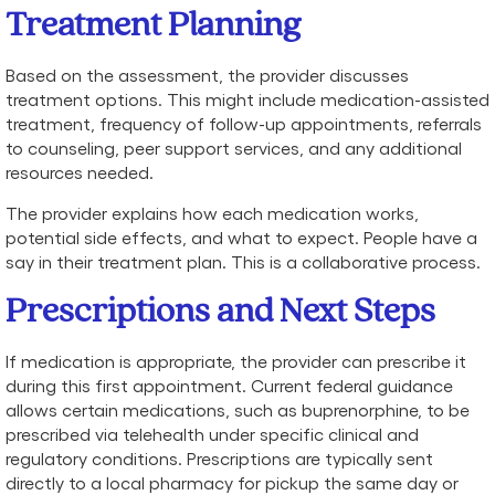
Treatment Planning
Based on the assessment, the provider discusses
treatment options. This might include medication-assisted
treatment, frequency of follow-up appointments, referrals
to counseling, peer support services, and any additional
resources needed.
The provider explains how each medication works,
potential side effects, and what to expect. People have a
say in their treatment plan. This is a collaborative process.
Prescriptions and Next Steps
If medication is appropriate, the provider can prescribe it
during this first appointment. Current federal guidance
allows certain medications, such as buprenorphine, to be
prescribed via telehealth under specific clinical and
regulatory conditions. Prescriptions are typically sent
directly to a local pharmacy for pickup the same day or