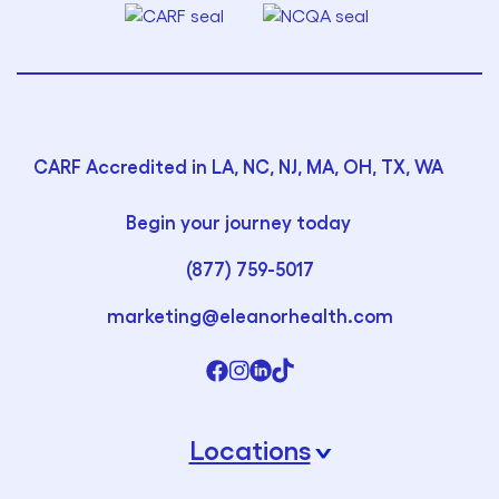
CARF Accredited in LA, NC, NJ, MA, OH, TX, WA
Begin your journey today
(877) 759-5017
marketing@eleanorhealth.com
Locations
›