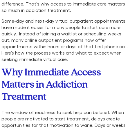
difference. That’s why access to immediate care matters
so much in addiction treatment.
Same-day and next-day virtual outpatient appointments
have made it easier for many people to start care more
quickly. Instead of joining a waitlist or scheduling weeks
out, many online outpatient programs now offer
appointments within hours or days of that first phone call.
Here’s how the process works and what to expect when
seeking immediate virtual care.
Why Immediate Access
Matters in Addiction
Treatment
The window of readiness to seek help can be brief. When
people are motivated to start treatment, delays create
opportunities for that motivation to wane. Days or weeks