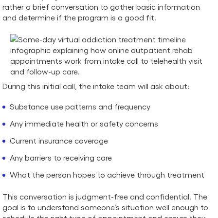
rather a brief conversation to gather basic information
and determine if the program is a good fit.
During this initial call, the intake team will ask about:
Substance use patterns and frequency
Any immediate health or safety concerns
Current insurance coverage
Any barriers to receiving care
What the person hopes to achieve through treatment
This conversation is judgment-free and confidential. The
goal is to understand someone’s situation well enough to
schedule the right type of appointment and ensure they