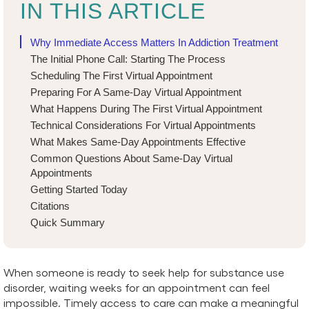
IN THIS ARTICLE
Why Immediate Access Matters In Addiction Treatment
The Initial Phone Call: Starting The Process
Scheduling The First Virtual Appointment
Preparing For A Same-Day Virtual Appointment
What Happens During The First Virtual Appointment
Technical Considerations For Virtual Appointments
What Makes Same-Day Appointments Effective
Common Questions About Same-Day Virtual
Appointments
Getting Started Today
Citations
Quick Summary
When someone is ready to seek help for substance use
disorder, waiting weeks for an appointment can feel
impossible. Timely access to care can make a meaningful