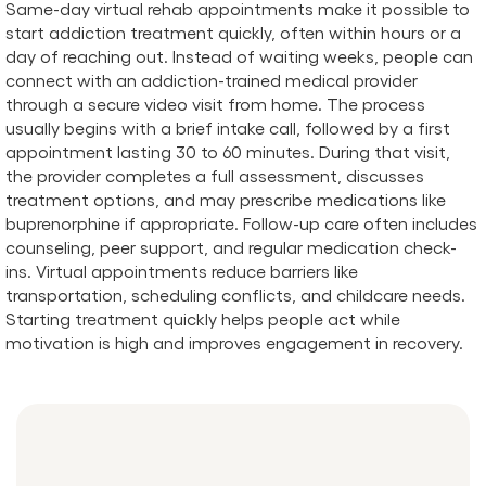
​​Same-day virtual rehab appointments make it possible to
start addiction treatment quickly, often within hours or a
day of reaching out. Instead of waiting weeks, people can
connect with an addiction-trained medical provider
through a secure video visit from home. The process
usually begins with a brief intake call, followed by a first
appointment lasting 30 to 60 minutes. During that visit,
the provider completes a full assessment, discusses
treatment options, and may prescribe medications like
buprenorphine if appropriate. Follow-up care often includes
counseling, peer support, and regular medication check-
ins. Virtual appointments reduce barriers like
transportation, scheduling conflicts, and childcare needs.
Starting treatment quickly helps people act while
motivation is high and improves engagement in recovery.