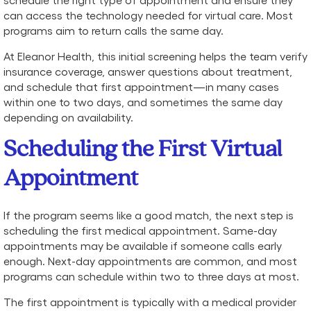
can access the technology needed for virtual care. Most
programs aim to return calls the same day.
At Eleanor Health, this initial screening helps the team verify
insurance coverage, answer questions about treatment,
and schedule that first appointment—in many cases
within one to two days, and sometimes the same day
depending on availability.
Scheduling the First Virtual
Appointment
If the program seems like a good match, the next step is
scheduling the first medical appointment. Same-day
appointments may be available if someone calls early
enough. Next-day appointments are common, and most
programs can schedule within two to three days at most.
The first appointment is typically with a medical provider