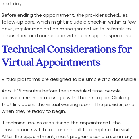
next day.
Before ending the appointment, the provider schedules
follow-up care, which might include a check-in within a few
days, regular medication management visits, referrals to
counselors, and connection with peer support specialists.
Technical Considerations for
Virtual Appointments
Virtual platforms are designed to be simple and accessible.
About 15 minutes before the scheduled time, people
receive a reminder message with the link to join. Clicking
that link opens the virtual waiting room. The provider joins
when they’re ready to begin.
If technical issues arise during the appointment, the
provider can switch to a phone call to complete the visit.
After the appointment, most programs send a summary