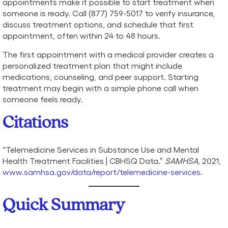
appointments make it possible to start treatment when
someone is ready. Call (877) 759-5017 to verify insurance,
discuss treatment options, and schedule that first
appointment, often within 24 to 48 hours.
The first appointment with a medical provider creates a
personalized treatment plan that might include
medications, counseling, and peer support. Starting
treatment may begin with a simple phone call when
someone feels ready.
Citations
“Telemedicine Services in Substance Use and Mental
Health Treatment Facilities | CBHSQ Data.”
SAMHSA,
2021,
www.samhsa.gov/data/report/telemedicine-services
.
Quick Summary