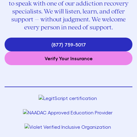
to speak with one of our addiction recovery
specialists. We will listen, learn, and offer
support – without judgment. We welcome
every person in need of support.
(877) 759-5017
Verify Your Insurance