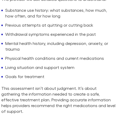
Substance use history: what substances, how much,
how often, and for how long
Previous attempts at quitting or cutting back
Withdrawal symptoms experienced in the past
Mental health history, including depression, anxiety, or
trauma
Physical health conditions and current medications
Living situation and support system
Goals for treatment
This assessment isn’t about judgment. It’s about
gathering the information needed to create a safe,
effective treatment plan. Providing accurate information
helps providers recommend the right medications and level
of support.