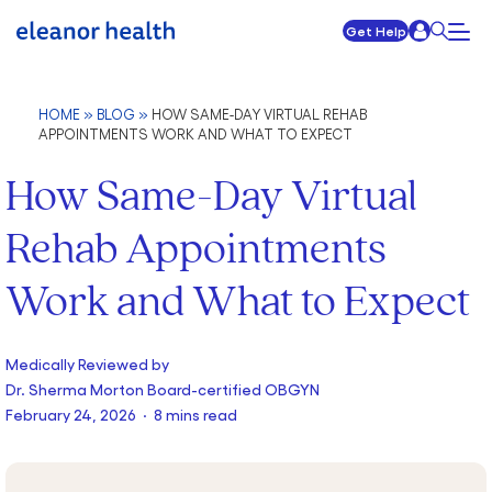
Get Help
HOME
»
BLOG
»
HOW SAME-DAY VIRTUAL REHAB
APPOINTMENTS WORK AND WHAT TO EXPECT
How Same-Day Virtual
Rehab Appointments
Work and What to Expect
Medically Reviewed by
Dr. Sherma Morton Board-certified OBGYN
February 24, 2026 · 8 mins read