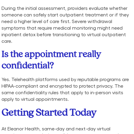
During the initial assessment, providers evaluate whether
someone can safely start outpatient treatment or if they
need a higher level of care first. Severe withdrawal
symptoms that require medical monitoring might need
inpatient detox before transitioning to virtual outpatient
care.
Is the appointment really
confidential?
Yes. Telehealth platforms used by reputable programs are
HIPAA-compliant and encrypted to protect privacy. The
same confidentiality rules that apply to in-person visits
apply to virtual appointments.
Getting Started Today
At Eleanor Health, same-day and next-day virtual