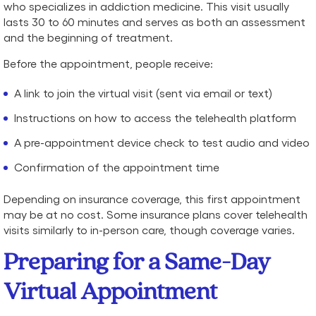
who specializes in addiction medicine. This visit usually
lasts 30 to 60 minutes and serves as both an assessment
and the beginning of treatment.
Before the appointment, people receive:
A link to join the virtual visit (sent via email or text)
Instructions on how to access the telehealth platform
A pre-appointment device check to test audio and video
Confirmation of the appointment time
Depending on insurance coverage, this first appointment
may be at no cost. Some insurance plans cover telehealth
visits similarly to in-person care, though coverage varies.
Preparing for a Same-Day
Virtual Appointment