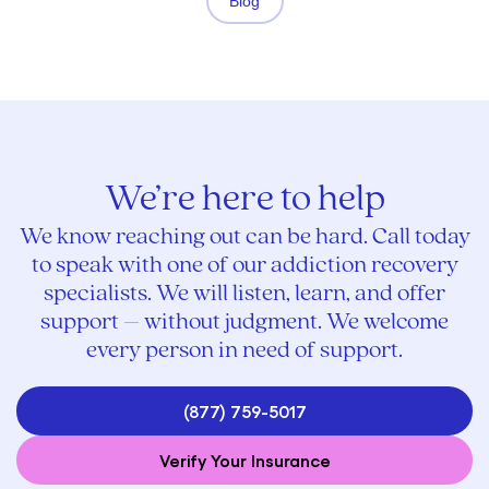
Blog
We’re here to help
We know reaching out can be hard. Call today
to speak with one of our addiction recovery
specialists. We will listen, learn, and offer
support – without judgment. We welcome
every person in need of support.
(877) 759-5017
Verify Your Insurance