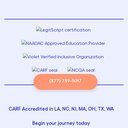
(877) 759-5017
CARF Accredited in LA, NC, NJ, MA, OH, TX, WA
Begin your journey today