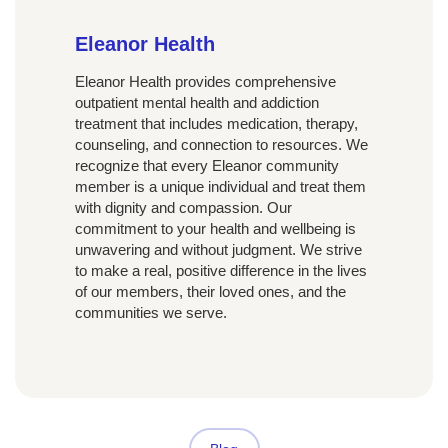
Eleanor Health
Eleanor Health provides comprehensive
outpatient mental health and addiction
treatment that includes medication, therapy,
counseling, and connection to resources. We
recognize that every Eleanor community
member is a unique individual and treat them
with dignity and compassion. Our
commitment to your health and wellbeing is
unwavering and without judgment. We strive
to make a real, positive difference in the lives
of our members, their loved ones, and the
communities we serve.