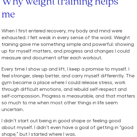
Why weight training helps
me
When I first entered recovery, my body and mind were
exhausted. I felt weak in every sense of the word. Weight
training gave me something simple and powerful: showing
up for myself matters, and progress and changes I could
measure and document after each workout.
Every time I show up and lift, I keep a promise to myself. I
feel stronger, sleep better, and carry myself differently. The
gym became a place where I could release stress, work
through difficult emotions, and rebuild self-respect and
self-compassion. Progress is measurable, and that matters
so much to me when most other things in life seem
uncertain.
I didn’t start out being in good shape or feeling good
about myself. I didn’t even have a goal of getting in “good
shape,” but I started where I was.