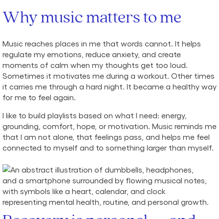
Why music matters to me
Music reaches places in me that words cannot. It helps
regulate my emotions, reduce anxiety, and create
moments of calm when my thoughts get too loud.
Sometimes it motivates me during a workout. Other times
it carries me through a hard night. It became a healthy way
for me to feel again.
I like to build playlists based on what I need: energy,
grounding, comfort, hope, or motivation. Music reminds me
that I am not alone, that feelings pass, and helps me feel
connected to myself and to something larger than myself.