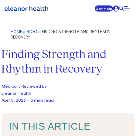
Get Help
HOME
»
BLOG
»
FINDING STRENGTH AND RHYTHM IN
RECOVERY
Finding Strength and
Rhythm in Recovery
Medically Reviewed by
Eleanor Health
April 8, 2026 · 3 mins read
IN THIS ARTICLE