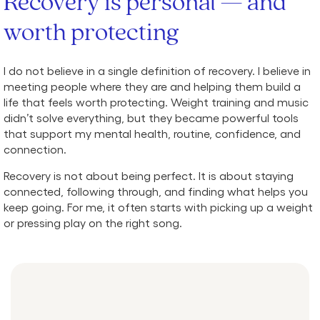
Recovery is personal — and
worth protecting
I do not believe in a single definition of recovery. I believe in
meeting people where they are and helping them build a
life that feels worth protecting. Weight training and music
didn’t solve everything, but they became powerful tools
that support my mental health, routine, confidence, and
connection.
Recovery is not about being perfect. It is about staying
connected, following through, and finding what helps you
keep going. For me, it often starts with picking up a weight
or pressing play on the right song.