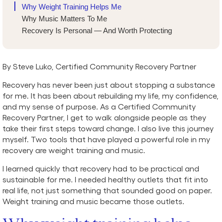
Why Weight Training Helps Me
Why Music Matters To Me
Recovery Is Personal — And Worth Protecting
By Steve Luko, Certified Community Recovery Partner
Recovery has never been just about stopping a substance
for me. It has been about rebuilding my life, my confidence,
and my sense of purpose. As a Certified Community
Recovery Partner, I get to walk alongside people as they
take their first steps toward change. I also live this journey
myself. Two tools that have played a powerful role in my
recovery are weight training and music.
I learned quickly that recovery had to be practical and
sustainable for me. I needed healthy outlets that fit into
real life, not just something that sounded good on paper.
Weight training and music became those outlets.