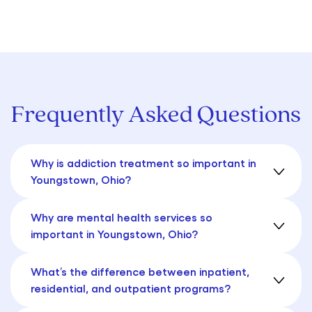
Frequently Asked Questions
Why is addiction treatment so important in
Youngstown, Ohio?
Why are mental health services so
important in Youngstown, Ohio?
What’s the difference between inpatient,
residential, and outpatient programs?