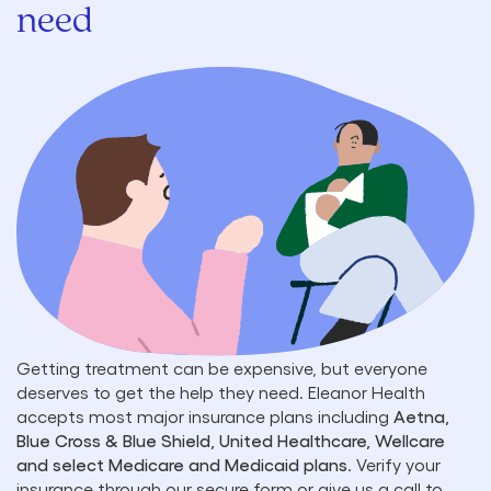
need
Getting treatment can be expensive, but everyone
deserves to get the help they need. Eleanor Health
accepts most major insurance plans including
Aetna,
Blue Cross & Blue Shield, United Healthcare, Wellcare
and select Medicare and Medicaid plans
. Verify your
insurance through our secure form or give us a call to