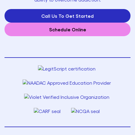
Call Us To Get Started
Schedule Online