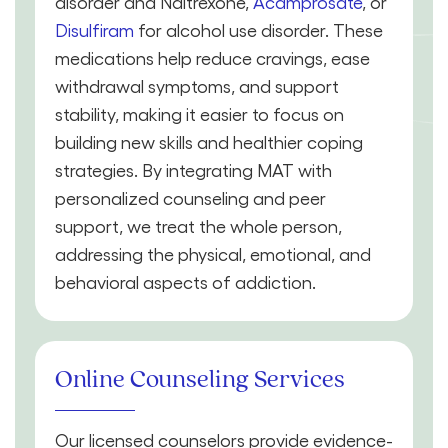
disorder and Naltrexone,
Acamprosate
, or
Disulfiram
for alcohol use disorder. These
medications help reduce cravings, ease
withdrawal symptoms, and support
stability, making it easier to focus on
building new skills and healthier coping
strategies. By integrating MAT with
personalized counseling and peer
support, we treat the whole person,
addressing the physical, emotional, and
behavioral aspects of addiction.
Online Counseling Services
Our licensed counselors provide evidence-