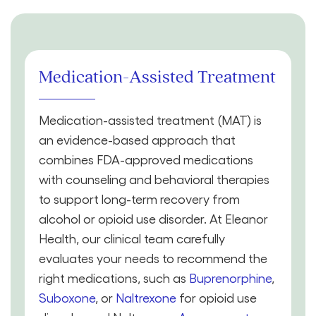
Medication-Assisted Treatment
Medication-assisted treatment (MAT) is
an evidence-based approach that
combines FDA-approved medications
with counseling and behavioral therapies
to support long-term recovery from
alcohol or opioid use disorder. At Eleanor
Health, our clinical team carefully
evaluates your needs to recommend the
right medications, such as
Buprenorphine
,
Suboxone
, or
Naltrexone
for opioid use