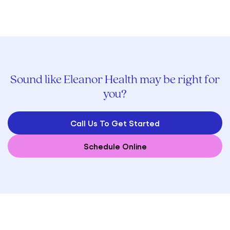
Sound like Eleanor Health may be right for
you?
Call Us To Get Started
Schedule Online