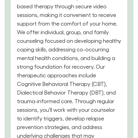
based therapy through secure video
sessions, making it convenient to receive
support from the comfort of your home.
We offer individual, group, and family
counseling focused on developing healthy
coping skills, addressing co-occurring
mental health conditions, and building a
strong foundation for recovery. Our
therapeutic approaches include
Cognitive Behavioral Therapy (CBT),
Dialectical Behavior Therapy (DBT), and
trauma-informed care. Through regular
sessions, you’ll work with your counselor
to identify triggers, develop relapse
prevention strategies, and address
underlying challenges that may