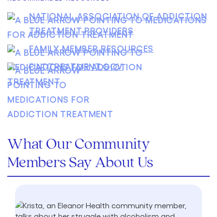
NATIONAL ASSOCIATION OF ADDICTION
TREATMENT PROVIDERS
FAMILY MEMBER RESOURCES
FINDTREATMENT.GOV
What Our Community
Members Say About Us