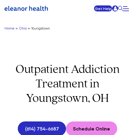
Get Help
Home
»
Ohio
»
Youngstown
Outpatient Addiction
Treatment in
Youngstown, OH
(614) 754-6687
Schedule Online