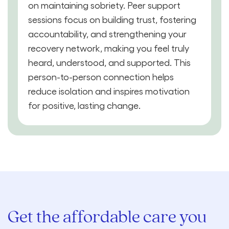
on maintaining sobriety. Peer support
sessions focus on building trust, fostering
accountability, and strengthening your
recovery network, making you feel truly
heard, understood, and supported. This
person-to-person connection helps
reduce isolation and inspires motivation
for positive, lasting change.
Get the affordable care you