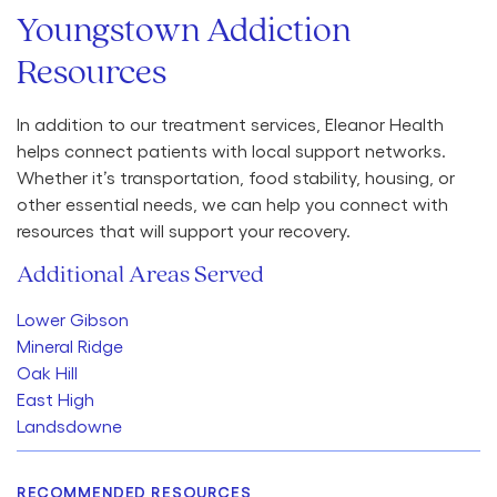
Youngstown Addiction
Resources
In addition to our treatment services, Eleanor Health
helps connect patients with local support networks.
Whether it’s transportation, food stability, housing, or
other essential needs, we can help you connect with
resources that will support your recovery.
Additional Areas Served
Lower Gibson
Mineral Ridge
Oak Hill
East High
Landsdowne
RECOMMENDED RESOURCES