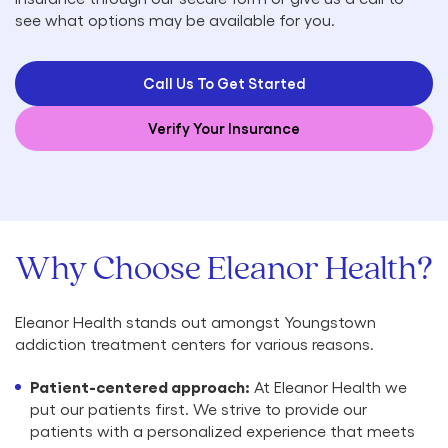
see what options may be available for you.
Call Us To Get Started
Verify Your Insurance
Why Choose Eleanor Health?
Eleanor Health stands out amongst Youngstown
addiction treatment centers for various reasons.
Patient-centered approach:
At Eleanor Health we
put our patients first. We strive to provide our
patients with a personalized experience that meets