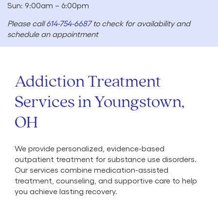
Sun: 9:00am – 6:00pm
Please call
614-754-6687
to check for availability and
schedule an appointment
Addiction Treatment
Services in Youngstown,
OH
We provide personalized, evidence-based
outpatient treatment for substance use disorders.
Our services combine medication-assisted
treatment, counseling, and supportive care to help
you achieve lasting recovery.