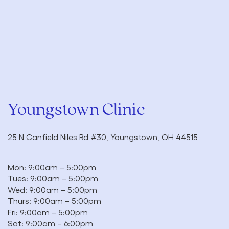
Youngstown Clinic
25 N Canfield Niles Rd #30, Youngstown, OH 44515
Mon: 9:00am – 5:00pm
Tues: 9:00am – 5:00pm
Wed: 9:00am – 5:00pm
Thurs: 9:00am – 5:00pm
Fri: 9:00am – 5:00pm
Sat: 9:00am – 6:00pm