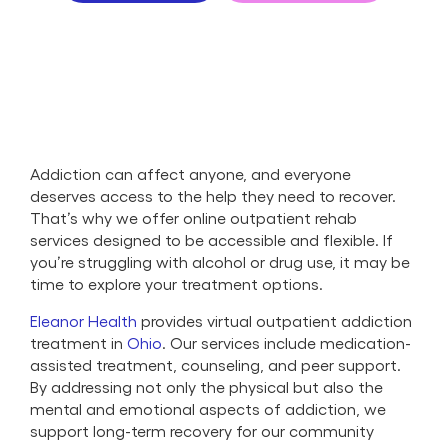
Addiction can affect anyone, and everyone
deserves access to the help they need to recover.
That’s why we offer online outpatient rehab
services designed to be accessible and flexible. If
you’re struggling with alcohol or drug use, it may be
time to explore your treatment options.
Eleanor Health
provides virtual outpatient addiction
treatment in
Ohio
. Our services include medication-
assisted treatment, counseling, and peer support.
By addressing not only the physical but also the
mental and emotional aspects of addiction, we
support long-term recovery for our community