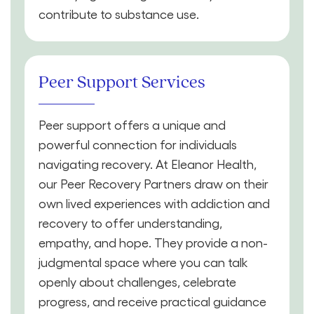
contribute to substance use.
Peer Support Services
Peer support offers a unique and
powerful connection for individuals
navigating recovery. At Eleanor Health,
our Peer Recovery Partners draw on their
own lived experiences with addiction and
recovery to offer understanding,
empathy, and hope. They provide a non-
judgmental space where you can talk
openly about challenges, celebrate
progress, and receive practical guidance