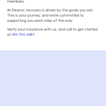
members.
At Eleanor, recovery is driven by the goals you set.
This is your journey, and we’re committed to
supporting you each step of the way.
Verify your insurance with us, and call to get started
at
614-754-6687
.