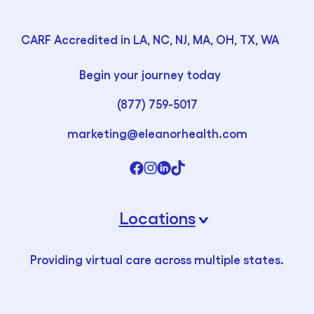
CARF Accredited in LA, NC, NJ, MA, OH, TX, WA
Begin your journey today
(877) 759-5017
marketing@eleanorhealth.com
Locations
›
Providing virtual care across multiple states.