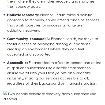
them where they are in their recovery and matches
their sobriety goals.
Holistic recovery:
Eleanor Health takes a holistic
approach to recovery, so we offer a range of services
that work together for successful, long-term
addiction recovery.
Community-focused:
At Eleanor Health, we strive to
foster a sense of belonging among our patients,
creating an environment where they can feel
accepted and supported.
Accessible:
Eleanor Health offers in-person and online
outpatient substance use disorder treatment to
ensure we fit into your lifestyle. We also prioritize
inclusivity, making our services accessible to all,
regardless of their background or financial situation.