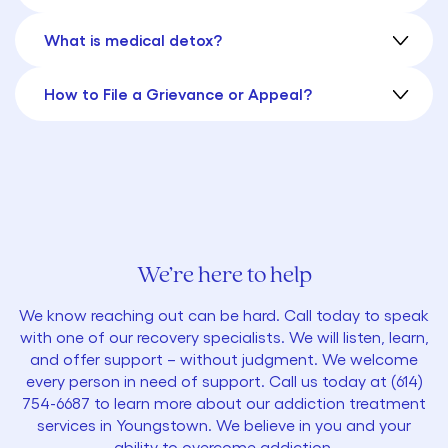
What is medical detox?
How to File a Grievance or Appeal?
We’re here to help
We know reaching out can be hard. Call today to speak
with one of our recovery specialists. We will listen, learn,
and offer support – without judgment. We welcome
every person in need of support. Call us today at
(614)
754-6687
to learn more about our addiction treatment
services in Youngstown. We believe in you and your
ability to overcome addiction.