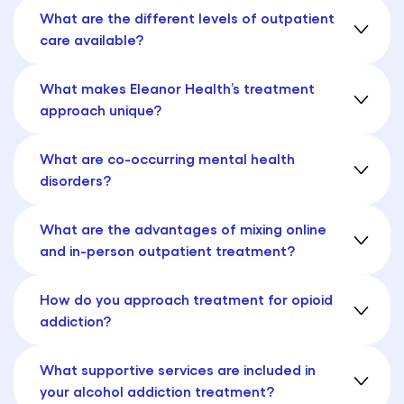
What are the different levels of outpatient
care available?
What makes Eleanor Health’s treatment
approach unique?
What are co-occurring mental health
disorders?
What are the advantages of mixing online
and in-person outpatient treatment?
How do you approach treatment for opioid
addiction?
What supportive services are included in
your alcohol addiction treatment?