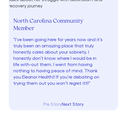
North Carolina Community
Member
“I’ve been going here for years now and it’s
truly been an amazing place that truly
honestly cares about your sobriety. I
honestly don’t know where I would be in
life with-out them. I went from having
nothing to having peace of mind. Thank
you Eleanor Health!! If you’re debating on
trying them out you won’t regret it!!!”
Pre Story
Next Story