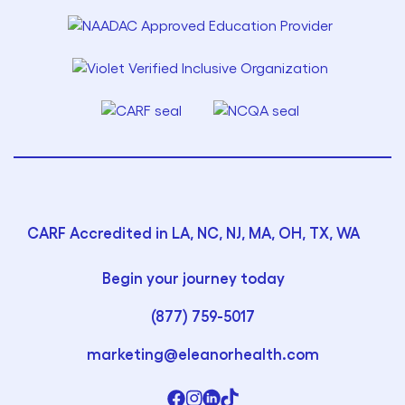
CARF Accredited in LA, NC, NJ, MA, OH, TX, WA
Begin your journey today
(877) 759-5017
marketing@eleanorhealth.com