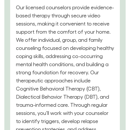
Our licensed counselors provide evidence-
based therapy through secure video
sessions, making it convenient to receive
support from the comfort of your home.
We offer individual, group, and family
counseling focused on developing healthy
coping skills, addressing co-occurring
mental health conditions, and building a
strong foundation for recovery. Our
therapeutic approaches include
Cognitive Behavioral Therapy (CBT),
Dialectical Behavior Therapy (DBT), and
trauma-informed care. Through regular
sessions, you’ll work with your counselor
to identify triggers, develop relapse
prevention strategies, and address