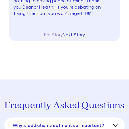
nothing to having peace of mind. Thank
you Eleanor Health!! If you’re debating on
trying them out you won’t regret it!!!”
Pre Story
Next Story
Frequently Asked Questions
Why is addiction treatment so important?