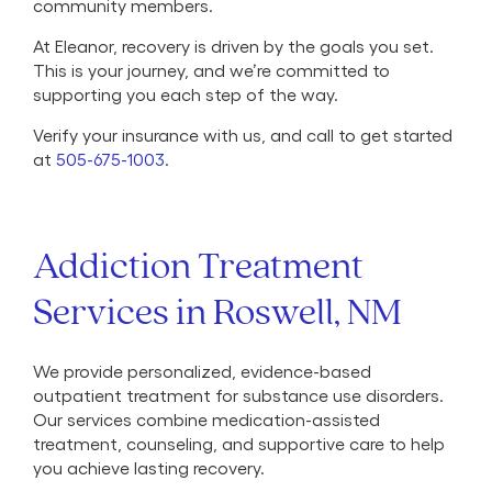
community members.
At Eleanor, recovery is driven by the goals you set.
This is your journey, and we’re committed to
supporting you each step of the way.
Verify your insurance with us, and call to get started
at
505-675-1003
.
Addiction Treatment
Services in Roswell, NM
We provide personalized, evidence-based
outpatient treatment for substance use disorders.
Our services combine medication-assisted
treatment, counseling, and supportive care to help
you achieve lasting recovery.