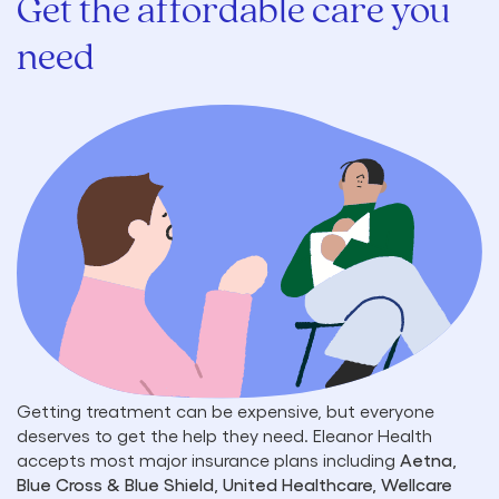
Get the affordable care you
need
Getting treatment can be expensive, but everyone
deserves to get the help they need. Eleanor Health
accepts most major insurance plans including
Aetna,
Blue Cross & Blue Shield, United Healthcare, Wellcare