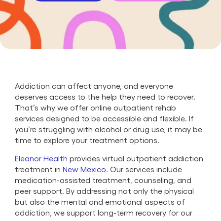
Addiction can affect anyone, and everyone
deserves access to the help they need to recover.
That’s why we offer online outpatient rehab
services designed to be accessible and flexible. If
you’re struggling with alcohol or drug use, it may be
time to explore your treatment options.
Eleanor Health
provides virtual outpatient addiction
treatment in
New Mexico
. Our services include
medication-assisted treatment, counseling, and
peer support. By addressing not only the physical
but also the mental and emotional aspects of
addiction, we support long-term recovery for our