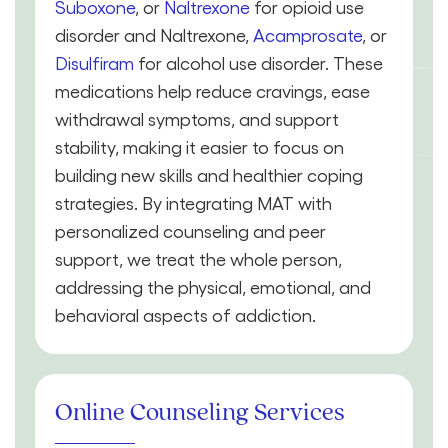
Suboxone
, or
Naltrexone
for opioid use
disorder and Naltrexone,
Acamprosate
, or
Disulfiram
for alcohol use disorder. These
medications help reduce cravings, ease
withdrawal symptoms, and support
stability, making it easier to focus on
building new skills and healthier coping
strategies. By integrating MAT with
personalized counseling and peer
support, we treat the whole person,
addressing the physical, emotional, and
behavioral aspects of addiction.
Online Counseling Services