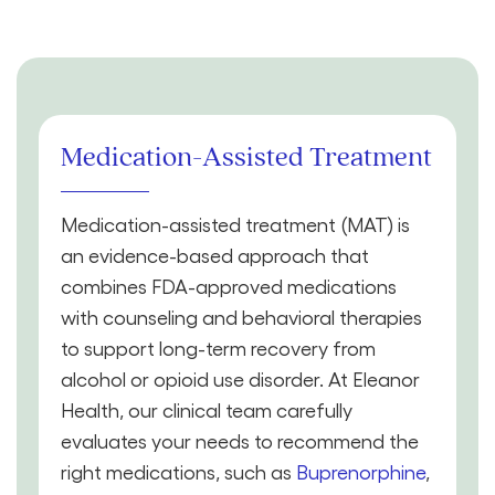
Medication-Assisted Treatment
Medication-assisted treatment (MAT) is
an evidence-based approach that
combines FDA-approved medications
with counseling and behavioral therapies
to support long-term recovery from
alcohol or opioid use disorder. At Eleanor
Health, our clinical team carefully
evaluates your needs to recommend the
right medications, such as
Buprenorphine
,