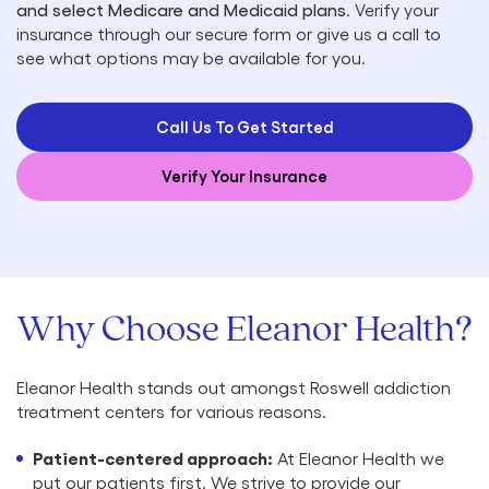
and select Medicare and Medicaid plans
. Verify your
insurance through our secure form or give us a call to
see what options may be available for you.
Call Us To Get Started
Verify Your Insurance
Why Choose Eleanor Health?
Eleanor Health stands out amongst Roswell addiction
treatment centers for various reasons.
Patient-centered approach:
At Eleanor Health we
put our patients first. We strive to provide our