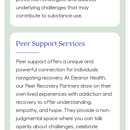
underlying challenges that may
contribute to substance use.
Peer Support Services
Peer support offers a unique and
powerful connection for individuals
navigating recovery. At Eleanor Health,
our Peer Recovery Partners draw on their
own lived experiences with addiction and
recovery to offer understanding,
empathy, and hope. They provide a non-
judgmental space where you can talk
openly about challenges, celebrate