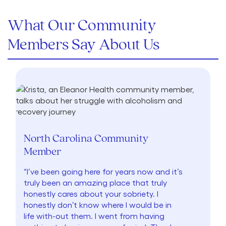
What Our Community
Members Say About Us
North Carolina Community
Member
“I’ve been going here for years now and it’s
truly been an amazing place that truly
honestly cares about your sobriety. I
honestly don’t know where I would be in
life with-out them. I went from having