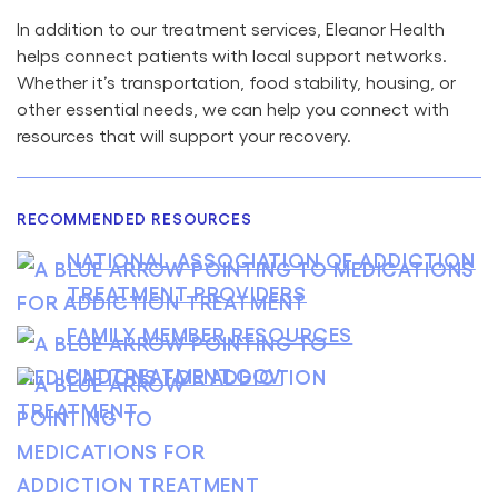
In addition to our treatment services, Eleanor Health
helps connect patients with local support networks.
Whether it’s transportation, food stability, housing, or
other essential needs, we can help you connect with
resources that will support your recovery.
RECOMMENDED RESOURCES
NATIONAL ASSOCIATION OF ADDICTION
TREATMENT PROVIDERS
FAMILY MEMBER RESOURCES
FINDTREATMENT.GOV