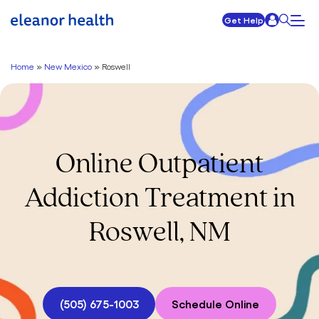
Get Help
Home
»
New Mexico
»
Roswell
Online Outpatient
Addiction Treatment in
Roswell, NM
(505) 675-1003
Schedule Online