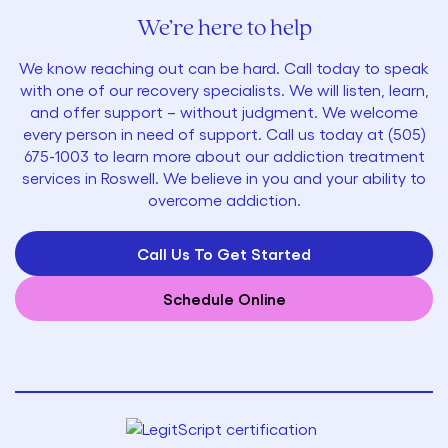
We’re here to help
We know reaching out can be hard. Call today to speak
with one of our recovery specialists. We will listen, learn,
and offer support – without judgment. We welcome
every person in need of support. Call us today at
(505)
675-1003
to learn more about our addiction treatment
services in Roswell. We believe in you and your ability to
overcome addiction.
Call Us To Get Started
Schedule Online