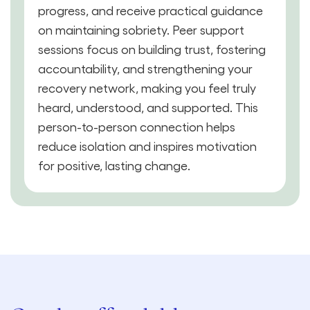
progress, and receive practical guidance
on maintaining sobriety. Peer support
sessions focus on building trust, fostering
accountability, and strengthening your
recovery network, making you feel truly
heard, understood, and supported. This
person-to-person connection helps
reduce isolation and inspires motivation
for positive, lasting change.