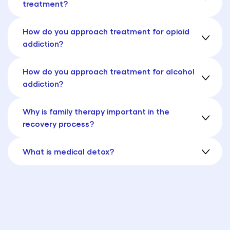
treatment?
How do you approach treatment for opioid
addiction?
How do you approach treatment for alcohol
addiction?
Why is family therapy important in the
recovery process?
What is medical detox?