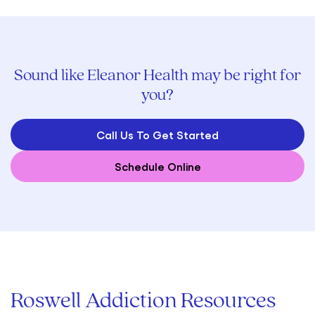
Sound like Eleanor Health may be right for
you?
Call Us To Get Started
Schedule Online
Roswell Addiction Resources