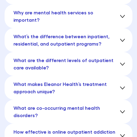
Why are mental health services so
important?
What’s the difference between inpatient,
residential, and outpatient programs?
What are the different levels of outpatient
care available?
What makes Eleanor Health’s treatment
approach unique?
What are co-occurring mental health
disorders?
How effective is online outpatient addiction