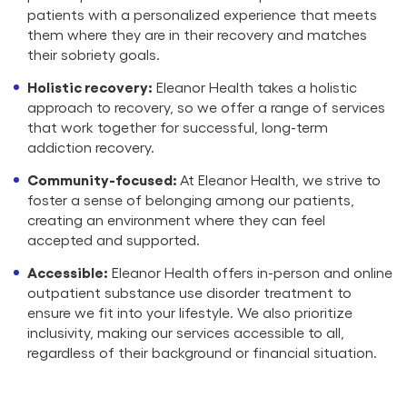
patients with a personalized experience that meets
them where they are in their recovery and matches
their sobriety goals.
Holistic recovery:
Eleanor Health takes a holistic
approach to recovery, so we offer a range of services
that work together for successful, long-term
addiction recovery.
Community-focused:
At Eleanor Health, we strive to
foster a sense of belonging among our patients,
creating an environment where they can feel
accepted and supported.
Accessible:
Eleanor Health offers in-person and online
outpatient substance use disorder treatment to
ensure we fit into your lifestyle. We also prioritize
inclusivity, making our services accessible to all,
regardless of their background or financial situation.